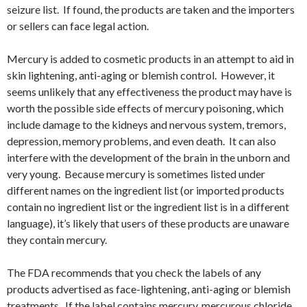
seizure list. If found, the products are taken and the importers
or sellers can face legal action.
Mercury is added to cosmetic products in an attempt to aid in
skin lightening, anti-aging or blemish control. However, it
seems unlikely that any effectiveness the product may have is
worth the possible side effects of mercury poisoning, which
include damage to the kidneys and nervous system, tremors,
depression, memory problems, and even death. It can also
interfere with the development of the brain in the unborn and
very young. Because mercury is sometimes listed under
different names on the ingredient list (or imported products
contain no ingredient list or the ingredient list is in a different
language), it’s likely that users of these products are unaware
they contain mercury.
The FDA recommends that you check the labels of any
products advertised as face-lightening, anti-aging or blemish
treatments. If the label contains mercury, mercurous chloride,