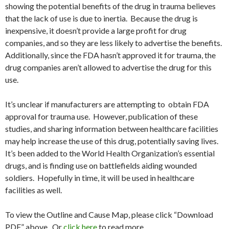
showing the potential benefits of the drug in trauma believes
that the lack of use is due to inertia. Because the drug is
inexpensive, it doesn’t provide a large profit for drug
companies, and so they are less likely to advertise the benefits.
Additionally, since the FDA hasn’t approved it for trauma, the
drug companies aren’t allowed to advertise the drug for this
use.
It’s unclear if manufacturers are attempting to obtain FDA
approval for trauma use. However, publication of these
studies, and sharing information between healthcare facilities
may help increase the use of this drug, potentially saving lives.
It’s been added to the World Health Organization’s essential
drugs, and is finding use on battlefields aiding wounded
soldiers. Hopefully in time, it will be used in healthcare
facilities as well.
To view the Outline and Cause Map, please click “Download
PDF” above. Or
click here
to read more