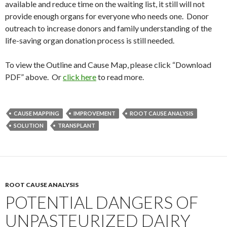
available and reduce time on the waiting list, it still will not
provide enough organs for everyone who needs one. Donor
outreach to increase donors and family understanding of the
life-saving organ donation process is still needed.
To view the Outline and Cause Map, please click “Download
PDF” above. Or
click here
to read more.
CAUSE MAPPING
IMPROVEMENT
ROOT CAUSE ANALYSIS
SOLUTION
TRANSPLANT
ROOT CAUSE ANALYSIS
POTENTIAL DANGERS OF
UNPASTEURIZED DAIRY