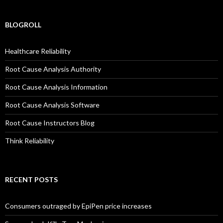
BLOGROLL
Healthcare Reliability
Root Cause Analysis Authority
Root Cause Analysis Information
Root Cause Analysis Software
Root Cause Instructors Blog
Think Reliability
RECENT POSTS
Consumers outraged by EpiPen price increases