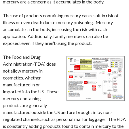
mercury are a concern as it accumulates in the body.
The use of products containing mercury can result in risk of
illness or even death due to mercury poisoning. Mercury
accumulates in the body, increasing the risk with each
application. Additionally, family members can also be
exposed, even if they aren’t using the product.
The Food and Drug
Administration (FDA) does
not allow mercury in
cosmetics, whether
manufactured in or
imported into the US. These
mercury containing
products are generally
manufactured outside the US and are brought in by non-
regulated channels, such as personal mail or luggage. The FDA
is constantly adding products found to contain mercury to the