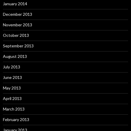
January 2014
December 2013
November 2013
October 2013
September 2013
August 2013
July 2013
June 2013
May 2013
April 2013
March 2013
February 2013
January 2013