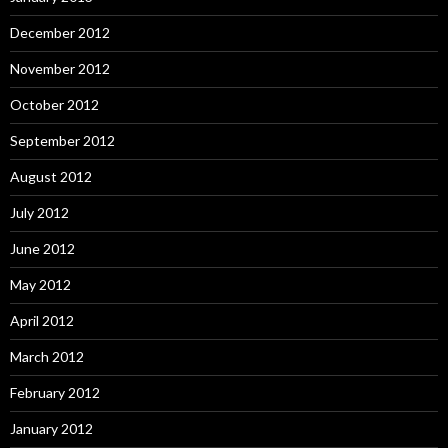
December 2012
November 2012
October 2012
September 2012
August 2012
July 2012
June 2012
May 2012
April 2012
March 2012
February 2012
January 2012