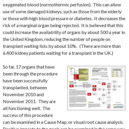
oxygenated blood (normothermic perfusion). This can allow
use of some damaged kidneys, such as those from the elderly
or those with high blood pressure or diabetes. It decreases the
risk of a marginal organ being rejected. It is believed that this
could increase the availability of organs by about 500 a year in
the United Kingdom, reducing the number of people on
transplant waiting lists by about 10%. (There are more than
6,400 kidney patients waiting for a transplant in the UK.)
So far, 17 organs that have
been through the procedure
have been successfully
transplanted, between
November 2010 and
November 2011. They are
all functioning well. The
success of this procedure
can be examined in a Cause Map, or visual root cause analysis.
Positive impacts to the goals can be examined in the same way