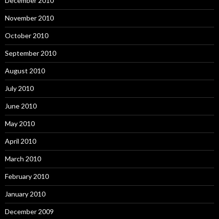
December 2010
November 2010
October 2010
September 2010
August 2010
July 2010
June 2010
May 2010
April 2010
March 2010
February 2010
January 2010
December 2009