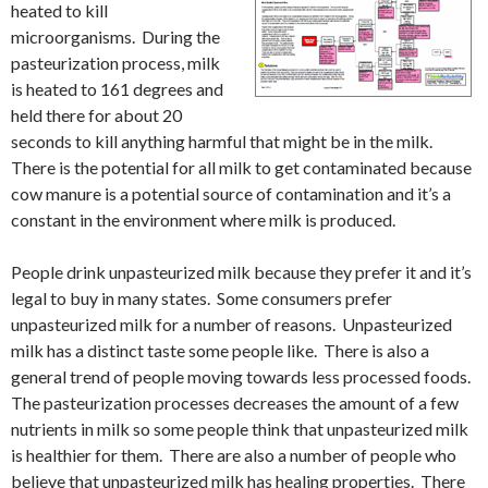
heated to kill
microorganisms. During the
pasteurization process, milk
is heated to 161 degrees and
held there for about 20
seconds to kill anything harmful that might be in the milk.
There is the potential for all milk to get contaminated because
cow manure is a potential source of contamination and it’s a
constant in the environment where milk is produced.
People drink unpasteurized milk because they prefer it and it’s
legal to buy in many states. Some consumers prefer
unpasteurized milk for a number of reasons. Unpasteurized
milk has a distinct taste some people like. There is also a
general trend of people moving towards less processed foods.
The pasteurization processes decreases the amount of a few
nutrients in milk so some people think that unpasteurized milk
is healthier for them. There are also a number of people who
believe that unpasteurized milk has healing properties. There