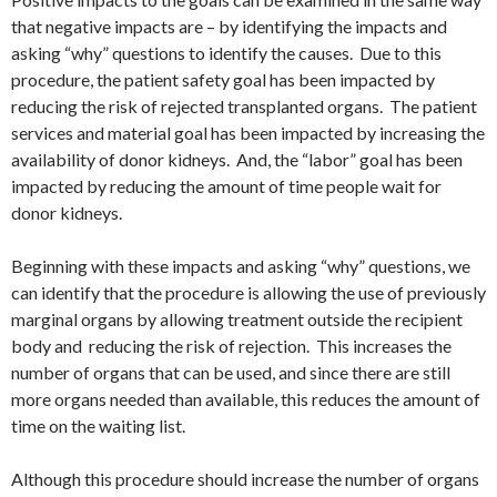
that negative impacts are – by identifying the impacts and
asking “why” questions to identify the causes. Due to this
procedure, the patient safety goal has been impacted by
reducing the risk of rejected transplanted organs. The patient
services and material goal has been impacted by increasing the
availability of donor kidneys. And, the “labor” goal has been
impacted by reducing the amount of time people wait for
donor kidneys.
Beginning with these impacts and asking “why” questions, we
can identify that the procedure is allowing the use of previously
marginal organs by allowing treatment outside the recipient
body and reducing the risk of rejection. This increases the
number of organs that can be used, and since there are still
more organs needed than available, this reduces the amount of
time on the waiting list.
Although this procedure should increase the number of organs