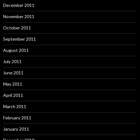
December 2011
November 2011
October 2011
September 2011
August 2011
July 2011
June 2011
May 2011
April 2011
March 2011
February 2011
January 2011