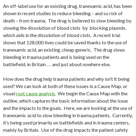
An off-label use for an existing drug, tranexamic acid, has been
shown in recent studies to reduce bleeding – and so risk of
death – from trauma. The drug is believed to slow bleeding by
slowing the dissolution of blood clots by blocking plasmin,
which aids in the dissolution of blood clots. A recent trial
shows that 128,000 lives could be saved thanks to the use of
tranexamic acid, an existing, cheap generic. The drug slows
bleeding in trauma patients and is being used on the
battlefield, in Britain . . . and just about nowhere else.
How does the drug help trauma patients and why isn’t it being
used? We can look at both of these issues in a Cause Map, or
visual
root cause analysis
. We begin the Cause Map with the
outline, which captures the basic information about the issue
and the impacts to the goals. Here, we are looking at the use of
tranexamic acid to slow bleeding in trauma patients. Currently,
it’s being used primarily on battlefields and in trauma centers,
mainly by Britain. Use of the drug impacts the patient safety