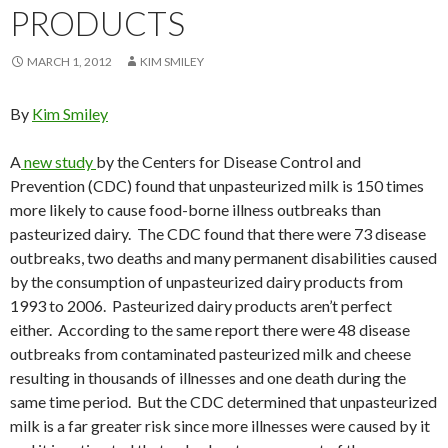
PRODUCTS
MARCH 1, 2012
KIM SMILEY
By
Kim Smiley
A
new study
by the Centers for Disease Control and
Prevention (CDC) found that unpasteurized milk is 150 times
more likely to cause food-borne illness outbreaks than
pasteurized dairy. The CDC found that there were 73 disease
outbreaks, two deaths and many permanent disabilities caused
by the consumption of unpasteurized dairy products from
1993 to 2006. Pasteurized dairy products aren’t perfect
either. According to the same report there were 48 disease
outbreaks from contaminated pasteurized milk and cheese
resulting in thousands of illnesses and one death during the
same time period. But the CDC determined that unpasteurized
milk is a far greater risk since more illnesses were caused by it