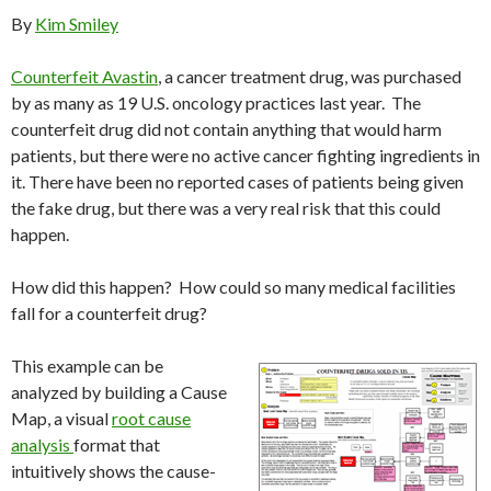
By
Kim Smiley
Counterfeit Avastin
, a cancer treatment drug, was purchased
by as many as 19 U.S. oncology practices last year. The
counterfeit drug did not contain anything that would harm
patients, but there were no active cancer fighting ingredients in
it. There have been no reported cases of patients being given
the fake drug, but there was a very real risk that this could
happen.
How did this happen? How could so many medical facilities
fall for a counterfeit drug?
This example can be
analyzed by building a Cause
Map, a visual
root cause
analysis
format that
intuitively shows the cause-