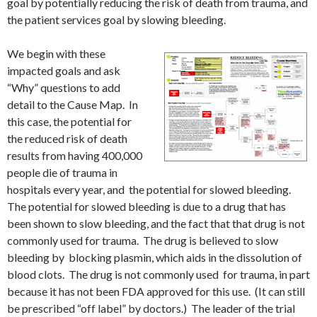
goal by potentially reducing the risk of death from trauma, and
the patient services goal by slowing bleeding.
We begin with these
impacted goals and ask
“Why” questions to add
detail to the Cause Map. In
this case, the potential for
the reduced risk of death
results from having 400,000
people die of trauma in
hospitals every year, and the potential for slowed bleeding.
The potential for slowed bleeding is due to a drug that has
been shown to slow bleeding, and the fact that that drug is not
commonly used for trauma. The drug is believed to slow
bleeding by blocking plasmin, which aids in the dissolution of
blood clots. The drug is not commonly used for trauma, in part
because it has not been FDA approved for this use. (It can still
be prescribed “off label” by doctors.) The leader of the trial