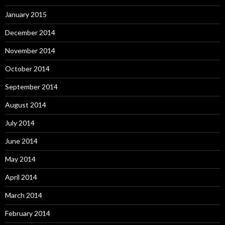
January 2015
December 2014
November 2014
October 2014
September 2014
August 2014
July 2014
June 2014
May 2014
April 2014
March 2014
February 2014