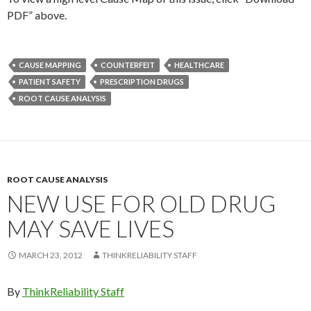
PDF” above.
CAUSE MAPPING
COUNTERFEIT
HEALTHCARE
PATIENT SAFETY
PRESCRIPTION DRUGS
ROOT CAUSE ANALYSIS
ROOT CAUSE ANALYSIS
NEW USE FOR OLD DRUG
MAY SAVE LIVES
MARCH 23, 2012
THINKRELIABILITY STAFF
By
ThinkReliability Staff