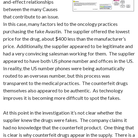
and-effect relationships
between the many Causes
that contribute to an issue.
In this case, many factors led to the oncology practices
purchasing the fake Avastin. The supplier offered the lowest
price for the drug, about $400 less than the manufacturer’s
price. Additionally, the supplier appeared to be legitimate and
had a very convincing salesman working for them. The supplier
appeared to have both US phone number and offices in the US.
In reality, the US number phones were being automatically
routed to an overseas number, but this process was
transparent to the medical practices. The counterfeit drugs
themselves also appeared to be authentic. As technology
improves it is becoming more difficult to spot the fakes.
At this point in the investigation it’s not clear whether the
supplier knew the drugs were fakes. The company claims it
had no knowledge that the counterfeit product. One thing that
is clear is why counterfeit drugs appear in the supply. There is a