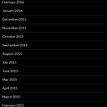
February 2016
January 2016
December 2015
November 2015
October 2015
September 2015
August 2015
July 2015
June 2015
May 2015
April 2015
March 2015
February 2015