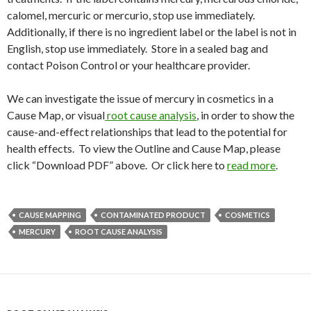
calomel, mercuric or mercurio, stop use immediately.
Additionally, if there is no ingredient label or the label is not in
English, stop use immediately. Store in a sealed bag and
contact Poison Control or your healthcare provider.
We can investigate the issue of mercury in cosmetics in a
Cause Map, or visual
root cause analysis
, in order to show the
cause-and-effect relationships that lead to the potential for
health effects. To view the Outline and Cause Map, please
click “Download PDF” above. Or click here to
read more
.
CAUSE MAPPING
CONTAMINATED PRODUCT
COSMETICS
MERCURY
ROOT CAUSE ANALYSIS