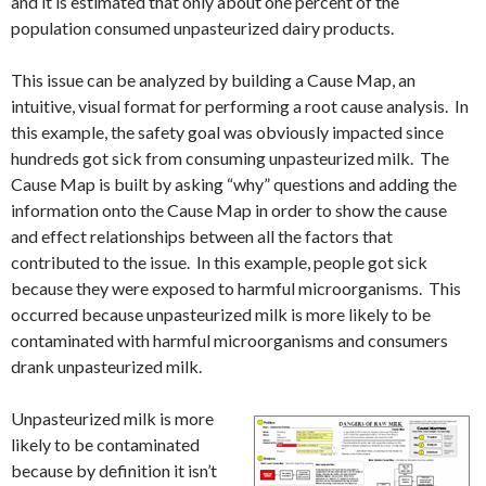
and it is estimated that only about one percent of the
population consumed unpasteurized dairy products.
This issue can be analyzed by building a Cause Map, an
intuitive, visual format for performing a root cause analysis. In
this example, the safety goal was obviously impacted since
hundreds got sick from consuming unpasteurized milk. The
Cause Map is built by asking “why” questions and adding the
information onto the Cause Map in order to show the cause
and effect relationships between all the factors that
contributed to the issue. In this example, people got sick
because they were exposed to harmful microorganisms. This
occurred because unpasteurized milk is more likely to be
contaminated with harmful microorganisms and consumers
drank unpasteurized milk.
Unpasteurized milk is more
likely to be contaminated
because by definition it isn’t