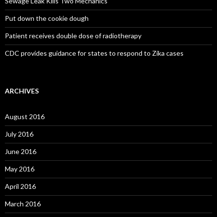
Sewage Leak Kills Two Mechanics
Put down the cookie dough
Patient receives double dose of radiotherapy
CDC provides guidance for states to respond to Zika cases
ARCHIVES
August 2016
July 2016
June 2016
May 2016
April 2016
March 2016