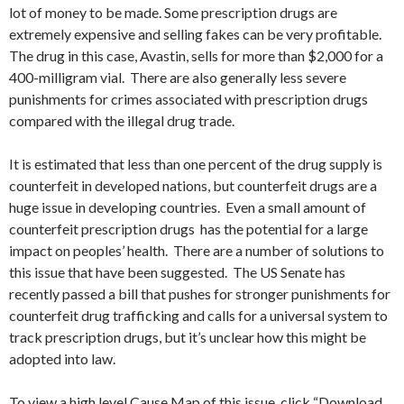
lot of money to be made. Some prescription drugs are
extremely expensive and selling fakes can be very profitable.
The drug in this case, Avastin, sells for more than $2,000 for a
400-milligram vial. There are also generally less severe
punishments for crimes associated with prescription drugs
compared with the illegal drug trade.
It is estimated that less than one percent of the drug supply is
counterfeit in developed nations, but counterfeit drugs are a
huge issue in developing countries. Even a small amount of
counterfeit prescription drugs has the potential for a large
impact on peoples’ health. There are a number of solutions to
this issue that have been suggested. The US Senate has
recently passed a bill that pushes for stronger punishments for
counterfeit drug trafficking and calls for a universal system to
track prescription drugs, but it’s unclear how this might be
adopted into law.
To view a high level Cause Map of this issue, click “Download