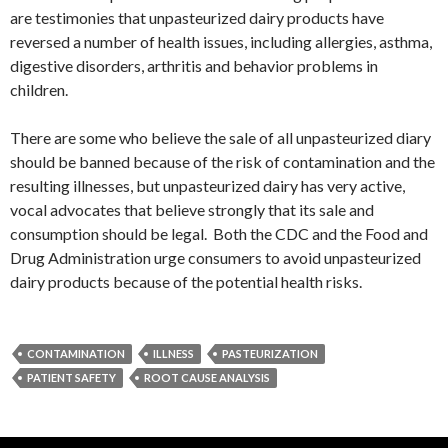
are testimonies that unpasteurized dairy products have
reversed a number of health issues, including allergies, asthma,
digestive disorders, arthritis and behavior problems in
children.
There are some who believe the sale of all unpasteurized diary
should be banned because of the risk of contamination and the
resulting illnesses, but unpasteurized dairy has very active,
vocal advocates that believe strongly that its sale and
consumption should be legal. Both the CDC and the Food and
Drug Administration urge consumers to avoid unpasteurized
dairy products because of the potential health risks.
CONTAMINATION
ILLNESS
PASTEURIZATION
PATIENT SAFETY
ROOT CAUSE ANALYSIS