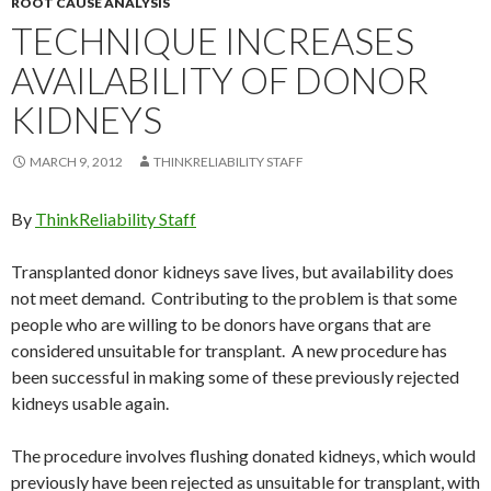
ROOT CAUSE ANALYSIS
TECHNIQUE INCREASES
AVAILABILITY OF DONOR
KIDNEYS
MARCH 9, 2012
THINKRELIABILITY STAFF
By
ThinkReliability Staff
Transplanted donor kidneys save lives, but availability does
not meet demand. Contributing to the problem is that some
people who are willing to be donors have organs that are
considered unsuitable for transplant. A new procedure has
been successful in making some of these previously rejected
kidneys usable again.
The procedure involves flushing donated kidneys, which would
previously have been rejected as unsuitable for transplant, with