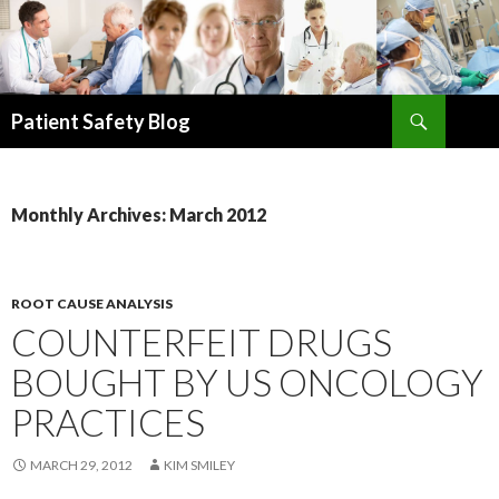
Search
Patient Safety Blog
SKIP
TO
CONTENT
Monthly Archives: March 2012
ROOT CAUSE ANALYSIS
COUNTERFEIT DRUGS
BOUGHT BY US ONCOLOGY
PRACTICES
MARCH 29, 2012
KIM SMILEY