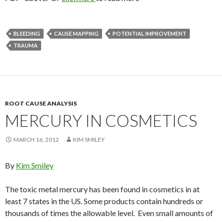
BLEEDING
CAUSE MAPPING
POTENTIAL IMPROVEMENT
TRAUMA
ROOT CAUSE ANALYSIS
MERCURY IN COSMETICS
MARCH 16, 2012
KIM SMILEY
By
Kim Smiley
The toxic metal mercury has been found in cosmetics in at
least 7 states in the US. Some products contain hundreds or
thousands of times the allowable level. Even small amounts of