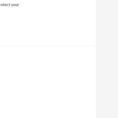
protect your
O