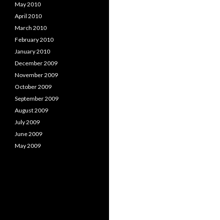
May 2010
April 2010
March 2010
February 2010
January 2010
December 2009
November 2009
October 2009
September 2009
August 2009
July 2009
June 2009
May 2009