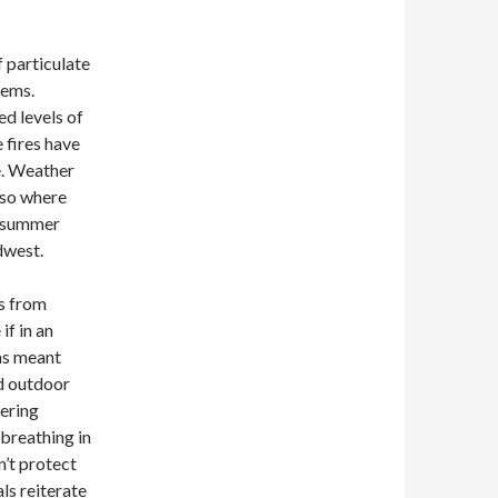
 particulate
lems.
ed levels of
e fires have
e. Weather
lso where
s summer
dwest.
ts from
if in an
has meant
nd outdoor
dering
 breathing in
n’t protect
als reiterate