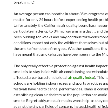
breathing it.”
An average person can breathe in about 35 micrograms of
matter for only 24 hours before experiencing health prob
Unfortunately, the California air quality board has measur
particulate matter up to 34 micrograms in a day . . . and th
been burning for weeks and may continue for weeks mor
conditions impact not only the wildfires themselves but a
the smoke from those fires goes. Weather conditions thi
have meant that smoke issues have been seen into the Mi
The only really effective protection against health impac
smoke is to stay inside with air conditioning on recirculate 
affected area (based on the local
air quality index
). This 
schools are holding indoor recess and sports practices a
festivals have had to cancel performances. Idaho is consi
establishing clean air shelters so the population can avoid
smoke. Regrettably, most air masks won’t help, as they do
against the tiny particles of concern. Instead, health offici