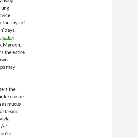
causing
 lung
 vice
ation says of
on’ days,
Quality
es. Maroon,
ns the entire
Lower
ups may
ters the
moke can be
h as mucus
odstream.
ylvia
 Air
you’re