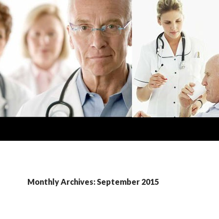
Monthly Archives: September 2015