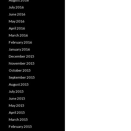
August 2016
July 2016
June 2016
May 2016
April 2016
March 2016
February 2016
January 2016
December 2015
November 2015
October 2015
September 2015
August 2015
July 2015
June 2015
May 2015
April 2015
March 2015
February 2015