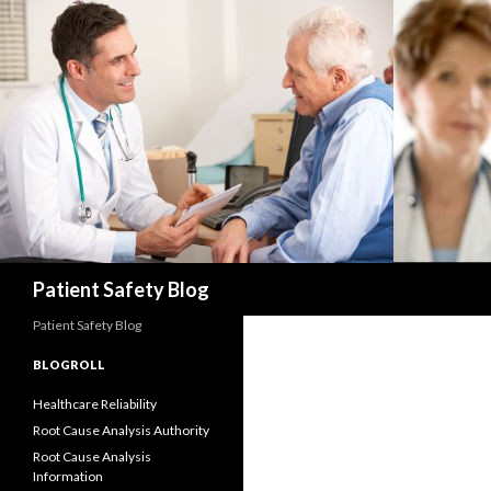
Search
Patient Safety Blog
Patient Safety Blog
BLOGROLL
Healthcare Reliability
Root Cause Analysis Authority
Root Cause Analysis
Information