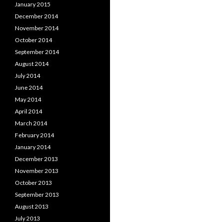
January 2015
December 2014
November 2014
October 2014
September 2014
August 2014
July 2014
June 2014
May 2014
April 2014
March 2014
February 2014
January 2014
December 2013
November 2013
October 2013
September 2013
August 2013
July 2013