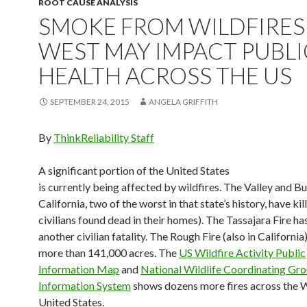
ROOT CAUSE ANALYSIS
SMOKE FROM WILDFIRES 
WEST MAY IMPACT PUBLI
HEALTH ACROSS THE US
SEPTEMBER 24, 2015
ANGELA GRIFFITH
By
ThinkReliability Staff
A significant portion of the United States
is currently being affected by wildfires. The Valley and But
California, two of the worst in that state’s history, have kill
civilians found dead in their homes). The Tassajara Fire has
another civilian fatality. The Rough Fire (also in Californi
more than 141,000 acres. The
US Wildfire Activity Public
Information Map
and
National Wildlife Coordinating Gro
Information System
shows dozens more fires across the 
United States.