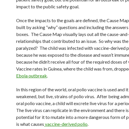
impact to the public safety goal.
Once the impacts to the goals are defined, the Cause Map i
built by asking “why” questions and including the answers
boxes. The Cause Map visually lays out all the cause-and
relationships that contributed to an issue. So why was the
paralyzed? The child was infected with vaccine-derived p
because he was exposed to the disease and wasn’t immune t
because he didn’t receive all four of the required doses of
Vaccine rates in Guinea, where the child was from, droppe
Ebola outbreak
.
In this region of the world, oral polio vaccine is used and i
weakened, but live, strains of polio virus. After being ad
oral polio vaccine, a child will excrete live virus for a peri
The live virus can replicate in the environment and there is
potential for it to mutate into a more dangerous form of p
is what causes
vaccine-derived polio
.