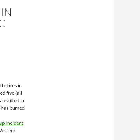
IN
C
te fires in
ed five (all
 resulted in
a) has burned
up Incident
Western