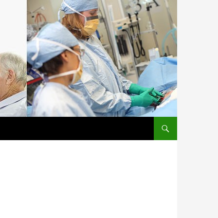
SKIP TO CONTENT