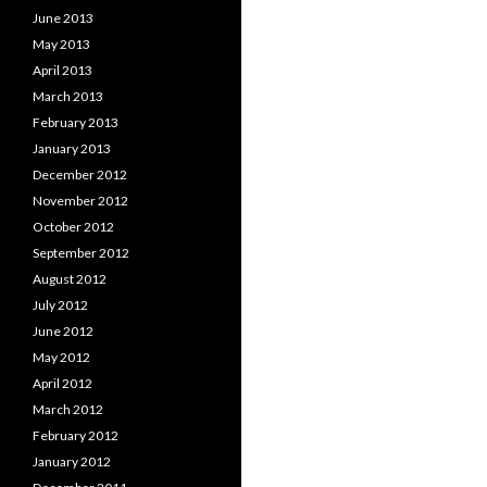
June 2013
May 2013
April 2013
March 2013
February 2013
January 2013
December 2012
November 2012
October 2012
September 2012
August 2012
July 2012
June 2012
May 2012
April 2012
March 2012
February 2012
January 2012