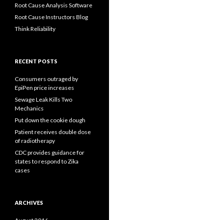
Root Cause Analysis Software
Root Cause Instructors Blog
Think Reliability
RECENT POSTS
Consumers outraged by
EpiPen price increases
Sewage Leak Kills Two
Mechanics
Put down the cookie dough
Patient receives double dose
of radiotherapy
CDC provides guidance for
states to respond to Zika
cases
ARCHIVES