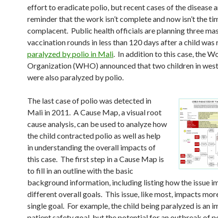
effort to eradicate polio, but recent cases of the disease a
reminder that the work isn’t complete and now isn’t the ti
complacent. Public health officials are planning three ma
vaccination rounds in less than 120 days after a child was 
paralyzed by polio in Mali
. In addition to this case, the 
Organization (WHO) announced that two children in wes
were also paralyzed by polio.
The last case of polio was detected in
Mali in 2011. A Cause Map, a visual root
cause analysis, can be used to analyze how
the child contracted polio as well as help
in understanding the overall impacts of
this case. The first step in a Cause Map is
to fill in an outline with the basic
background information, including listing how the issue i
different overall goals. This issue, like most, impacts mor
single goal. For example, the child being paralyzed is an i
patient safety goal, but the potential for an outbreak of po