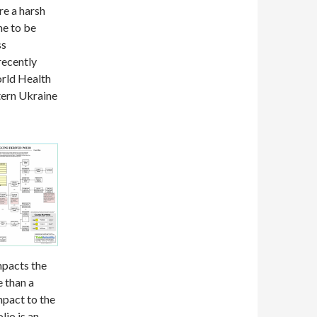
re a harsh
me to be
ss
recently
World Health
tern Ukraine
mpacts the
e than a
mpact to the
lio is an