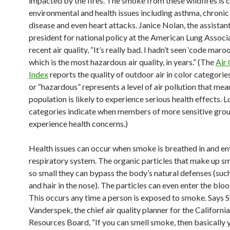
impacted by the fires. The smoke from these wildfires is 
environmental and health issues including asthma, chronic
disease and even heart attacks. Janice Nolan, the assistant
president for national policy at the American Lung Associ
recent air quality, “It’s really bad. I hadn’t seen ‘code maro
which is the most hazardous air quality, in years.” (The
Air 
Index
reports the quality of outdoor air in color categori
or “hazardous” represents a level of air pollution that mea
population is likely to experience serious health effects. 
categories indicate when members of more sensitive gro
experience health concerns.)
Health issues can occur when smoke is breathed in and en
respiratory system. The organic particles that make up s
so small they can bypass the body’s natural defenses (suc
and hair in the nose). The particles can even enter the blo
This occurs any time a person is exposed to smoke. Says S
Vanderspek, the chief air quality planner for the California
Resources Board, “If you can smell smoke, then basically 