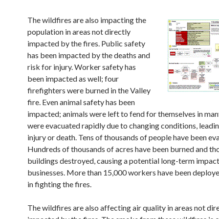
The wildfires are also impacting the
population in areas not directly
impacted by the fires. Public safety
has been impacted by the deaths and
risk for injury. Worker safety has
been impacted as well; four
firefighters were burned in the Valley
fire. Even animal safety has been
impacted; animals were left to fend for themselves in man
were evacuated rapidly due to changing conditions, leading
injury or death. Tens of thousands of people have been ev
Hundreds of thousands of acres have been burned and th
buildings destroyed, causing a potential long-term impact
businesses. More than 15,000 workers have been deployed
in fighting the fires.
The wildfires are also affecting air quality in areas not dir