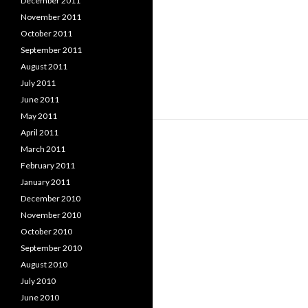
December 2011
November 2011
October 2011
September 2011
August 2011
July 2011
June 2011
May 2011
April 2011
March 2011
February 2011
January 2011
December 2010
November 2010
October 2010
September 2010
August 2010
July 2010
June 2010