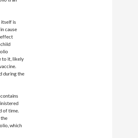
tself is
 in cause
-effect
 child
olio
o it, likely
 vaccine.
d during the
t contains
ministered
od of time.
 the
olio, which