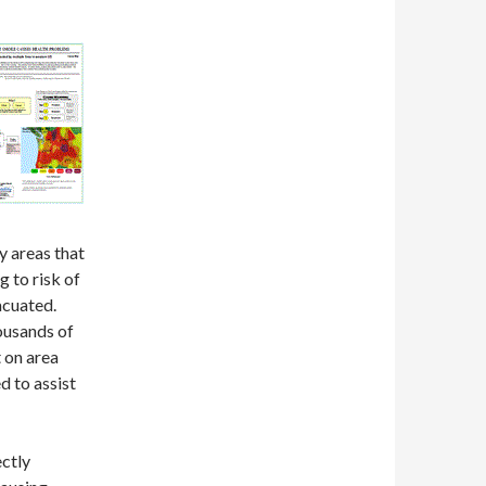
y areas that
 to risk of
acuated.
ousands of
 on area
 to assist
ectly