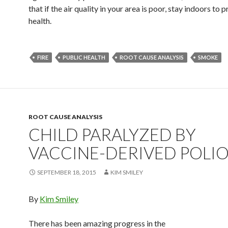
that if the air quality in your area is poor, stay indoors to 
health.
FIRE
PUBLIC HEALTH
ROOT CAUSE ANALYSIS
SMOKE
ROOT CAUSE ANALYSIS
CHILD PARALYZED BY
VACCINE-DERIVED POLI
SEPTEMBER 18, 2015
KIM SMILEY
By
Kim Smiley
There has been amazing progress in the