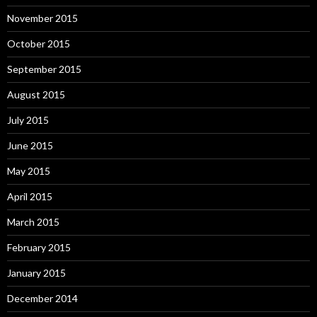
November 2015
October 2015
September 2015
August 2015
July 2015
June 2015
May 2015
April 2015
March 2015
February 2015
January 2015
December 2014