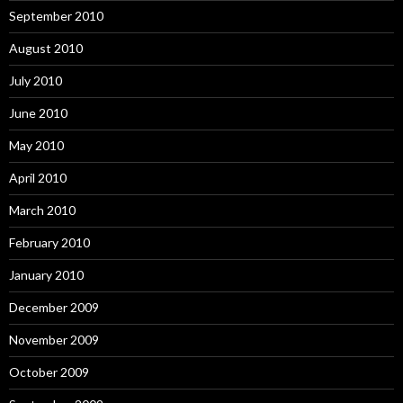
September 2010
August 2010
July 2010
June 2010
May 2010
April 2010
March 2010
February 2010
January 2010
December 2009
November 2009
October 2009