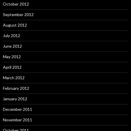
October 2012
September 2012
August 2012
July 2012
June 2012
May 2012
April 2012
March 2012
February 2012
January 2012
December 2011
November 2011
October 2011