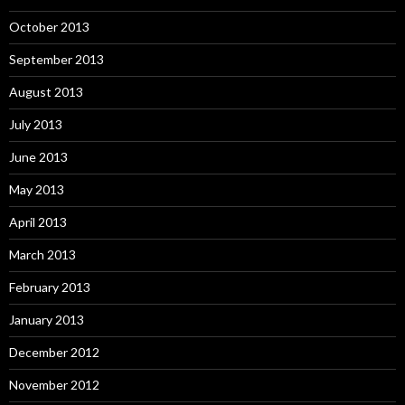
October 2013
September 2013
August 2013
July 2013
June 2013
May 2013
April 2013
March 2013
February 2013
January 2013
December 2012
November 2012