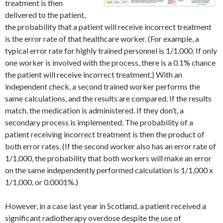
treatment is then
delivered to the patient,
the probability that a patient will receive incorrect treatment
is the error rate of that healthcare worker. (For example, a
typical error rate for highly trained personnel is 1/1,000. If only
one worker is involved with the process, there is a 0.1% chance
the patient will receive incorrect treatment.) With an
independent check, a second trained worker performs the
same calculations, and the results are compared. If the results
match, the medication is administered. If they don’t, a
secondary process is implemented. The probability of a
patient receiving incorrect treatment is then the product of
both error rates. (If the second worker also has an error rate of
1/1,000, the probability that both workers will make an error
on the same independently performed calculation is 1/1,000 x
1/1,000, or 0.0001%.)
However, in a case last year in Scotland, a patient received a
significant radiotherapy overdose despite the use of