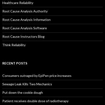
Healthcare Reliability
Root Cause Analysis Authority
Root Cause Analysis Information
Root Cause Analysis Software
Root Cause Instructors Blog
Think Reliability
RECENT POSTS
Consumers outraged by EpiPen price increases
Sewage Leak Kills Two Mechanics
Put down the cookie dough
Patient receives double dose of radiotherapy