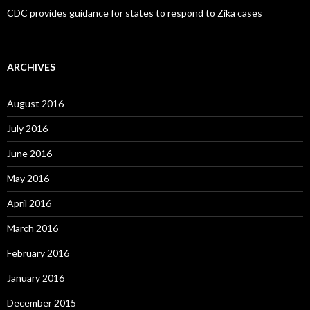
CDC provides guidance for states to respond to Zika cases
ARCHIVES
August 2016
July 2016
June 2016
May 2016
April 2016
March 2016
February 2016
January 2016
December 2015