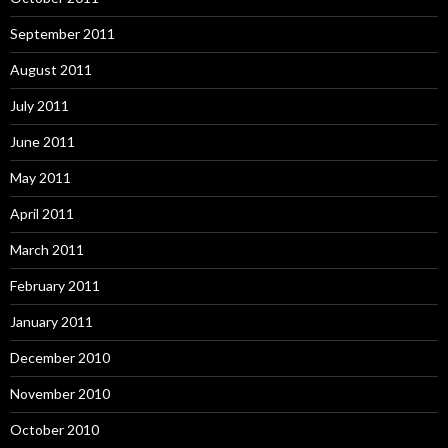
September 2011
August 2011
July 2011
June 2011
May 2011
April 2011
March 2011
February 2011
January 2011
December 2010
November 2010
October 2010