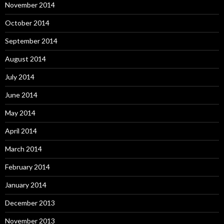
November 2014
October 2014
September 2014
August 2014
July 2014
June 2014
May 2014
April 2014
March 2014
February 2014
January 2014
December 2013
November 2013