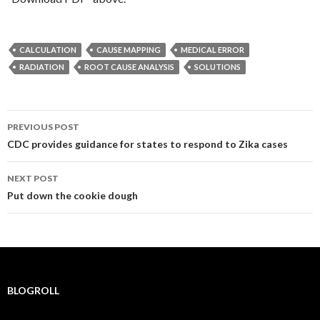
CALCULATION
CAUSE MAPPING
MEDICAL ERROR
RADIATION
ROOT CAUSE ANALYSIS
SOLUTIONS
Post
PREVIOUS POST
navigation
CDC provides guidance for states to respond to Zika cases
NEXT POST
Put down the cookie dough
BLOGROLL