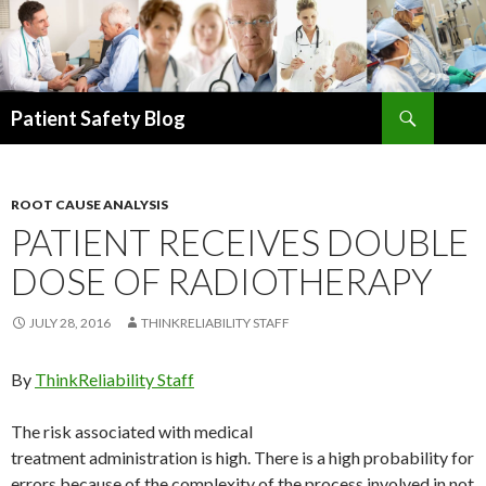
Search
Patient Safety Blog
SKIP
TO
CONTENT
ROOT CAUSE ANALYSIS
PATIENT RECEIVES DOUBLE
DOSE OF RADIOTHERAPY
JULY 28, 2016
THINKRELIABILITY STAFF
By
ThinkReliability Staff
The risk associated with medical
treatment administration is high. There is a high probability for
errors because of the complexity of the process involved in not