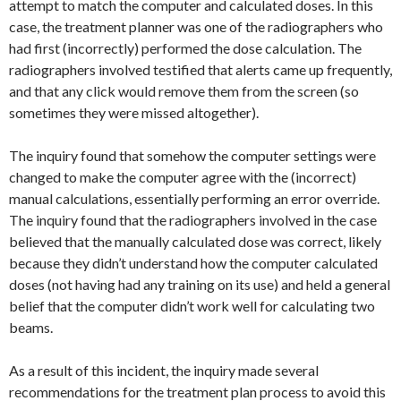
attempt to match the computer and calculated doses. In this
case, the treatment planner was one of the radiographers who
had first (incorrectly) performed the dose calculation. The
radiographers involved testified that alerts came up frequently,
and that any click would remove them from the screen (so
sometimes they were missed altogether).
The inquiry found that somehow the computer settings were
changed to make the computer agree with the (incorrect)
manual calculations, essentially performing an error override.
The inquiry found that the radiographers involved in the case
believed that the manually calculated dose was correct, likely
because they didn’t understand how the computer calculated
doses (not having had any training on its use) and held a general
belief that the computer didn’t work well for calculating two
beams.
As a result of this incident, the inquiry made several
recommendations for the treatment plan process to avoid this