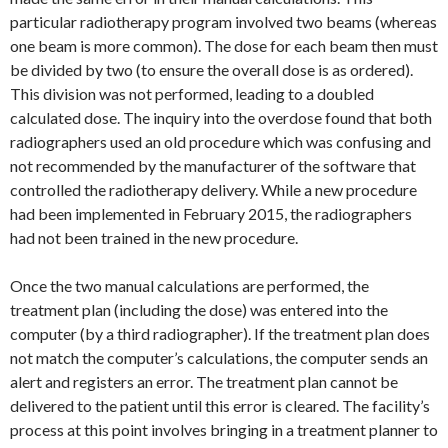
particular radiotherapy program involved two beams (whereas
one beam is more common). The dose for each beam then must
be divided by two (to ensure the overall dose is as ordered).
This division was not performed, leading to a doubled
calculated dose. The inquiry into the overdose found that both
radiographers used an old procedure which was confusing and
not recommended by the manufacturer of the software that
controlled the radiotherapy delivery. While a new procedure
had been implemented in February 2015, the radiographers
had not been trained in the new procedure.
Once the two manual calculations are performed, the
treatment plan (including the dose) was entered into the
computer (by a third radiographer). If the treatment plan does
not match the computer’s calculations, the computer sends an
alert and registers an error. The treatment plan cannot be
delivered to the patient until this error is cleared. The facility’s
process at this point involves bringing in a treatment planner to