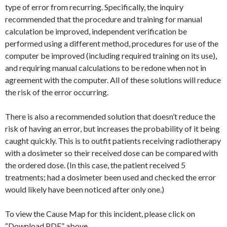
type of error from recurring. Specifically, the inquiry
recommended that the procedure and training for manual
calculation be improved, independent verification be
performed using a different method, procedures for use of the
computer be improved (including required training on its use),
and requiring manual calculations to be redone when not in
agreement with the computer. All of these solutions will reduce
the risk of the error occurring.
There is also a recommended solution that doesn’t reduce the
risk of having an error, but increases the probability of it being
caught quickly. This is to outfit patients receiving radiotherapy
with a dosimeter so their received dose can be compared with
the ordered dose. (In this case, the patient received 5
treatments; had a dosimeter been used and checked the error
would likely have been noticed after only one.)
To view the Cause Map for this incident, please click on
“Download PDF” above.