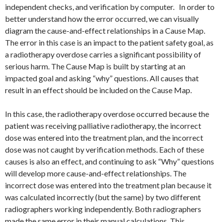
independent checks, and verification by computer. In order to
better understand how the error occurred, we can visually
diagram the cause-and-effect relationships in a Cause Map.
The error in this case is an impact to the patient safety goal, as
a radiotherapy overdose carries a significant possibility of
serious harm. The Cause Map is built by starting at an
impacted goal and asking “why” questions. All causes that
result in an effect should be included on the Cause Map.
In this case, the radiotherapy overdose occurred because the
patient was receiving palliative radiotherapy, the incorrect
dose was entered into the treatment plan, and the incorrect
dose was not caught by verification methods. Each of these
causes is also an effect, and continuing to ask “Why” questions
will develop more cause-and-effect relationships. The
incorrect dose was entered into the treatment plan because it
was calculated incorrectly (but the same) by two different
radiographers working independently. Both radiographers
made the same error in their manual calculations. This