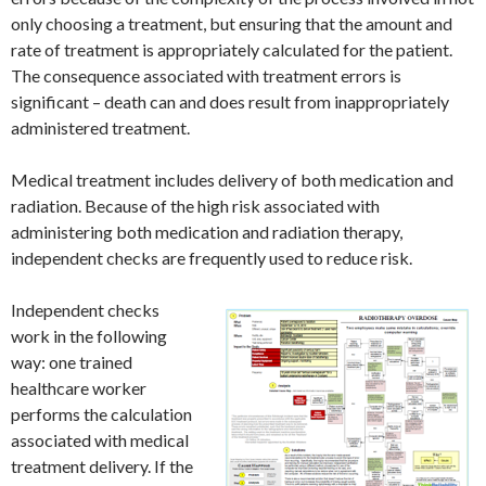
only choosing a treatment, but ensuring that the amount and
rate of treatment is appropriately calculated for the patient.
The consequence associated with treatment errors is
significant – death can and does result from inappropriately
administered treatment.
Medical treatment includes delivery of both medication and
radiation. Because of the high risk associated with
administering both medication and radiation therapy,
independent checks are frequently used to reduce risk.
Independent checks
work in the following
way: one trained
healthcare worker
performs the calculation
associated with medical
treatment delivery. If the