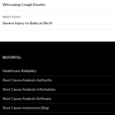
navigation
Whooping Cough Deaths
NEXT POST
Severe Injury to Baby at Birth
BLOGROLL
Healthcare Reliability
Root Cause Analysis Authority
Root Cause Analysis Information
Root Cause Analysis Software
Root Cause Instructors Blog