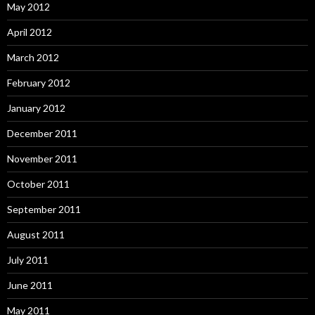
May 2012
April 2012
March 2012
February 2012
January 2012
December 2011
November 2011
October 2011
September 2011
August 2011
July 2011
June 2011
May 2011