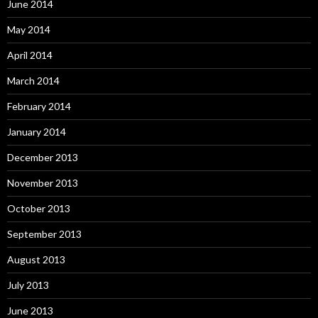
June 2014
May 2014
April 2014
March 2014
February 2014
January 2014
December 2013
November 2013
October 2013
September 2013
August 2013
July 2013
June 2013