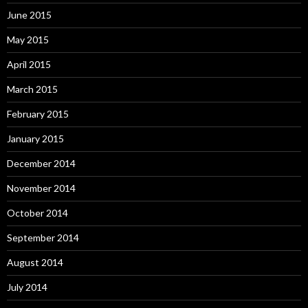
June 2015
May 2015
April 2015
March 2015
February 2015
January 2015
December 2014
November 2014
October 2014
September 2014
August 2014
July 2014