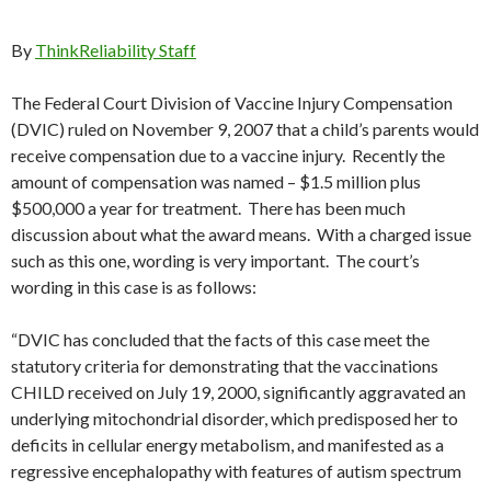
By
ThinkReliability Staff
The Federal Court Division of Vaccine Injury Compensation
(DVIC) ruled on November 9, 2007 that a child’s parents would
receive compensation due to a vaccine injury. Recently the
amount of compensation was named – $1.5 million plus
$500,000 a year for treatment. There has been much
discussion about what the award means. With a charged issue
such as this one, wording is very important. The court’s
wording in this case is as follows:
“DVIC has concluded that the facts of this case meet the
statutory criteria for demonstrating that the vaccinations
CHILD received on July 19, 2000, significantly aggravated an
underlying mitochondrial disorder, which predisposed her to
deficits in cellular energy metabolism, and manifested as a
regressive encephalopathy with features of autism spectrum