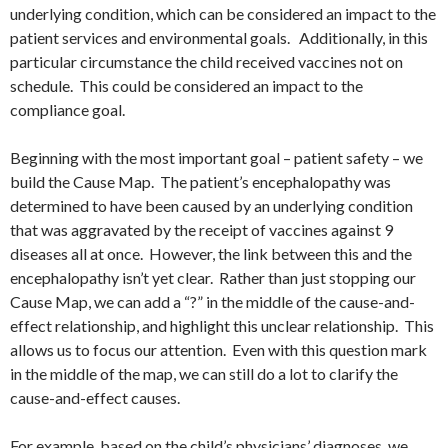
underlying condition, which can be considered an impact to the
patient services and environmental goals. Additionally, in this
particular circumstance the child received vaccines not on
schedule. This could be considered an impact to the
compliance goal.
Beginning with the most important goal – patient safety – we
build the Cause Map. The patient’s encephalopathy was
determined to have been caused by an underlying condition
that was aggravated by the receipt of vaccines against 9
diseases all at once. However, the link between this and the
encephalopathy isn’t yet clear. Rather than just stopping our
Cause Map, we can add a “?” in the middle of the cause-and-
effect relationship, and highlight this unclear relationship. This
allows us to focus our attention. Even with this question mark
in the middle of the map, we can still do a lot to clarify the
cause-and-effect causes.
For example, based on the child’s physicians’ diagnoses, we