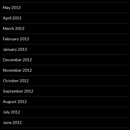
May 2013
April 2013
March 2013
February 2013
January 2013
December 2012
November 2012
October 2012
September 2012
August 2012
July 2012
June 2012