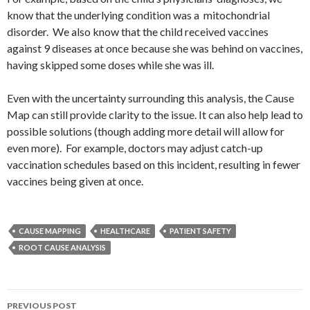
know that the underlying condition was a mitochondrial
disorder. We also know that the child received vaccines
against 9 diseases at once because she was behind on vaccines,
having skipped some doses while she was ill.
Even with the uncertainty surrounding this analysis, the Cause
Map can still provide clarity to the issue. It can also help lead to
possible solutions (though adding more detail will allow for
even more). For example, doctors may adjust catch-up
vaccination schedules based on this incident, resulting in fewer
vaccines being given at once.
CAUSE MAPPING
HEALTHCARE
PATIENT SAFETY
ROOT CAUSE ANALYSIS
Post
PREVIOUS POST