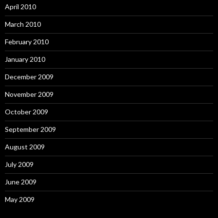
April 2010
March 2010
February 2010
January 2010
December 2009
November 2009
October 2009
September 2009
August 2009
July 2009
June 2009
May 2009