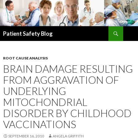
Search
Patient Safety Blog
SKIP
TO
CONTENT
ROOT CAUSE ANALYSIS
BRAIN DAMAGE RESULTING
FROM AGGRAVATION OF
UNDERLYING
MITOCHONDRIAL
DISORDER BY CHILDHOOD
VACCINATIONS
SEPTEMBER 16, 2010
ANGELA GRIFFITH