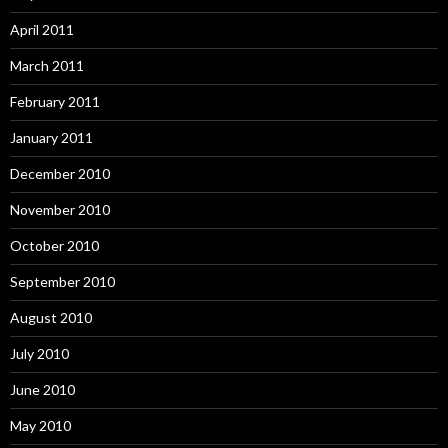
April 2011
March 2011
February 2011
January 2011
December 2010
November 2010
October 2010
September 2010
August 2010
July 2010
June 2010
May 2010