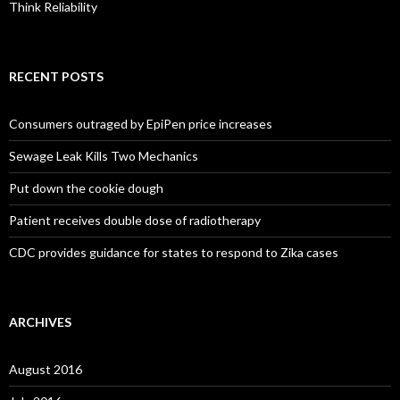
Think Reliability
RECENT POSTS
Consumers outraged by EpiPen price increases
Sewage Leak Kills Two Mechanics
Put down the cookie dough
Patient receives double dose of radiotherapy
CDC provides guidance for states to respond to Zika cases
ARCHIVES
August 2016