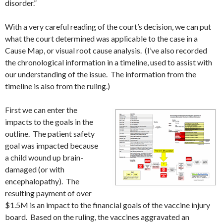
disorder.”
With a very careful reading of the court’s decision, we can put
what the court determined was applicable to the case in a
Cause Map, or visual root cause analysis. (I’ve also recorded
the chronological information in a timeline, used to assist with
our understanding of the issue. The information from the
timeline is also from the ruling.)
First we can enter the
impacts to the goals in the
outline. The patient safety
goal was impacted because
a child wound up brain-
damaged (or with
encephalopathy). The
resulting payment of over
$1.5M is an impact to the financial goals of the vaccine injury
board. Based on the ruling, the vaccines aggravated an