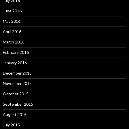
July 2016
June 2016
May 2016
April 2016
March 2016
February 2016
January 2016
December 2015
November 2015
October 2015
September 2015
August 2015
July 2015