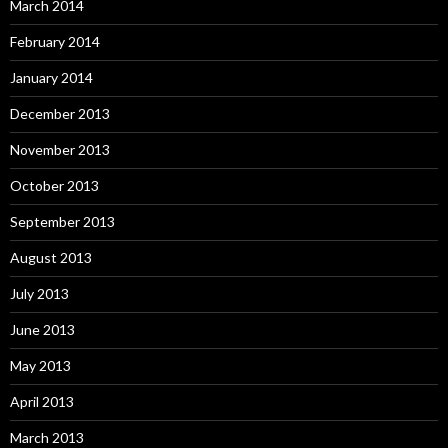
March 2014
February 2014
January 2014
December 2013
November 2013
October 2013
September 2013
August 2013
July 2013
June 2013
May 2013
April 2013
March 2013