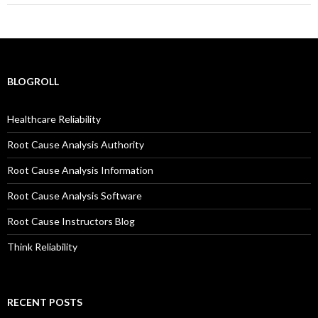
BLOGROLL
Healthcare Reliability
Root Cause Analysis Authority
Root Cause Analysis Information
Root Cause Analysis Software
Root Cause Instructors Blog
Think Reliability
RECENT POSTS