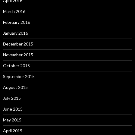
April 2016
March 2016
February 2016
January 2016
December 2015
November 2015
October 2015
September 2015
August 2015
July 2015
June 2015
May 2015
April 2015