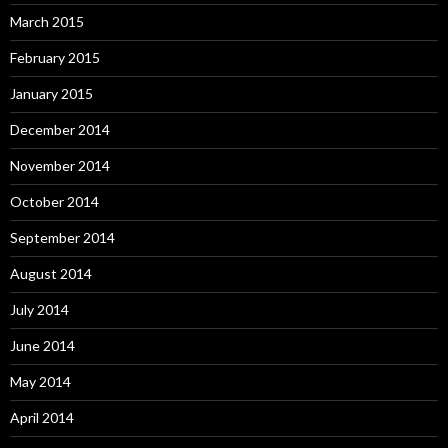
March 2015
February 2015
January 2015
December 2014
November 2014
October 2014
September 2014
August 2014
July 2014
June 2014
May 2014
April 2014