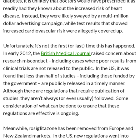
diabetes, it is unlikely that doctors would have prescribed it as
readily had they known about the increased risk of heart
disease. Instead, they were likely swayed by a multi-million
dollar advertising campaign, while test results that showed
increased cardiovascular risk were allegedly covered up.
Unfortunately, it’s not the first (or last) time this has happened.
In early 2012, the
British Medical Journal
raised concern about
research misconduct – including cases where poor results from
clinical trials are not released to the public. In the US, it was
found that less than half of studies – including those funded by
the government – are publicly released in a timely manner.
Although there are regulations that require publication of
studies, they aren’t always (or even usually) followed. Some
consideration of what can be done to ensure that these
regulations are effective is ongoing.
Meanwhile, rosiglitazone has been removed from Europe and
New Zealand markets. In the US, new regulations went into