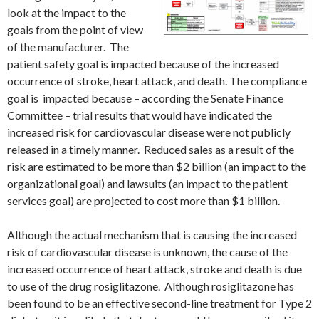
look at the impact to the
goals from the point of view
of the manufacturer. The
patient safety goal is impacted because of the increased
occurrence of stroke, heart attack, and death. The compliance
goal is impacted because – according the Senate Finance
Committee – trial results that would have indicated the
increased risk for cardiovascular disease were not publicly
released in a timely manner. Reduced sales as a result of the
risk are estimated to be more than $2 billion (an impact to the
organizational goal) and lawsuits (an impact to the patient
services goal) are projected to cost more than $1 billion.
Although the actual mechanism that is causing the increased
risk of cardiovascular disease is unknown, the cause of the
increased occurrence of heart attack, stroke and death is due
to use of the drug rosiglitazone. Although rosiglitazone has
been found to be an effective second-line treatment for Type 2