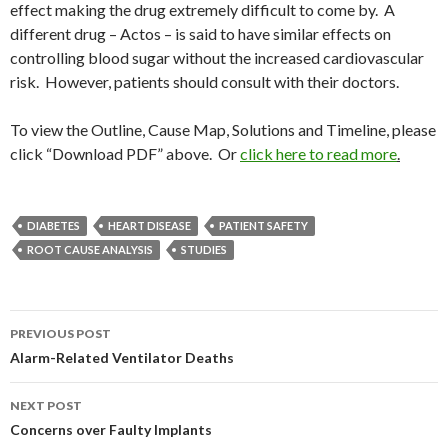
effect making the drug extremely difficult to come by. A
different drug – Actos – is said to have similar effects on
controlling blood sugar without the increased cardiovascular
risk. However, patients should consult with their doctors.
To view the Outline, Cause Map, Solutions and Timeline, please
click “Download PDF” above. Or
click here to read more
.
DIABETES
HEART DISEASE
PATIENT SAFETY
ROOT CAUSE ANALYSIS
STUDIES
Post
PREVIOUS POST
navigation
Alarm-Related Ventilator Deaths
NEXT POST
Concerns over Faulty Implants