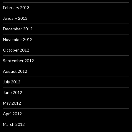
February 2013
January 2013
December 2012
November 2012
October 2012
September 2012
August 2012
July 2012
June 2012
May 2012
April 2012
March 2012