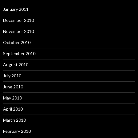
January 2011
December 2010
November 2010
October 2010
September 2010
August 2010
July 2010
June 2010
May 2010
April 2010
March 2010
February 2010