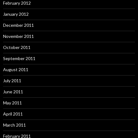
February 2012
January 2012
December 2011
November 2011
October 2011
September 2011
August 2011
July 2011
June 2011
May 2011
April 2011
March 2011
February 2011