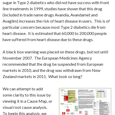
sugar in Type 2 diabetics who did not have success with front
line treatments in 1999, studies have shown that this drug
(included in trade name drugs Avandia, Avandamet and
Avaglim) increases the risk of heart disease in users. This is of
particular concern because most Type 2 diabetics die from
heart disease. It is estimated that 60,000 to 200,000 people
have suffered from heart disease due to these drugs.
A black box warning was placed on these drugs, but not until
November 2007. The European Medicines Agency
recommended that the drug be suspended from European
markets in 2010, and the drug was withdrawn from New
Zealand markets in 2011. What took so long?
We can attempt to add
some clarity to this issue by
viewing it in a Cause Map, or
visual root cause analysis.
To begin this analysis, we