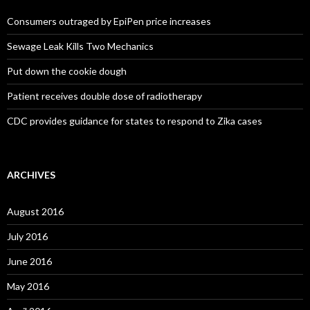
Consumers outraged by EpiPen price increases
Sewage Leak Kills Two Mechanics
Put down the cookie dough
Patient receives double dose of radiotherapy
CDC provides guidance for states to respond to Zika cases
ARCHIVES
August 2016
July 2016
June 2016
May 2016