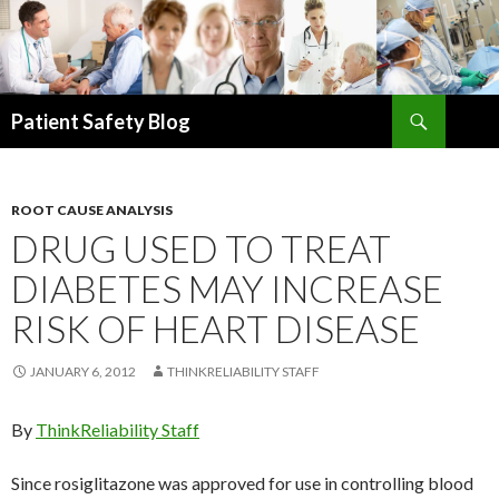
Search
Patient Safety Blog
SKIP
TO
CONTENT
ROOT CAUSE ANALYSIS
DRUG USED TO TREAT
DIABETES MAY INCREASE
RISK OF HEART DISEASE
JANUARY 6, 2012
THINKRELIABILITY STAFF
By
ThinkReliability Staff
Since rosiglitazone was approved for use in controlling blood