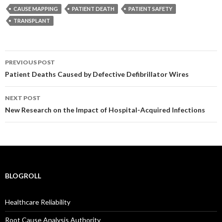
CAUSE MAPPING
PATIENT DEATH
PATIENT SAFETY
TRANSPLANT
Post
PREVIOUS POST
navigation
Patient Deaths Caused by Defective Defibrillator Wires
NEXT POST
New Research on the Impact of Hospital-Acquired Infections
BLOGROLL
Healthcare Reliability
Root Cause Analysis Authority