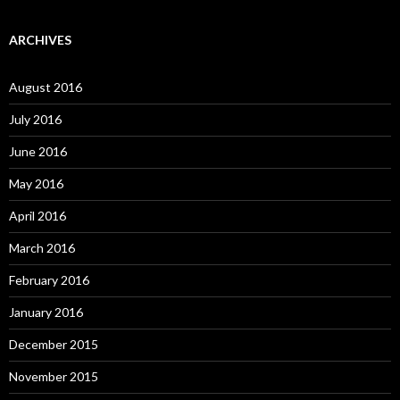
ARCHIVES
August 2016
July 2016
June 2016
May 2016
April 2016
March 2016
February 2016
January 2016
December 2015
November 2015