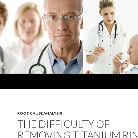
ROOT CAUSE ANALYSIS
THE DIFFICULTY OF
REMOVING TITANIUM RI