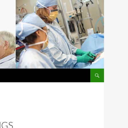
SKIP TO CONTENT
NGS