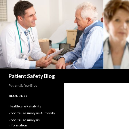
Search
Patient Safety Blog
Patient Safety Blog
BLOGROLL
Healthcare Reliability
Root Cause Analysis Authority
Root Cause Analysis
Information