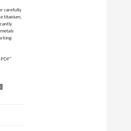
er carefully
e titanium,
icantly
r metals
working
d PDF”
M