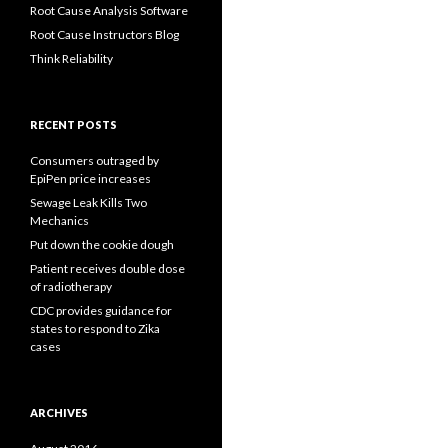
Root Cause Analysis Software
Root Cause Instructors Blog
Think Reliability
RECENT POSTS
Consumers outraged by
EpiPen price increases
Sewage Leak Kills Two
Mechanics
Put down the cookie dough
Patient receives double dose
of radiotherapy
CDC provides guidance for
states to respond to Zika
cases
ARCHIVES