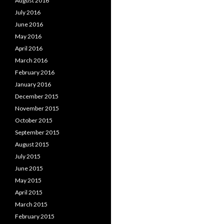
August 2016
July 2016
June 2016
May 2016
April 2016
March 2016
February 2016
January 2016
December 2015
November 2015
October 2015
September 2015
August 2015
July 2015
June 2015
May 2015
April 2015
March 2015
February 2015