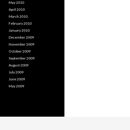
May 2010
April 2010
March 2010
February 2010
January 2010
December 2009
November 2009
October 2009
September 2009
August 2009
July 2009
June 2009
May 2009