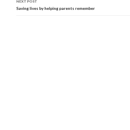
NEXT POST
Saving lives by helping parents remember