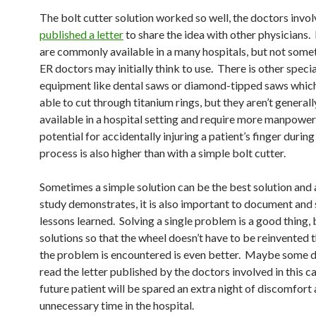
The bolt cutter solution worked so well, the doctors invol
published a letter
to share the idea with other physicians.
are commonly available in a many hospitals, but not some
ER doctors may initially think to use. There is other speci
equipment like dental saws or diamond-tipped saws whic
able to cut through titanium rings, but they aren’t generall
available in a hospital setting and require more manpower
potential for accidentally injuring a patient’s finger durin
process is also higher than with a simple bolt cutter.
Sometimes a simple solution can be the best solution and a
study demonstrates, it is also important to document and
lessons learned. Solving a single problem is a good thing, 
solutions so that the wheel doesn’t have to be reinvented 
the problem is encountered is even better. Maybe some d
read the letter published by the doctors involved in this c
future patient will be spared an extra night of discomfort
unnecessary time in the hospital.