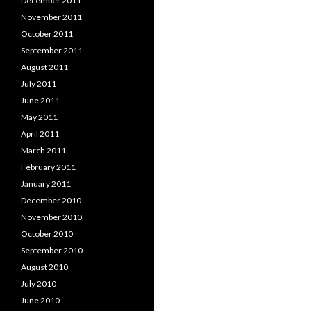
December 2011
November 2011
October 2011
September 2011
August 2011
July 2011
June 2011
May 2011
April 2011
March 2011
February 2011
January 2011
December 2010
November 2010
October 2010
September 2010
August 2010
July 2010
June 2010