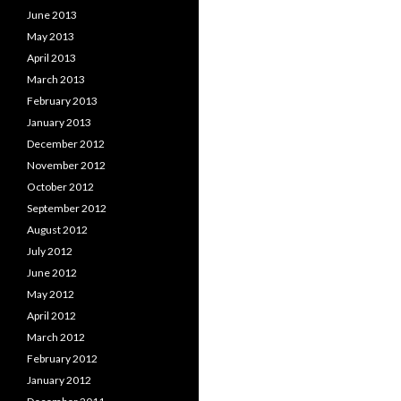
June 2013
May 2013
April 2013
March 2013
February 2013
January 2013
December 2012
November 2012
October 2012
September 2012
August 2012
July 2012
June 2012
May 2012
April 2012
March 2012
February 2012
January 2012