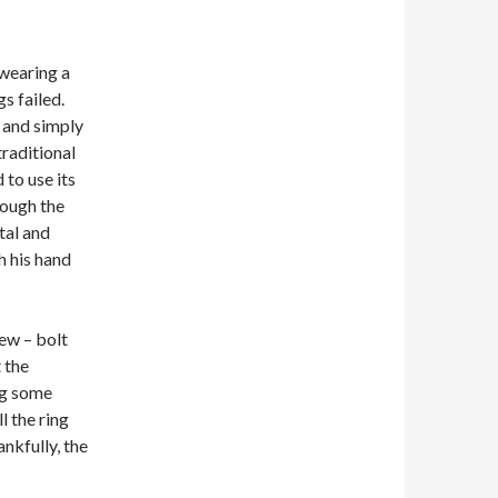
 wearing a
s failed.
t and simply
traditional
 to use its
rough the
tal and
h his hand
ew – bolt
 the
ing some
l the ring
ankfully, the