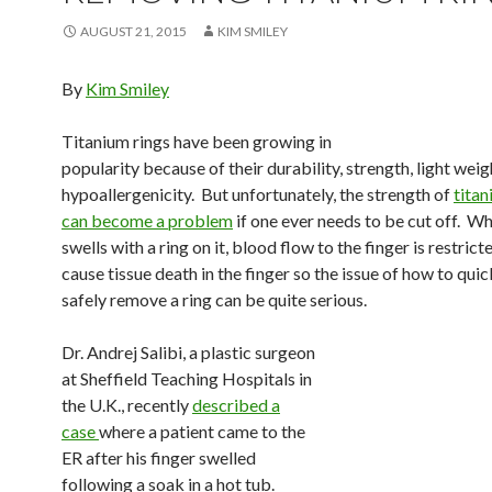
AUGUST 21, 2015
KIM SMILEY
By
Kim Smiley
Titanium rings have been growing in
popularity because of their durability, strength, light wei
hypoallergenicity. But unfortunately, the strength of
titan
can become a problem
if one ever needs to be cut off. Wh
swells with a ring on it, blood flow to the finger is restric
cause tissue death in the finger so the issue of how to qui
safely remove a ring can be quite serious.
Dr. Andrej Salibi, a plastic surgeon
at Sheffield Teaching Hospitals in
the U.K., recently
described a
case
where a patient came to the
ER after his finger swelled
following a soak in a hot tub.