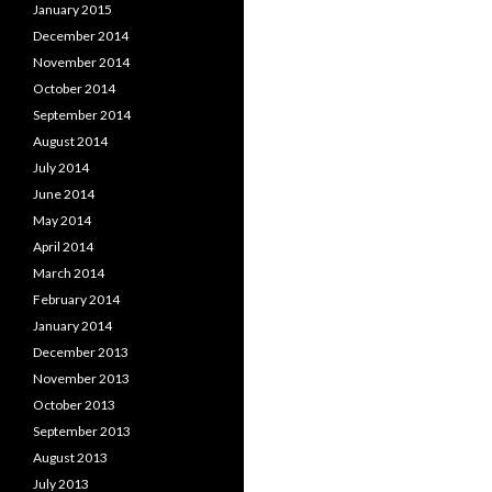
January 2015
December 2014
November 2014
October 2014
September 2014
August 2014
July 2014
June 2014
May 2014
April 2014
March 2014
February 2014
January 2014
December 2013
November 2013
October 2013
September 2013
August 2013
July 2013