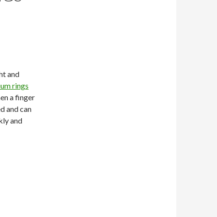
ght and
ium rings
en a finger
ted and can
ckly and