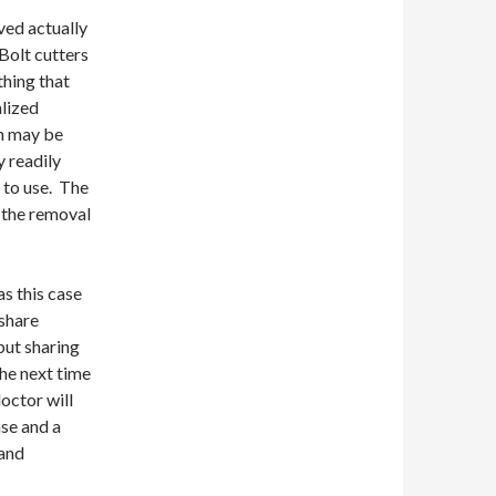
ved actually
 Bolt cutters
thing that
alized
h may be
y readily
 to use. The
g the removal
s this case
 share
but sharing
the next time
octor will
ase and a
 and