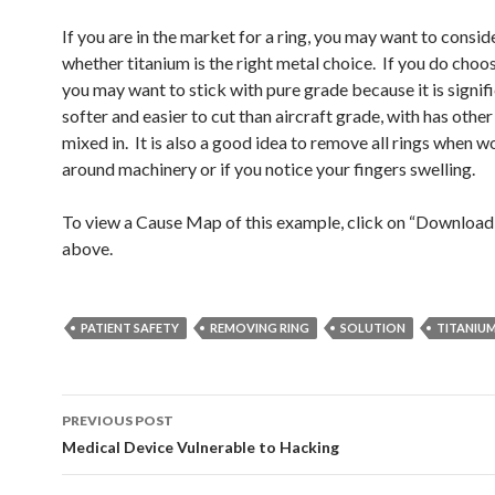
If you are in the market for a ring, you may want to consid
whether titanium is the right metal choice. If you do choos
you may want to stick with pure grade because it is signif
softer and easier to cut than aircraft grade, with has othe
mixed in. It is also a good idea to remove all rings when 
around machinery or if you notice your fingers swelling.
To view a Cause Map of this example, click on “Downloa
above.
PATIENT SAFETY
REMOVING RING
SOLUTION
TITANIU
Post
PREVIOUS POST
navigation
Medical Device Vulnerable to Hacking