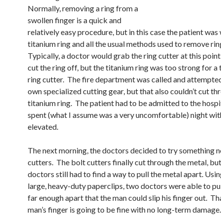
Normally, removing a ring from a
swollen finger is a quick and
relatively easy procedure, but in this case the patient was
titanium ring and all the usual methods used to remove ring
Typically, a doctor would grab the ring cutter at this poin
cut the ring off, but the titanium ring was too strong for a 
ring cutter. The fire department was called and attempted
own specialized cutting gear, but that also couldn’t cut th
titanium ring. The patient had to be admitted to the hospi
spent (what I assume was a very uncomfortable) night wit
elevated.
The next morning, the doctors decided to try something n
cutters. The bolt cutters finally cut through the metal, but
doctors still had to find a way to pull the metal apart. Us
large, heavy-duty paperclips, two doctors were able to pul
far enough apart that the man could slip his finger out. Th
man’s finger is going to be fine with no long-term damage.