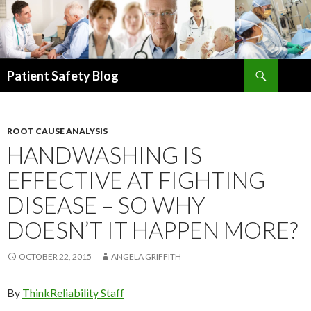
Search
Patient Safety Blog
SKIP
TO
CONTENT
ROOT CAUSE ANALYSIS
HANDWASHING IS
EFFECTIVE AT FIGHTING
DISEASE – SO WHY
DOESN’T IT HAPPEN MORE?
OCTOBER 22, 2015
ANGELA GRIFFITH
By
ThinkReliability Staff