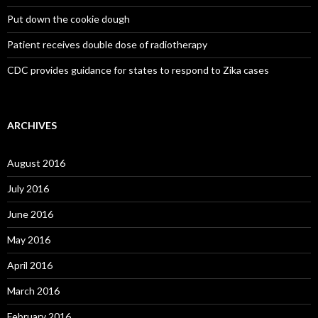
Put down the cookie dough
Patient receives double dose of radiotherapy
CDC provides guidance for states to respond to Zika cases
ARCHIVES
August 2016
July 2016
June 2016
May 2016
April 2016
March 2016
February 2016