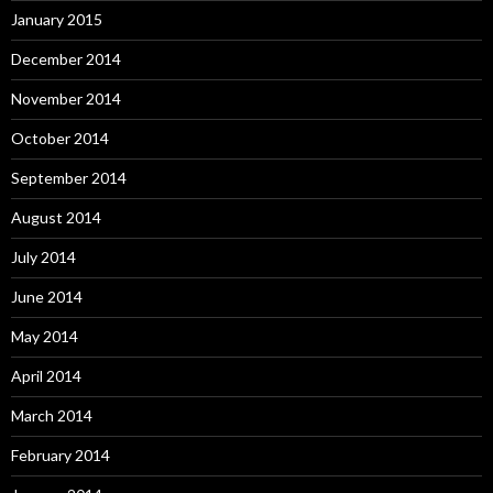
January 2015
December 2014
November 2014
October 2014
September 2014
August 2014
July 2014
June 2014
May 2014
April 2014
March 2014
February 2014