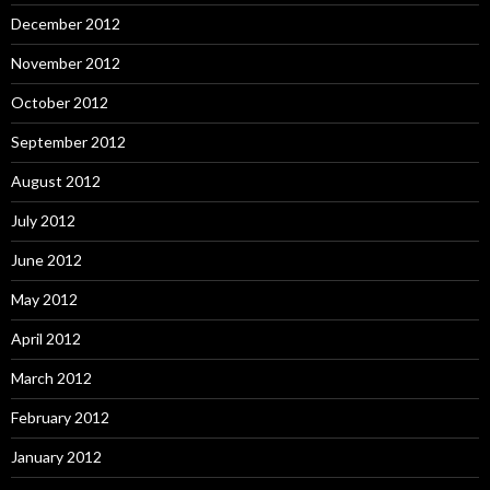
December 2012
November 2012
October 2012
September 2012
August 2012
July 2012
June 2012
May 2012
April 2012
March 2012
February 2012
January 2012