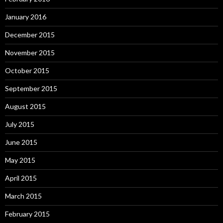
January 2016
December 2015
November 2015
October 2015
September 2015
August 2015
July 2015
June 2015
May 2015
April 2015
March 2015
February 2015