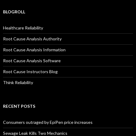
BLOGROLL
Healthcare Reliability
Root Cause Analysis Authority
Root Cause Analysis Information
Root Cause Analysis Software
Root Cause Instructors Blog
Think Reliability
RECENT POSTS
Consumers outraged by EpiPen price increases
Sewage Leak Kills Two Mechanics