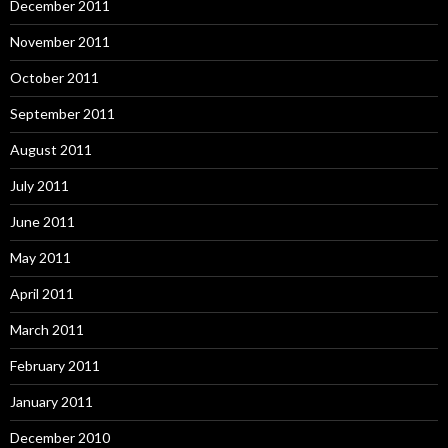
December 2011
November 2011
October 2011
September 2011
August 2011
July 2011
June 2011
May 2011
April 2011
March 2011
February 2011
January 2011
December 2010