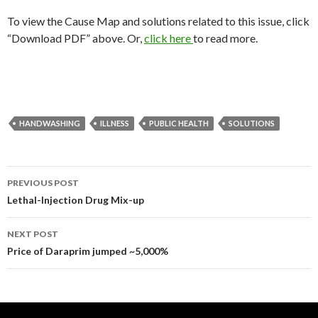
To view the Cause Map and solutions related to this issue, click
“Download PDF” above. Or,
click here
to read more.
HANDWASHING
ILLNESS
PUBLIC HEALTH
SOLUTIONS
Post
PREVIOUS POST
navigation
Lethal-Injection Drug Mix-up
NEXT POST
Price of Daraprim jumped ~5,000%