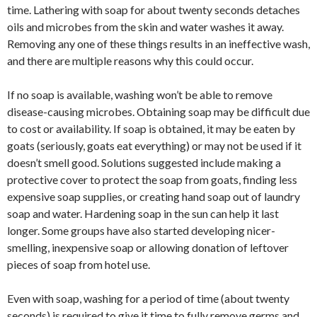
time. Lathering with soap for about twenty seconds detaches
oils and microbes from the skin and water washes it away.
Removing any one of these things results in an ineffective wash,
and there are multiple reasons why this could occur.
If no soap is available, washing won’t be able to remove
disease-causing microbes. Obtaining soap may be difficult due
to cost or availability. If soap is obtained, it may be eaten by
goats (seriously, goats eat everything) or may not be used if it
doesn’t smell good. Solutions suggested include making a
protective cover to protect the soap from goats, finding less
expensive soap supplies, or creating hand soap out of laundry
soap and water. Hardening soap in the sun can help it last
longer. Some groups have also started developing nicer-
smelling, inexpensive soap or allowing donation of leftover
pieces of soap from hotel use.
Even with soap, washing for a period of time (about twenty
seconds) is required to give it time to fully remove germs and