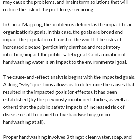
may cause the problems, and brainstorm solutions that will
reduce the risk of the problem(s) recurring.
In Cause Mapping, the problem is defined as the impact to an
organization’s goals. In this case, the goals are broad and
impact the population of most of the world. The risks of
increased disease (particularly diarrhea and respiratory
infection) impact the public safety goal. Contamination of
handwashing water is an impact to the environmental goal.
The cause-and-effect analysis begins with the impacted goals.
Asking “why” questions allows us to determine the causes that
resulted in the impacted goals (or effects). It has been
established (by the previously mentioned studies, as well as
others) that the public safety impacts of increased risk of
disease result from ineffective handwashing (or no
handwashing at all).
Proper handwashing involves 3 things: clean water, soap, and