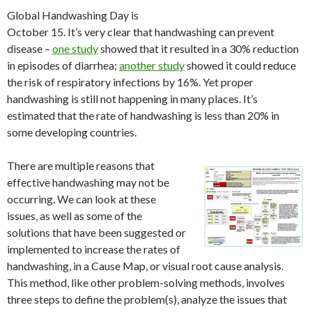
Global Handwashing Day is
October 15. It’s very clear that handwashing can prevent
disease –
one study
showed that it resulted in a 30% reduction
in episodes of diarrhea;
another study
showed it could reduce
the risk of respiratory infections by 16%. Yet proper
handwashing is still not happening in many places. It’s
estimated that the rate of handwashing is less than 20% in
some developing countries.
There are multiple reasons that
effective handwashing may not be
occurring. We can look at these
issues, as well as some of the
solutions that have been suggested or
implemented to increase the rates of
handwashing, in a Cause Map, or visual root cause analysis.
This method, like other problem-solving methods, involves
three steps to define the problem(s), analyze the issues that