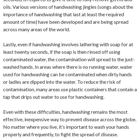
oils. Various versions of handwashing jingles (songs about the
importance of handwashing that last at least the required
amount of time) have been developed and are being spread
across many areas of the world.
Lastly, even if handwashing involves lathering with soap for at
least twenty seconds, if the soap is then rinsed off using
contaminated water, the contamination will spread to the just-
washed hands. In areas where there is no running water, water
used for handwashing can be contaminated when dirty hands
or ladles are dipped into the water. To reduce the risk of
contamination, many areas use plastic containers that contain a
tap that drips out water to use for handwashing.
Even with these difficulties, handwashing remains the most
effective, inexpensive way to prevent disease across the globe.
No matter where you live, it’s important to wash your hands
properly and frequently, to fight the spread of disease.