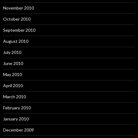
November 2010
October 2010
September 2010
August 2010
July 2010
June 2010
May 2010
April 2010
March 2010
February 2010
January 2010
December 2009