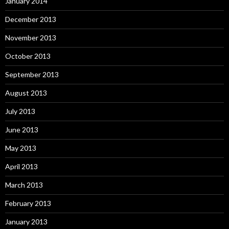
January 2014
December 2013
November 2013
October 2013
September 2013
August 2013
July 2013
June 2013
May 2013
April 2013
March 2013
February 2013
January 2013