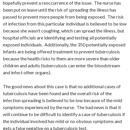
hopefully prevent a reoccurrence of the issue. The nurse has
been put on leave until the risk of spreading the illness has
passed to prevent more people from being exposed. The risk
of infection from this particular individual is believed to be low
because she wasn’t coughing, which can spread the illness, but
hospital officials are identifying and testing all potentially
exposed individuals. Additionally, the 350 potentially exposed
infants are being offered treatment to prevent tuberculosis
because the health risks to them are more severe than older
children and adults (tuberculosis can enter the bloodstream
and infect other organs).
The good news about this case is that no additional cases of
tuberculosis have been found and the overall risk of the
infection spreading is believed to be low because of the mild
symptoms experienced by the nurse. The bad news is that it
will continue to be difficult to identify a case of tuberculosis if
the individual involved has mild or no obvious symptoms and
gets a false negative on a tuberculosis test.