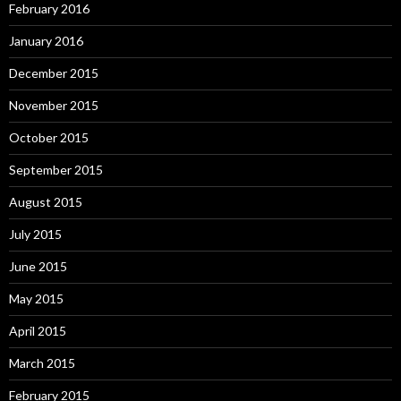
February 2016
January 2016
December 2015
November 2015
October 2015
September 2015
August 2015
July 2015
June 2015
May 2015
April 2015
March 2015
February 2015