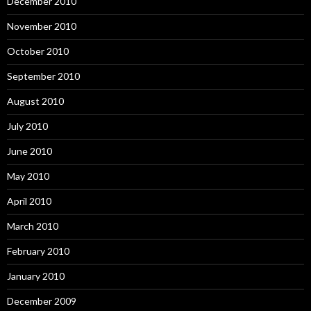
December 2010
November 2010
October 2010
September 2010
August 2010
July 2010
June 2010
May 2010
April 2010
March 2010
February 2010
January 2010
December 2009