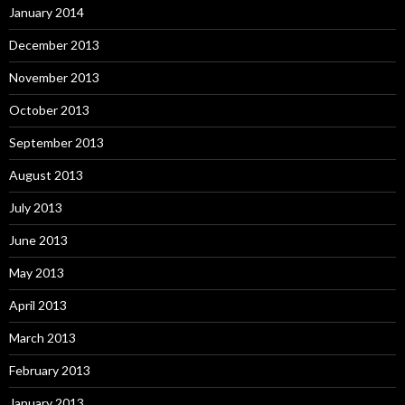
January 2014
December 2013
November 2013
October 2013
September 2013
August 2013
July 2013
June 2013
May 2013
April 2013
March 2013
February 2013
January 2013