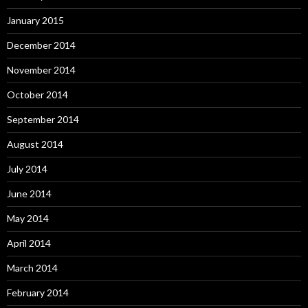
January 2015
December 2014
November 2014
October 2014
September 2014
August 2014
July 2014
June 2014
May 2014
April 2014
March 2014
February 2014