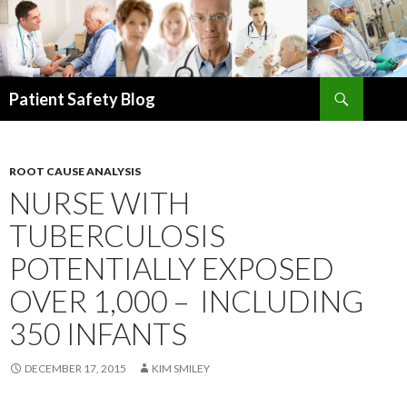
Search
Patient Safety Blog
SKIP
TO
CONTENT
ROOT CAUSE ANALYSIS
NURSE WITH
TUBERCULOSIS
POTENTIALLY EXPOSED
OVER 1,000 – INCLUDING
350 INFANTS
DECEMBER 17, 2015
KIM SMILEY