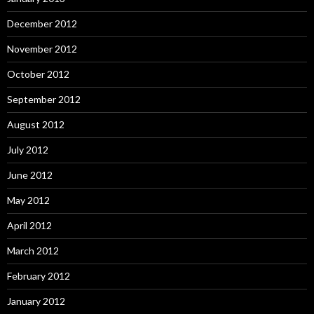
December 2012
November 2012
October 2012
September 2012
August 2012
July 2012
June 2012
May 2012
April 2012
March 2012
February 2012
January 2012