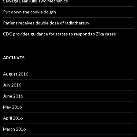
Sewage Leak Kills Two Mechanics
Put down the cookie dough
Patient receives double dose of radiotherapy
CDC provides guidance for states to respond to Zika cases
ARCHIVES
August 2016
July 2016
June 2016
May 2016
April 2016
March 2016