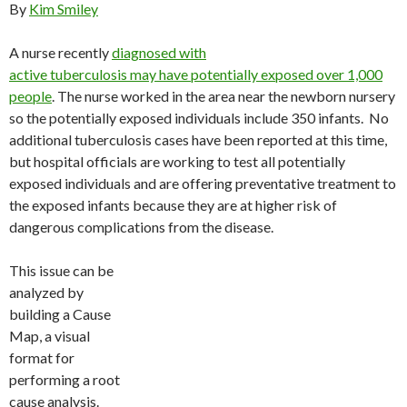
By
Kim Smiley
A nurse recently
diagnosed with
active tuberculosis may have potentially exposed over 1,000
people
. The nurse worked in the area near the newborn nursery
so the potentially exposed individuals include 350 infants. No
additional tuberculosis cases have been reported at this time,
but hospital officials are working to test all potentially
exposed individuals and are offering preventative treatment to
the exposed infants because they are at higher risk of
dangerous complications from the disease.
This issue can be
analyzed by
building a Cause
Map, a visual
format for
performing a root
cause analysis.