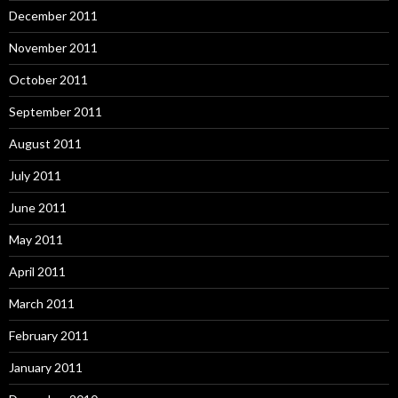
December 2011
November 2011
October 2011
September 2011
August 2011
July 2011
June 2011
May 2011
April 2011
March 2011
February 2011
January 2011