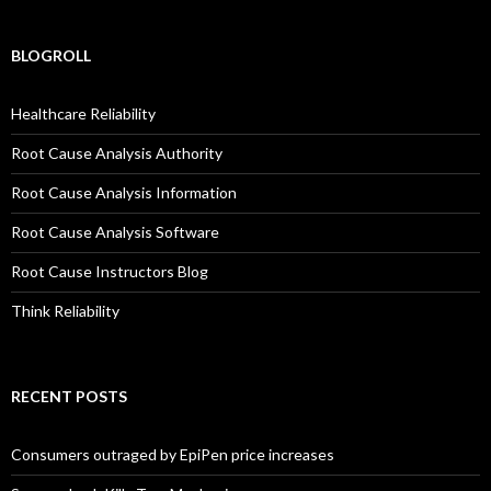
BLOGROLL
Healthcare Reliability
Root Cause Analysis Authority
Root Cause Analysis Information
Root Cause Analysis Software
Root Cause Instructors Blog
Think Reliability
RECENT POSTS
Consumers outraged by EpiPen price increases