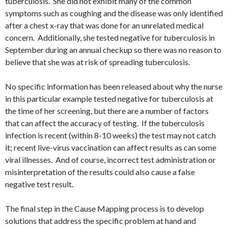
tuberculosis. She did not exhibit many of the common
symptoms such as coughing and the disease was only identified
after a chest x-ray that was done for an unrelated medical
concern. Additionally, she tested negative for tuberculosis in
September during an annual checkup so there was no reason to
believe that she was at risk of spreading tuberculosis.
No specific information has been released about why the nurse
in this particular example tested negative for tuberculosis at
the time of her screening, but there are a number of factors
that can affect the accuracy of testing. If the tuberculosis
infection is recent (within 8-10 weeks) the test may not catch
it; recent live-virus vaccination can affect results as can some
viral illnesses. And of course, incorrect test administration or
misinterpretation of the results could also cause a false
negative test result.
The final step in the Cause Mapping process is to develop
solutions that address the specific problem at hand and