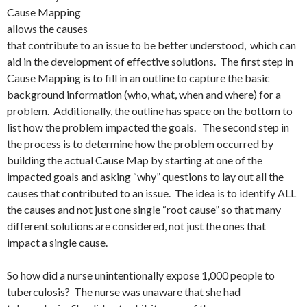
Cause Mapping
allows the causes
that contribute to an issue to be better understood, which can
aid in the development of effective solutions. The first step in
Cause Mapping is to fill in an outline to capture the basic
background information (who, what, when and where) for a
problem. Additionally, the outline has space on the bottom to
list how the problem impacted the goals. The second step in
the process is to determine how the problem occurred by
building the actual Cause Map by starting at one of the
impacted goals and asking “why” questions to lay out all the
causes that contributed to an issue. The idea is to identify ALL
the causes and not just one single “root cause” so that many
different solutions are considered, not just the ones that
impact a single cause.
So how did a nurse unintentionally expose 1,000 people to
tuberculosis? The nurse was unaware that she had