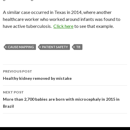
A similar case occurred in Texas in 2014, where another
healthcare worker who worked around infants was found to
have active tuberculosis.
Click here
to see that example.
CAUSE MAPPING
PATIENT SAFETY
TB
Post
PREVIOUS POST
navigation
Healthy kidney removed by mistake
NEXT POST
More than 2,700 babies are born with microcephaly in 2015 in
Brazil