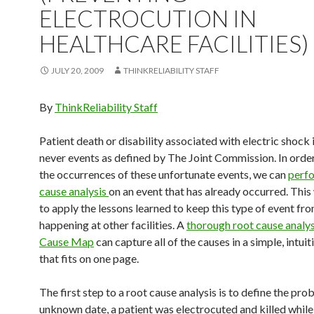
ELECTROCUTION IN
HEALTHCARE FACILITIES)
JULY 20, 2009
THINKRELIABILITY STAFF
By
ThinkReliability Staff
Patient death or disability associated with electric shock 
never events as defined by The Joint Commission. In orde
the occurrences of these unfortunate events, we can
perfo
cause analysis
on an event that has already occurred. This 
to apply the lessons learned to keep this type of event fr
happening at other facilities. A
thorough root cause analysi
Cause Map
can capture all of the causes in a simple, intui
that fits on one page.
The first step to a root cause analysis is to define the pr
unknown date, a patient was electrocuted and killed whil