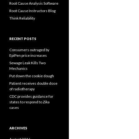
Root Cause Analysis Software
Root Cause Instructors Blog
Think Reliability
RECENT POSTS
Consumers outraged by
EpiPen price increases
Sewage Leak Kills Two
Mechanics
Put down the cookie dough
Patient receives double dose
of radiotherapy
CDC provides guidance for
states to respond to Zika
cases
ARCHIVES