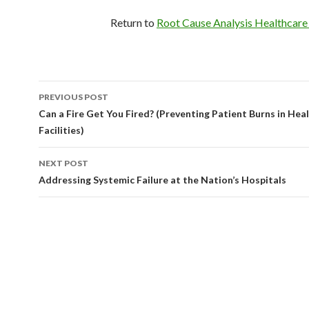
Return to
Root Cause Analysis Healthcar
Post
PREVIOUS POST
navigation
Can a Fire Get You Fired? (Preventing Patient Burns in Hea
Facilities)
NEXT POST
Addressing Systemic Failure at the Nation’s Hospitals