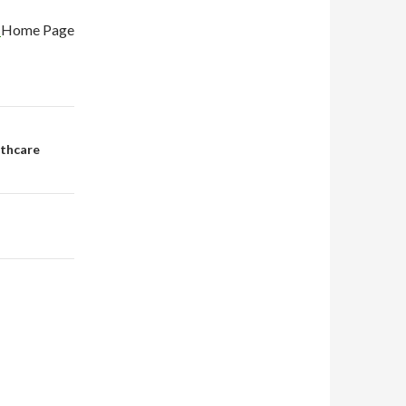
e
Home Page
lthcare