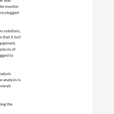
ber was
the monitor
 be plugged
wo solutions,
that it isn’t
equipment.
 pieces of
agged to
nalysis
e analysis is
overall
ing the