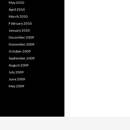
May 2010
April 2010
March 2010
February 2010
January 2010
December 2009
November 2009
October 2009
September 2009
August 2009
July 2009
June 2009
May 2009