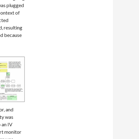
 was plugged
context of
cted
, resulting
ed because
or, and
ity was
 an IV
rt monitor