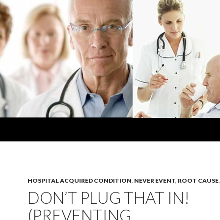
HOSPITAL ACQUIRED CONDITION
,
NEVER EVENT
,
ROOT CAUSE 
DON’T PLUG THAT IN!
(PREVENTING