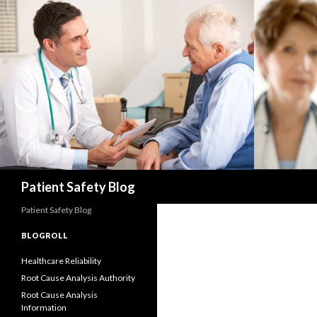
Search
Patient Safety Blog
Patient Safety Blog
BLOGROLL
Healthcare Reliability
Root Cause Analysis Authority
Root Cause Analysis
Information