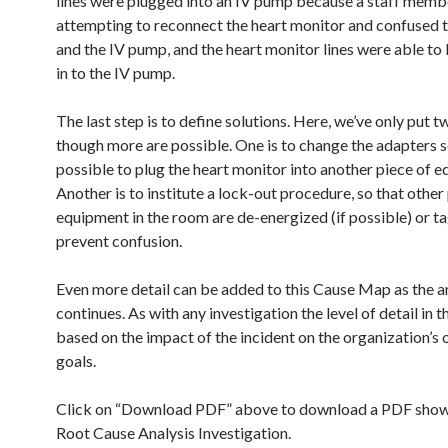
lines were plugged into an IV pump because a staff mem
attempting to reconnect the heart monitor and confused 
and the IV pump, and the heart monitor lines were able to
in to the IV pump.
The last step is to define solutions. Here, we’ve only put t
though more are possible. One is to change the adapters so 
possible to plug the heart monitor into another piece of 
Another is to institute a lock-out procedure, so that other
equipment in the room are de-energized (if possible) or t
prevent confusion.
Even more detail can be added to this Cause Map as the a
continues. As with any investigation the level of detail in th
based on the impact of the incident on the organization’s 
goals.
Click on “Download PDF” above to download a PDF show
Root Cause Analysis Investigation.