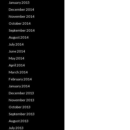
January 2015
December 2014
November 2014
October 2014
September 2014
August 2014
July 2014
June 2014
May 2014
April 2014
March 2014
February 2014
January 2014
December 2013
November 2013
October 2013
September 2013
August 2013
July 2013