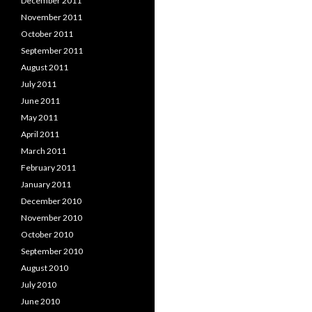
December 2011
November 2011
October 2011
September 2011
August 2011
July 2011
June 2011
May 2011
April 2011
March 2011
February 2011
January 2011
December 2010
November 2010
October 2010
September 2010
August 2010
July 2010
June 2010