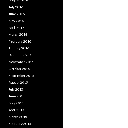
August 2016
July 2016
June 2016
May 2016
April 2016
March 2016
February 2016
January 2016
December 2015
November 2015
October 2015
September 2015
August 2015
July 2015
June 2015
May 2015
April 2015
March 2015
February 2015