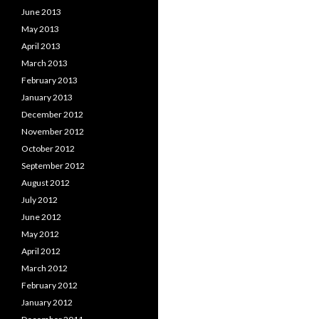
June 2013
May 2013
April 2013
March 2013
February 2013
January 2013
December 2012
November 2012
October 2012
September 2012
August 2012
July 2012
June 2012
May 2012
April 2012
March 2012
February 2012
January 2012