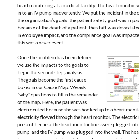
heart monitoring at a medical facility. The heart monitor
in to an IV pump inadvertently. We put the incident in the 
the organization’s goals: the patient safety goal was impa
because of the death of a patient; the staff was devastated
in employee impact, and the compliance goal was impact
this was a never event.
Once the problem has been defined,
we use the impacts to the goals to
begin the second step, analysis.
Thegoals become the first cause
boxes in our Cause Map. We ask
“why” questions to fill in the remainder
of the map. Here, the patient was
electrocuted because she was hooked up to a heart monit
electricity flowed through the heart monitor. The electric
present because the heart monitor lines were plugged into
pump, and the IV pump was plugged into the wall. The hea