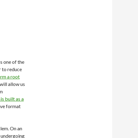
is one of the
r to reduce
rm a root
will allow us
om
s built as a
tive format
oblem. On an
e undergoing