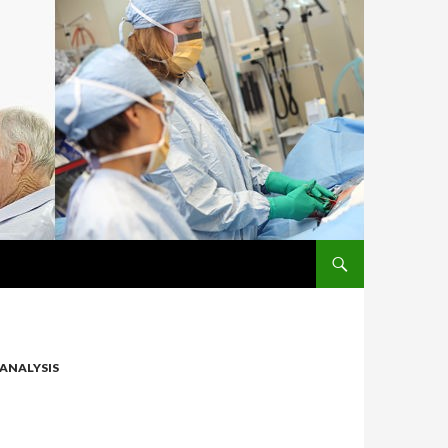
SKIP TO CONTENT
ANALYSIS