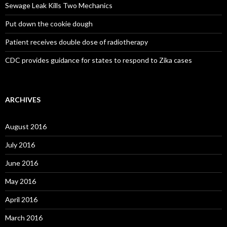
Sewage Leak Kills Two Mechanics
Put down the cookie dough
Patient receives double dose of radiotherapy
CDC provides guidance for states to respond to Zika cases
ARCHIVES
August 2016
July 2016
June 2016
May 2016
April 2016
March 2016