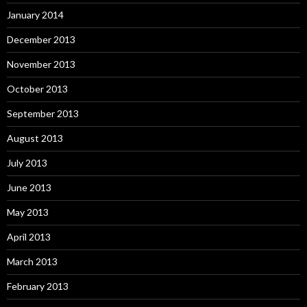
January 2014
December 2013
November 2013
October 2013
September 2013
August 2013
July 2013
June 2013
May 2013
April 2013
March 2013
February 2013