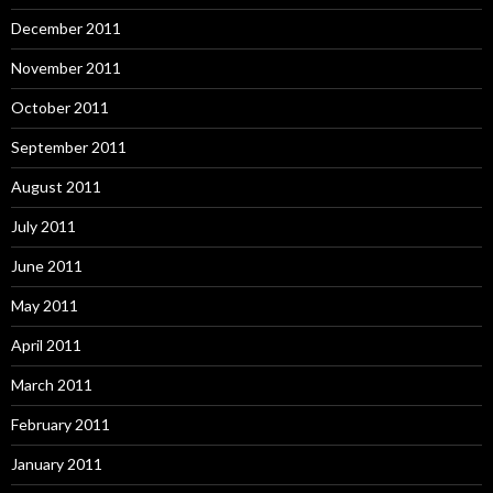
December 2011
November 2011
October 2011
September 2011
August 2011
July 2011
June 2011
May 2011
April 2011
March 2011
February 2011
January 2011