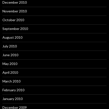
December 2010
November 2010
October 2010
September 2010
August 2010
July 2010
June 2010
May 2010
April 2010
March 2010
February 2010
January 2010
December 2009