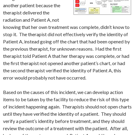
another patient because the
therapist delivered the
radiation and Patient A, not
knowing that her own treatment was complete, didn’t know to
stop it. The therapist did not effectively verify the identity of
Patient A, instead going off the chart that had been opened by
the previous therapist, for unknown reasons. Had the first
therapist told Patient A that her therapy was complete, or had
the first therapist not opened another patient’s chart, or had
the second therapist verified the identity of Patient A, this
error would probably not have occurred.
Based on the causes of this incident, we can develop action
items to be taken by the facility to reduce the risk of this type
of incident happening again. Therapists should not open charts
until they have verified the identity of a patient. They should
verify a patient’s identity before treatment, and they should
review the outcome of a treatment with the patient. After all,