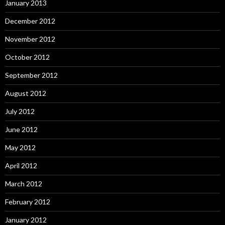
January 2013
December 2012
November 2012
October 2012
September 2012
August 2012
July 2012
June 2012
May 2012
April 2012
March 2012
February 2012
January 2012