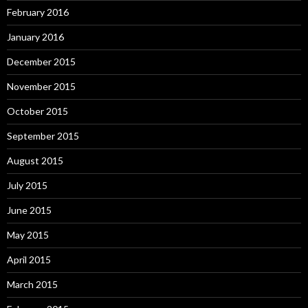
February 2016
January 2016
December 2015
November 2015
October 2015
September 2015
August 2015
July 2015
June 2015
May 2015
April 2015
March 2015