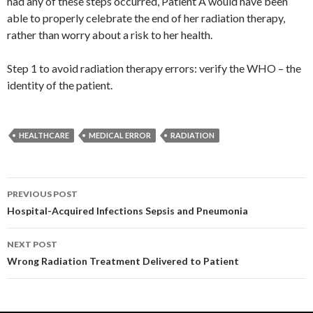
had any of these steps occurred, Patient A would have been
able to properly celebrate the end of her radiation therapy,
rather than worry about a risk to her health.
Step 1 to avoid radiation therapy errors: verify the WHO – the
identity of the patient.
HEALTHCARE
MEDICAL ERROR
RADIATION
Post
PREVIOUS POST
navigation
Hospital-Acquired Infections Sepsis and Pneumonia
NEXT POST
Wrong Radiation Treatment Delivered to Patient