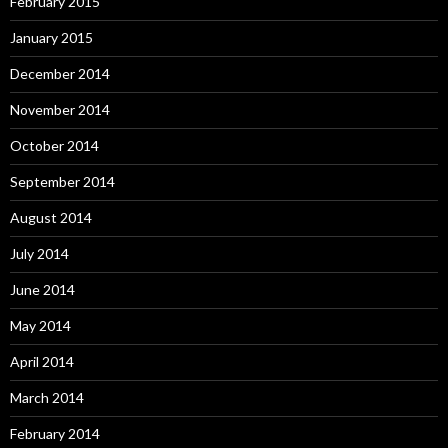
February 2015
January 2015
December 2014
November 2014
October 2014
September 2014
August 2014
July 2014
June 2014
May 2014
April 2014
March 2014
February 2014