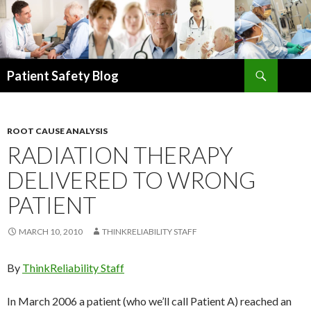
Search
Patient Safety Blog
SKIP
TO
CONTENT
ROOT CAUSE ANALYSIS
RADIATION THERAPY
DELIVERED TO WRONG
PATIENT
MARCH 10, 2010
THINKRELIABILITY STAFF
By
ThinkReliability Staff
In March 2006 a patient (who we’ll call Patient A) reached an