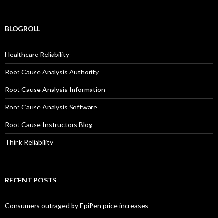
BLOGROLL
Healthcare Reliability
Root Cause Analysis Authority
Root Cause Analysis Information
Root Cause Analysis Software
Root Cause Instructors Blog
Think Reliability
RECENT POSTS
Consumers outraged by EpiPen price increases