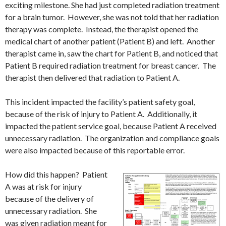
exciting milestone. She had just completed radiation treatment
for a brain tumor. However, she was not told that her radiation
therapy was complete. Instead, the therapist opened the
medical chart of another patient (Patient B) and left. Another
therapist came in, saw the chart for Patient B, and noticed that
Patient B required radiation treatment for breast cancer. The
therapist then delivered that radiation to Patient A.
This incident impacted the facility’s patient safety goal,
because of the risk of injury to Patient A. Additionally, it
impacted the patient service goal, because Patient A received
unnecessary radiation. The organization and compliance goals
were also impacted because of this reportable error.
How did this happen? Patient
A was at risk for injury
because of the delivery of
unnecessary radiation. She
was given radiation meant for