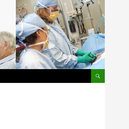
SKIP TO CONTENT