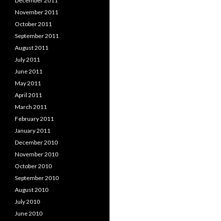
December 2011
November 2011
October 2011
September 2011
August 2011
July 2011
June 2011
May 2011
April 2011
March 2011
February 2011
January 2011
December 2010
November 2010
October 2010
September 2010
August 2010
July 2010
June 2010