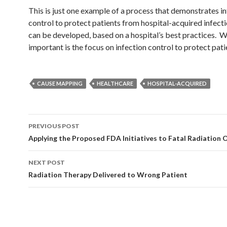
This is just one example of a process that demonstrates i
control to protect patients from hospital-acquired infec
can be developed, based on a hospital’s best practices. W
important is the focus on infection control to protect pati
CAUSE MAPPING
HEALTHCARE
HOSPITAL-ACQUIRED
Post
PREVIOUS POST
navigation
Applying the Proposed FDA Initiatives to Fatal Radiation
NEXT POST
Radiation Therapy Delivered to Wrong Patient