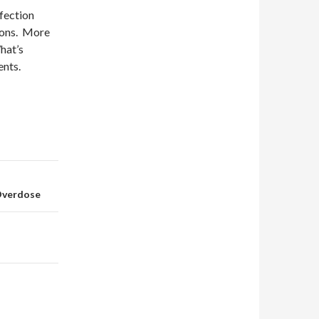
nfection
tions. More
hat’s
ents.
 Overdose