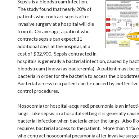
Sepsis is a bloodstream infection.
The study found that nearly 20% of
patients who contract sepsis after
invasive surgery at a hospital will die
from it. On average, a patient who
contracts sepsis can expect 11
additional days at the hospital, at a
cost of $32,900. Sepsis contracted in
hospitals is generally a bacterial infection, caused by bact
bloodstream (known as bacteremia). A patient must be e
bacteria in order for the bacteria to access the bloodstr
Bacterial access to a patient can be caused by ineffective
control procedures.
Nosocomia (or hospital-acquired) pneumonia is an infecti
lungs. Like sepsis, in a hospital setting it is generally caus
bacterial infection when bacteria enter the lungs. Also like
requires bacterial access to the patient. More than 11% o
who contract nosocomial pneumonia after invasive surgery