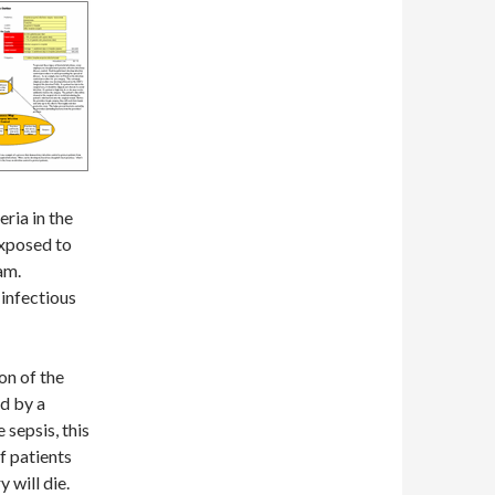
eria in the
xposed to
eam.
 infectious
on of the
ed by a
 sepsis, this
f patients
 will die.