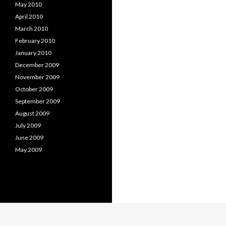
May 2010
April 2010
March 2010
February 2010
January 2010
December 2009
November 2009
October 2009
September 2009
August 2009
July 2009
June 2009
May 2009