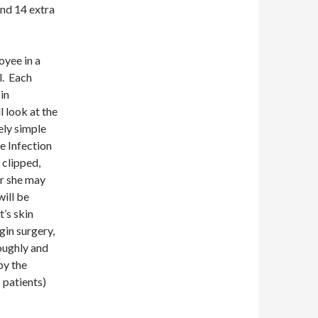
nd 14 extra
oyee in a
l. Each
in
l look at the
ely simple
e Infection
e clipped,
 or she may
will be
t’s skin
gin surgery,
oughly and
by the
 patients)