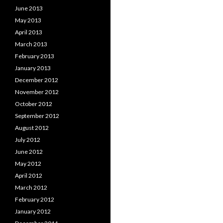
June 2013
May 2013
April 2013
March 2013
February 2013
January 2013
December 2012
November 2012
October 2012
September 2012
August 2012
July 2012
June 2012
May 2012
April 2012
March 2012
February 2012
January 2012