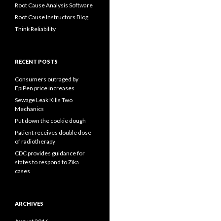
Root Cause Analysis Software
Root Cause Instructors Blog
Think Reliability
RECENT POSTS
Consumers outraged by
EpiPen price increases
Sewage Leak Kills Two
Mechanics
Put down the cookie dough
Patient receives double dose
of radiotherapy
CDC provides guidance for
states to respond to Zika
cases
ARCHIVES