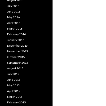
August 2016
July 2016
June 2016
May 2016
April 2016
March 2016
February 2016
January 2016
December 2015
November 2015
October 2015
September 2015
August 2015
July 2015
June 2015
May 2015
April 2015
March 2015
February 2015