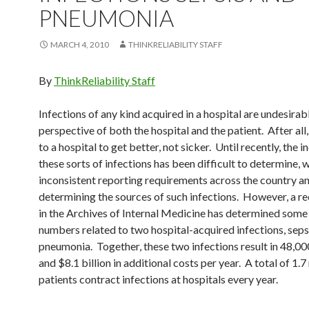
PNEUMONIA
MARCH 4, 2010
THINKRELIABILITY STAFF
By
ThinkReliability Staff
Infections of any kind acquired in a hospital are undesirab
perspective of both the hospital and the patient. After all
to a hospital to get better, not sicker. Until recently, the 
these sorts of infections has been difficult to determine, 
inconsistent reporting requirements across the country an
determining the sources of such infections. However, a r
in the Archives of Internal Medicine has determined some
numbers related to two hospital-acquired infections, seps
pneumonia. Together, these two infections result in 48,00
and $8.1 billion in additional costs per year. A total of 1.7
patients contract infections at hospitals every year.