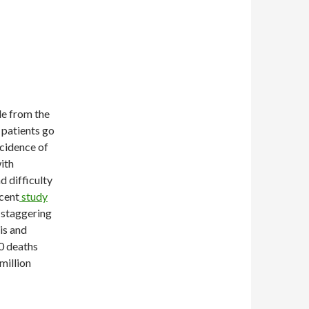
le from the
, patients go
incidence of
with
d difficulty
ecent
study
 staggering
is and
0 deaths
 million