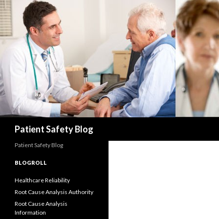
Search
Patient Safety Blog
Patient Safety Blog
BLOGROLL
Healthcare Reliability
Root Cause Analysis Authority
Root Cause Analysis
Information