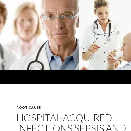
ROOT CAUSE
HOSPITAL-ACQUIRED
INFECTIONS SEPSIS AND