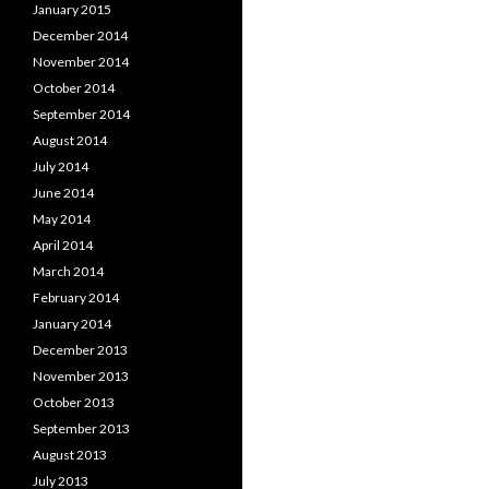
January 2015
December 2014
November 2014
October 2014
September 2014
August 2014
July 2014
June 2014
May 2014
April 2014
March 2014
February 2014
January 2014
December 2013
November 2013
October 2013
September 2013
August 2013
July 2013