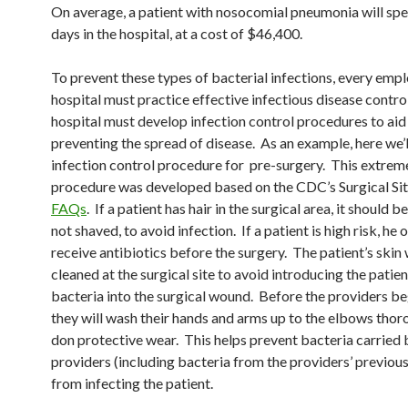
On average, a patient with nosocomial pneumonia will spe
days in the hospital, at a cost of $46,400.
To prevent these types of bacterial infections, every empl
hospital must practice effective infectious disease contro
hospital must develop infection control procedures to aid 
preventing the spread of disease. As an example, here we’l
infection control procedure for pre-surgery. This extrem
procedure was developed based on the CDC’s Surgical Sit
FAQs
. If a patient has hair in the surgical area, it should b
not shaved, to avoid infection. If a patient is high risk, he
receive antibiotics before the surgery. The patient’s skin 
cleaned at the surgical site to avoid introducing the patien
bacteria into the surgical wound. Before the providers be
they will wash their hands and arms up to the elbows thor
don protective wear. This helps prevent bacteria carried 
providers (including bacteria from the providers’ previous
from infecting the patient.