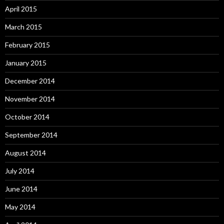
April 2015
March 2015
February 2015
January 2015
December 2014
November 2014
October 2014
September 2014
August 2014
July 2014
June 2014
May 2014