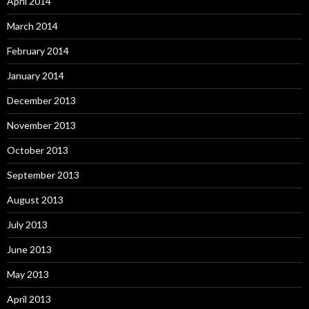
April 2014
March 2014
February 2014
January 2014
December 2013
November 2013
October 2013
September 2013
August 2013
July 2013
June 2013
May 2013
April 2013