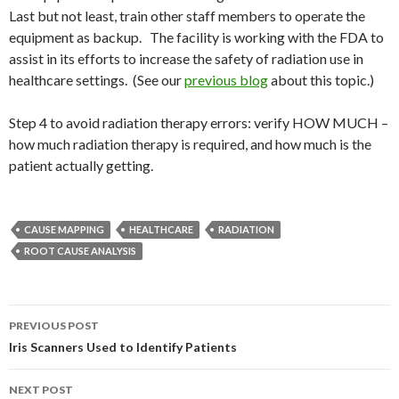
Last but not least, train other staff members to operate the
equipment as backup. The facility is working with the FDA to
assist in its efforts to increase the safety of radiation use in
healthcare settings. (See our
previous blog
about this topic.)
Step 4 to avoid radiation therapy errors: verify HOW MUCH –
how much radiation therapy is required, and how much is the
patient actually getting.
CAUSE MAPPING
HEALTHCARE
RADIATION
ROOT CAUSE ANALYSIS
Post
PREVIOUS POST
navigation
Iris Scanners Used to Identify Patients
NEXT POST