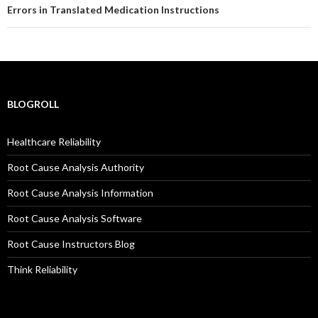
Errors in Translated Medication Instructions
BLOGROLL
Healthcare Reliability
Root Cause Analysis Authority
Root Cause Analysis Information
Root Cause Analysis Software
Root Cause Instructors Blog
Think Reliability