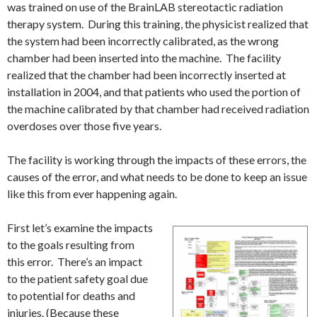
was trained on use of the BrainLAB stereotactic radiation
therapy system. During this training, the physicist realized that
the system had been incorrectly calibrated, as the wrong
chamber had been inserted into the machine. The facility
realized that the chamber had been incorrectly inserted at
installation in 2004, and that patients who used the portion of
the machine calibrated by that chamber had received radiation
overdoses over those five years.
The facility is working through the impacts of these errors, the
causes of the error, and what needs to be done to keep an issue
like this from ever happening again.
First let’s examine the impacts
to the goals resulting from
this error. There’s an impact
to the patient safety goal due
to potential for deaths and
injuries. (Because these