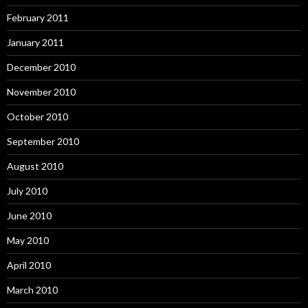
February 2011
January 2011
December 2010
November 2010
October 2010
September 2010
August 2010
July 2010
June 2010
May 2010
April 2010
March 2010