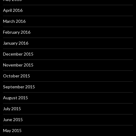
April 2016
March 2016
February 2016
January 2016
December 2015
November 2015
October 2015
September 2015
August 2015
July 2015
June 2015
May 2015