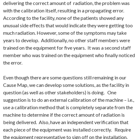
delivering the correct amount of radiation, the problem was
with the calibration itself, resulting in a propagating error.
According to the facility, none of the patients showed any
unusual side effects that would indicate they were getting too
much radiation. However, some of the symptoms may take
years to develop. Additionally, no other staff members were
trained on the equipment for five years. It was a second staff
member who was trained on the equipment who finally noticed
the error.
Even though there are some questions still remaining in our
Cause Map, we can develop some solutions, as the facility in
question (as well as other stakeholders) is doing. One
suggestion is to do an external calibration of the machine – i.e.,
use a calibration method that is completely separate from the
machine to determine if the correct amount of radiation is
being delivered. Also, have an independent verification that
each piece of the equipment was installed correctly. Require
the equipment representative to sign off on the installation.