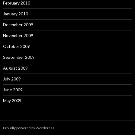
February 2010
January 2010
December 2009
November 2009
October 2009
September 2009
August 2009
July 2009
June 2009
May 2009
Proudly powered by WordPress