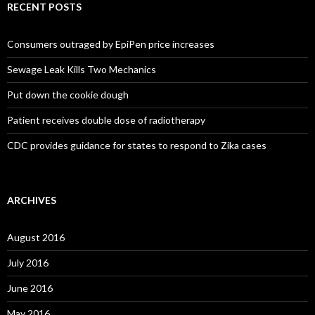
RECENT POSTS
Consumers outraged by EpiPen price increases
Sewage Leak Kills Two Mechanics
Put down the cookie dough
Patient receives double dose of radiotherapy
CDC provides guidance for states to respond to Zika cases
ARCHIVES
August 2016
July 2016
June 2016
May 2016