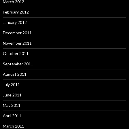
March 2012
February 2012
January 2012
December 2011
November 2011
October 2011
September 2011
August 2011
July 2011
June 2011
May 2011
April 2011
March 2011