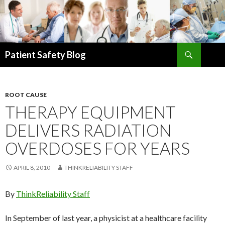
Search
Patient Safety Blog
SKIP
TO
CONTENT
ROOT CAUSE
THERAPY EQUIPMENT
DELIVERS RADIATION
OVERDOSES FOR YEARS
APRIL 8, 2010
THINKRELIABILITY STAFF
By
ThinkReliability Staff
In September of last year, a physicist at a healthcare facility