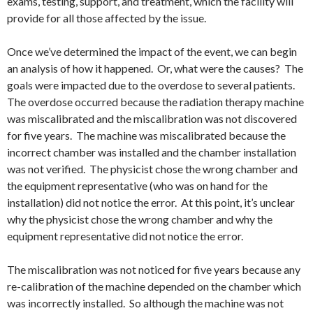
exams, testing, support, and treatment, which the facility will
provide for all those affected by the issue.
Once we’ve determined the impact of the event, we can begin
an analysis of how it happened. Or, what were the causes? The
goals were impacted due to the overdose to several patients.
The overdose occurred because the radiation therapy machine
was miscalibrated and the miscalibration was not discovered
for five years. The machine was miscalibrated because the
incorrect chamber was installed and the chamber installation
was not verified. The physicist chose the wrong chamber and
the equipment representative (who was on hand for the
installation) did not notice the error. At this point, it’s unclear
why the physicist chose the wrong chamber and why the
equipment representative did not notice the error.
The miscalibration was not noticed for five years because any
re-calibration of the machine depended on the chamber which
was incorrectly installed. So although the machine was not