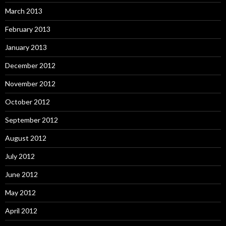
March 2013
February 2013
January 2013
December 2012
November 2012
October 2012
September 2012
August 2012
July 2012
June 2012
May 2012
April 2012