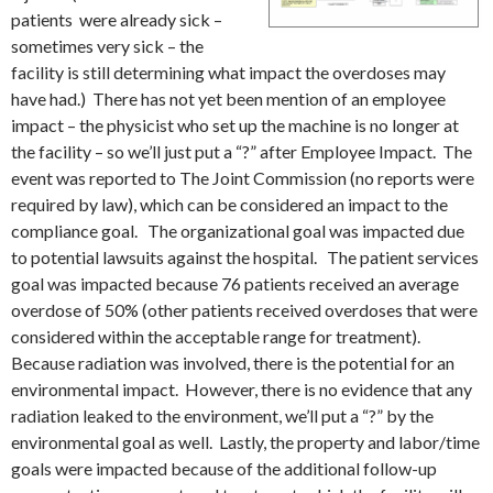
patients were already sick –
sometimes very sick – the
facility is still determining what impact the overdoses may
have had.) There has not yet been mention of an employee
impact – the physicist who set up the machine is no longer at
the facility – so we’ll just put a “?” after Employee Impact. The
event was reported to The Joint Commission (no reports were
required by law), which can be considered an impact to the
compliance goal. The organizational goal was impacted due
to potential lawsuits against the hospital. The patient services
goal was impacted because 76 patients received an average
overdose of 50% (other patients received overdoses that were
considered within the acceptable range for treatment).
Because radiation was involved, there is the potential for an
environmental impact. However, there is no evidence that any
radiation leaked to the environment, we’ll put a “?” by the
environmental goal as well. Lastly, the property and labor/time
goals were impacted because of the additional follow-up