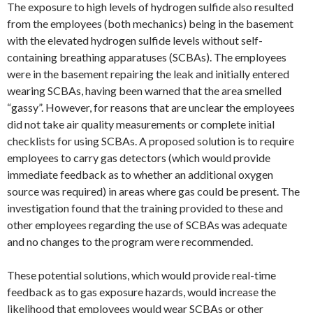
The exposure to high levels of hydrogen sulfide also resulted
from the employees (both mechanics) being in the basement
with the elevated hydrogen sulfide levels without self-
containing breathing apparatuses (SCBAs). The employees
were in the basement repairing the leak and initially entered
wearing SCBAs, having been warned that the area smelled
“gassy”. However, for reasons that are unclear the employees
did not take air quality measurements or complete initial
checklists for using SCBAs. A proposed solution is to require
employees to carry gas detectors (which would provide
immediate feedback as to whether an additional oxygen
source was required) in areas where gas could be present. The
investigation found that the training provided to these and
other employees regarding the use of SCBAs was adequate
and no changes to the program were recommended.
These potential solutions, which would provide real-time
feedback as to gas exposure hazards, would increase the
likelihood that employees would wear SCBAs or other