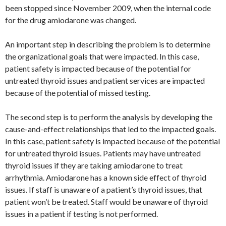
been stopped since November 2009, when the internal code
for the drug amiodarone was changed.
An important step in describing the problem is to determine
the organizational goals that were impacted. In this case,
patient safety is impacted because of the potential for
untreated thyroid issues and patient services are impacted
because of the potential of missed testing.
The second step is to perform the analysis by developing the
cause-and-effect relationships that led to the impacted goals.
In this case, patient safety is impacted because of the potential
for untreated thyroid issues. Patients may have untreated
thyroid issues if they are taking amiodarone to treat
arrhythmia. Amiodarone has a known side effect of thyroid
issues. If staff is unaware of a patient’s thyroid issues, that
patient won’t be treated. Staff would be unaware of thyroid
issues in a patient if testing is not performed.