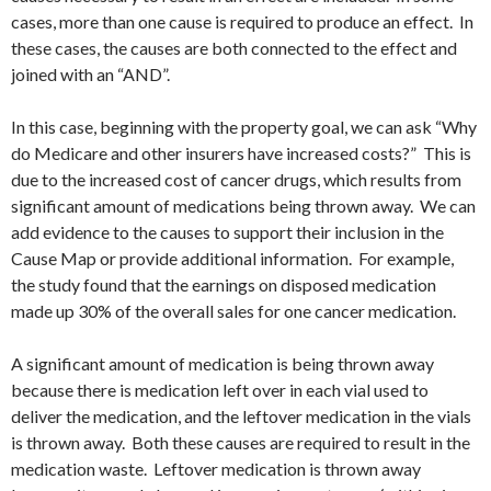
cases, more than one cause is required to produce an effect. In
these cases, the causes are both connected to the effect and
joined with an “AND”.
In this case, beginning with the property goal, we can ask “Why
do Medicare and other insurers have increased costs?” This is
due to the increased cost of cancer drugs, which results from
significant amount of medications being thrown away. We can
add evidence to the causes to support their inclusion in the
Cause Map or provide additional information. For example,
the study found that the earnings on disposed medication
made up 30% of the overall sales for one cancer medication.
A significant amount of medication is being thrown away
because there is medication left over in each vial used to
deliver the medication, and the leftover medication in the vials
is thrown away. Both these causes are required to result in the
medication waste. Leftover medication is thrown away