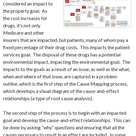
considered an impact to
the property goal. As
the cost increases for
drugs, it’s not only
Medicare and other
insurers that are impacted, but patients, many of whom pay a
fixed percentage of their drug costs. This impacts the patient
services goal. The disposal of these drugs has a potential
environmental impact, impacting the environmental goal. The
impacts to the goals as a result of an issue, as well as the what,
when and where of that issue, are captured in a problem
outline, which is the first step of the Cause Mapping process,
which develops a visual diagram of the cause-and-effect
relationships (a type of root cause analysis).
The second step of the process is to begin with an impacted
goal and develop the cause-and-effect relationships. This can
be done by asking “why” questions and ensuring that all the
causes necessary to result in an effect are included. In some