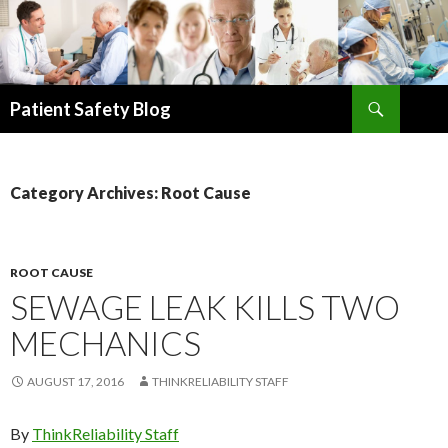
Search
Patient Safety Blog
SKIP
TO
CONTENT
Category Archives: Root Cause
ROOT CAUSE
SEWAGE LEAK KILLS TWO
MECHANICS
AUGUST 17, 2016
THINKRELIABILITY STAFF
By
ThinkReliability Staff