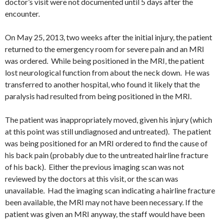
doctor’s visit were not documented until 5 days after the
encounter.
On May 25, 2013, two weeks after the initial injury, the patient
returned to the emergency room for severe pain and an MRI
was ordered. While being positioned in the MRI, the patient
lost neurological function from about the neck down. He was
transferred to another hospital, who found it likely that the
paralysis had resulted from being positioned in the MRI.
The patient was inappropriately moved, given his injury (which
at this point was still undiagnosed and untreated). The patient
was being positioned for an MRI ordered to find the cause of
his back pain (probably due to the untreated hairline fracture
of his back). Either the previous imaging scan was not
reviewed by the doctors at this visit, or the scan was
unavailable. Had the imaging scan indicating a hairline fracture
been available, the MRI may not have been necessary. If the
patient was given an MRI anyway, the staff would have been