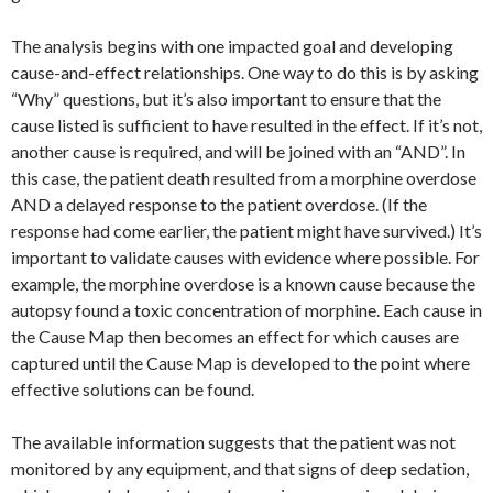
The analysis begins with one impacted goal and developing
cause-and-effect relationships. One way to do this is by asking
“Why” questions, but it’s also important to ensure that the
cause listed is sufficient to have resulted in the effect. If it’s not,
another cause is required, and will be joined with an “AND”. In
this case, the patient death resulted from a morphine overdose
AND a delayed response to the patient overdose. (If the
response had come earlier, the patient might have survived.) It’s
important to validate causes with evidence where possible. For
example, the morphine overdose is a known cause because the
autopsy found a toxic concentration of morphine. Each cause in
the Cause Map then becomes an effect for which causes are
captured until the Cause Map is developed to the point where
effective solutions can be found.
The available information suggests that the patient was not
monitored by any equipment, and that signs of deep sedation,