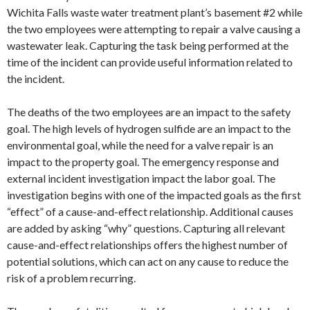
Wichita Falls waste water treatment plant’s basement #2 while
the two employees were attempting to repair a valve causing a
wastewater leak. Capturing the task being performed at the
time of the incident can provide useful information related to
the incident.
The deaths of the two employees are an impact to the safety
goal. The high levels of hydrogen sulfide are an impact to the
environmental goal, while the need for a valve repair is an
impact to the property goal. The emergency response and
external incident investigation impact the labor goal. The
investigation begins with one of the impacted goals as the first
“effect” of a cause-and-effect relationship. Additional causes
are added by asking “why” questions. Capturing all relevant
cause-and-effect relationships offers the highest number of
potential solutions, which can act on any cause to reduce the
risk of a problem recurring.