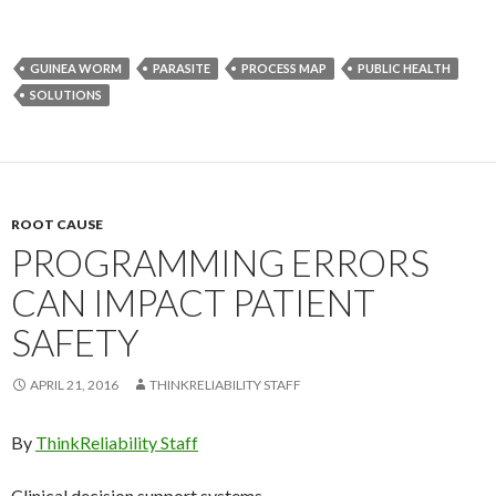
GUINEA WORM
PARASITE
PROCESS MAP
PUBLIC HEALTH
SOLUTIONS
ROOT CAUSE
PROGRAMMING ERRORS
CAN IMPACT PATIENT
SAFETY
APRIL 21, 2016
THINKRELIABILITY STAFF
By
ThinkReliability Staff
Clinical decision support systems