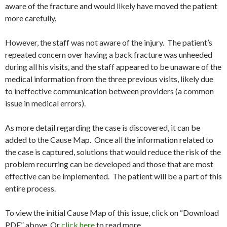
aware of the fracture and would likely have moved the patient
more carefully.
However, the staff was not aware of the injury. The patient’s
repeated concern over having a back fracture was unheeded
during all his visits, and the staff appeared to be unaware of the
medical information from the three previous visits, likely due
to ineffective communication between providers (a common
issue in medical errors).
As more detail regarding the case is discovered, it can be
added to the Cause Map. Once all the information related to
the case is captured, solutions that would reduce the risk of the
problem recurring can be developed and those that are most
effective can be implemented. The patient will be a part of this
entire process.
To view the initial Cause Map of this issue, click on “Download
PDF” above. Or
click here
to read more.