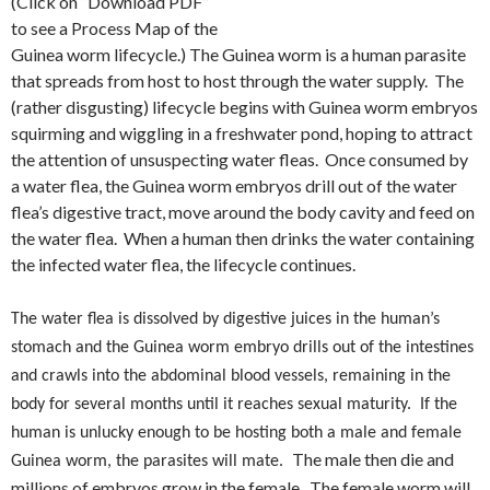
(Click on “Download PDF”
to see a Process Map of the
Guinea worm lifecycle.) The Guinea worm is a human parasite
that spreads from host to host through the water supply. The
(rather disgusting) lifecycle begins with Guinea worm embryos
squirming and wiggling in a freshwater pond, hoping to attract
the attention of unsuspecting water fleas. Once consumed by
a water flea, the Guinea worm embryos drill out of the water
flea’s digestive tract, move around the body cavity and feed on
the water flea. When a human then drinks the water containing
the infected water flea, the lifecycle continues.
The water flea is dissolved by digestive juices in the human’s
stomach and the Guinea worm embryo drills out of the intestines
and crawls into the abdominal blood vessels, remaining in the
body for several months until it reaches sexual maturity. If the
human is unlucky enough to be hosting both a male and female
The male then die and
Guinea worm, the parasites will mate.
millions of embryos grow in the female. The female worm will