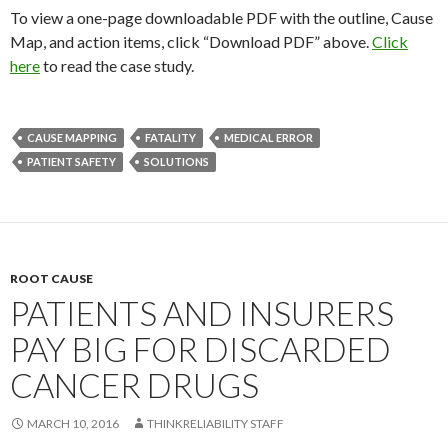
To view a one-page downloadable PDF with the outline, Cause
Map, and action items, click “Download PDF” above.
Click
here
to read the case study.
CAUSE MAPPING
FATALITY
MEDICAL ERROR
PATIENT SAFETY
SOLUTIONS
ROOT CAUSE
PATIENTS AND INSURERS
PAY BIG FOR DISCARDED
CANCER DRUGS
MARCH 10, 2016
THINKRELIABILITY STAFF