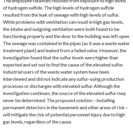
The employee fatalities resulted from exposure to high levels
of hydrogen sulfide. The high levels of hydrogen sulfide
resulted from the leak of sewage with high levels of sulfur.
While problems with ventilation can result in high gas levels,
the intake and outgoing ventilation were both found to be
functioning properly and the door to the building was left open.
The sewage was contained in the pipes (as it was a waste water
treatment plant) and leaked from a failed valve. However, the
investigation found that the sulfur levels were higher than
expected and set out to find the cause of the elevated sulfur.
Industrial users of the waste water system have been
interviewed and did not indicate any sulfur-using production
processes or discharges with elevated sulfur. Although the
investigation continues, the source of the elevated sulfur may
never be determined. The proposed solution – installing
permanent detectors in the basement and other areas of risk –
will mitigate the risk of potential personnel injury due to high
gas levels, regardless of the cause.