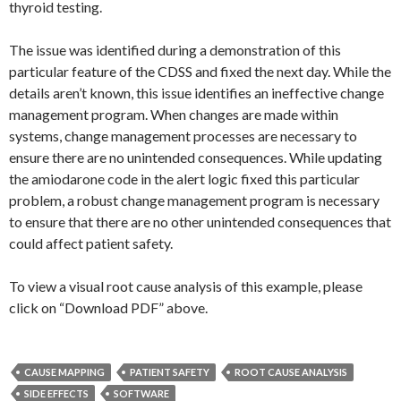
thyroid testing.
The issue was identified during a demonstration of this
particular feature of the CDSS and fixed the next day. While the
details aren’t known, this issue identifies an ineffective change
management program. When changes are made within
systems, change management processes are necessary to
ensure there are no unintended consequences. While updating
the amiodarone code in the alert logic fixed this particular
problem, a robust change management program is necessary
to ensure that there are no other unintended consequences that
could affect patient safety.
To view a visual root cause analysis of this example, please
click on “Download PDF” above.
CAUSE MAPPING
PATIENT SAFETY
ROOT CAUSE ANALYSIS
SIDE EFFECTS
SOFTWARE