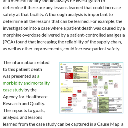
at a medical facility should always be investigated to
determine if there are any lessons learned that could increase
safety at that facility. A thorough analysis is important to
determine all the lessons that can be learned. For example, the
investigation into a case where a patient death was caused by a
morphine overdose delivered by a patient-controlled analgesia
(PCA) found that increasing the reliability of the supply chain,
as well as other improvements, could increase patient safety.
The information related
to this patient death
was presented as
a
morbidity and mortality
case study
by the
Agency for Healthcare
Research and Quality.
The impacts to goals,
analysis, and lessons
learned from the case study can be captured in a Cause Map, a