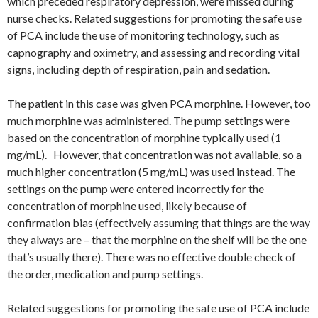
which preceded respiratory depression, were missed during
nurse checks. Related suggestions for promoting the safe use
of PCA include the use of monitoring technology, such as
capnography and oximetry, and assessing and recording vital
signs, including depth of respiration, pain and sedation.
The patient in this case was given PCA morphine. However, too
much morphine was administered. The pump settings were
based on the concentration of morphine typically used (1
mg/mL). However, that concentration was not available, so a
much higher concentration (5 mg/mL) was used instead. The
settings on the pump were entered incorrectly for the
concentration of morphine used, likely because of
confirmation bias (effectively assuming that things are the way
they always are – that the morphine on the shelf will be the one
that’s usually there). There was no effective double check of
the order, medication and pump settings.
Related suggestions for promoting the safe use of PCA include