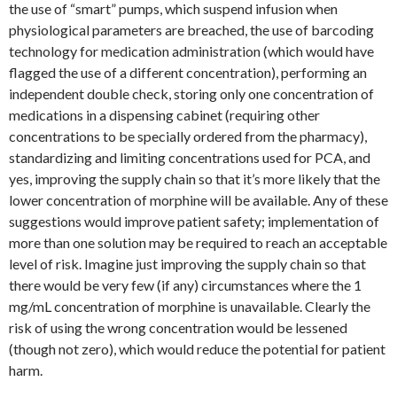
the use of “smart” pumps, which suspend infusion when
physiological parameters are breached, the use of barcoding
technology for medication administration (which would have
flagged the use of a different concentration), performing an
independent double check, storing only one concentration of
medications in a dispensing cabinet (requiring other
concentrations to be specially ordered from the pharmacy),
standardizing and limiting concentrations used for PCA, and
yes, improving the supply chain so that it’s more likely that the
lower concentration of morphine will be available. Any of these
suggestions would improve patient safety; implementation of
more than one solution may be required to reach an acceptable
level of risk. Imagine just improving the supply chain so that
there would be very few (if any) circumstances where the 1
mg/mL concentration of morphine is unavailable. Clearly the
risk of using the wrong concentration would be lessened
(though not zero), which would reduce the potential for patient
harm.