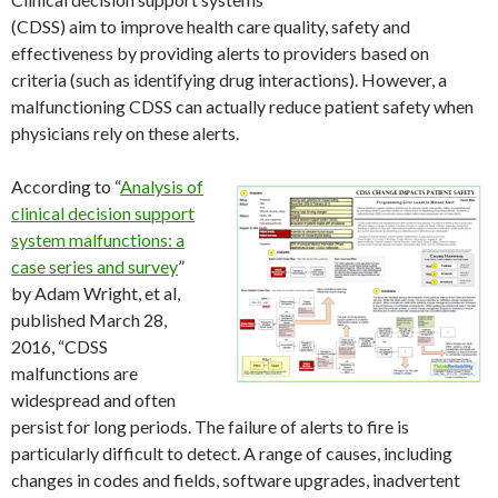
(CDSS) aim to improve health care quality, safety and
effectiveness by providing alerts to providers based on
criteria (such as identifying drug interactions). However, a
malfunctioning CDSS can actually reduce patient safety when
physicians rely on these alerts.
According to “
Analysis of
clinical decision support
system malfunctions: a
case series and survey
”
by Adam Wright, et al,
published March 28,
2016, “CDSS
malfunctions are
widespread and often
persist for long periods. The failure of alerts to fire is
particularly difficult to detect. A range of causes, including
changes in codes and fields, software upgrades, inadvertent