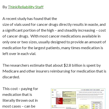
By
ThinkReliability Staff
A recent study has found that the
size of vials used for cancer drugs directly results in waste, and
a significant portion of the high – and steadily increasing – cost
of cancer drugs. With most cancer medications available in
only one or two sizes, usually designed to provide an amount of
medication for the largest patients, many times medication is
left over in each vial.
The researchers estimate that about $2.8 billion is spent by
Medicare and other insurers reimbursing for medication that is
discarded.
This cost – paying for
medication that is
literally thrown out in
most cases – can be