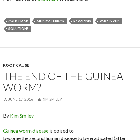
CAUSE MAP
MEDICAL ERROR
PARALYSIS
PARALYZED
SOLUTIONS
ROOT CAUSE
THE END OF THE GUINEA
WORM?
JUNE 17, 2016
KIM SMILEY
By
Kim Smiley
Guinea worm disease
is poised to
become the second human disease to be eradicated (after