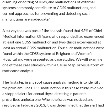
disabling or editing of rules, and malfunctions of external
systems commonly contribute to CDSS malfunctions, and
current approaches for preventing and detecting such
malfunctions are inadequate.”
A survey that was part of the analysis found that 93% of Chief
Medical Information Officers who responded had experienced
at least one CDSS malfunction and two-thirds experienced at
least an annual CDSS malfunction. Four such malfunctions were
found within the CDSS system at Brigham and Women’s
Hospital and were presented as case studies. We will examine
one of these case studies within a Cause Map, or visual form of
root cause analysis.
The first step in any root cause analysis method is to identify
the problem. The CDSS malfunction in this case study involved
a stopped alert for annual thyroid testing in patients
prescribed amiodarone. When the issue was noticed and
resolved in February 2013, it was determined that the alert had