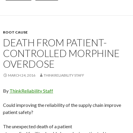
ROOT CAUSE
DEATH FROM PATIENT-
CONTROLLED MORPHINE
OVERDOSE
MARCH 24, 2016
THINKRELIABILITY STAFF
By
ThinkReliability Staff
Could improving the reliability of the supply chain improve
patient safety?
The unexpected death of a patient