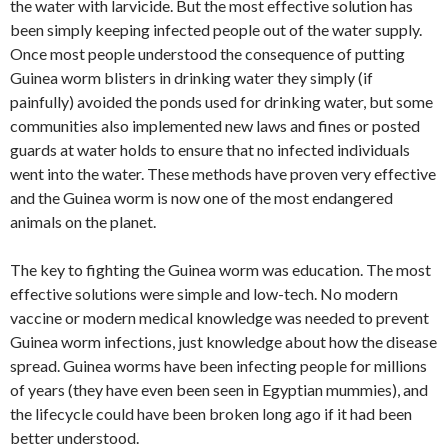
the water with larvicide. But the most effective solution has
been simply keeping infected people out of the water supply.
Once most people understood the consequence of putting
Guinea worm blisters in drinking water they simply (if
painfully) avoided the ponds used for drinking water, but some
communities also implemented new laws and fines or posted
guards at water holds to ensure that no infected individuals
went into the water. These methods have proven very effective
and the Guinea worm is now one of the most endangered
animals on the planet.
The key to fighting the Guinea worm was education. The most
effective solutions were simple and low-tech. No modern
vaccine or modern medical knowledge was needed to prevent
Guinea worm infections, just knowledge about how the disease
spread. Guinea worms have been infecting people for millions
of years (they have even been seen in Egyptian mummies), and
the lifecycle could have been broken long ago if it had been
better understood.