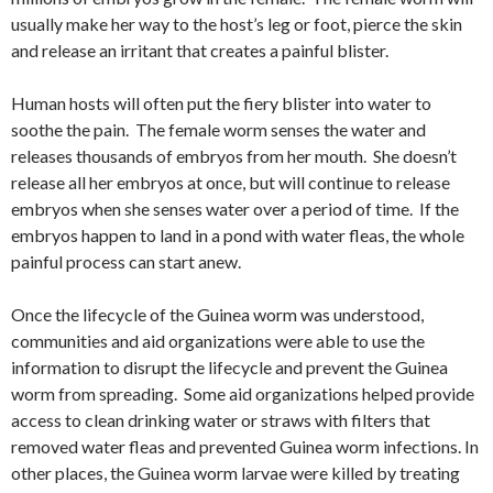
usually make her way to the host’s leg or foot, pierce the skin
and release an irritant that creates a painful blister.
Human hosts will often put the fiery blister into water to
soothe the pain. The female worm senses the water and
releases thousands of embryos from her mouth. She doesn’t
release all her embryos at once, but will continue to release
embryos when she senses water over a period of time. If the
embryos happen to land in a pond with water fleas, the whole
painful process can start anew.
Once the lifecycle of the Guinea worm was understood,
communities and aid organizations were able to use the
information to disrupt the lifecycle and prevent the Guinea
worm from spreading. Some aid organizations helped provide
access to clean drinking water or straws with filters that
removed water fleas and prevented Guinea worm infections. In
other places, the Guinea worm larvae were killed by treating