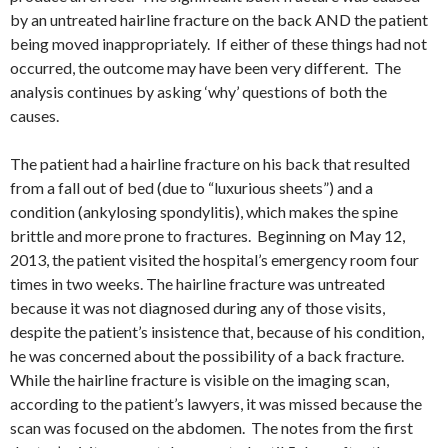
by an untreated hairline fracture on the back AND the patient
being moved inappropriately. If either of these things had not
occurred, the outcome may have been very different. The
analysis continues by asking ‘why’ questions of both the
causes.
The patient had a hairline fracture on his back that resulted
from a fall out of bed (due to “luxurious sheets”) and a
condition (ankylosing spondylitis), which makes the spine
brittle and more prone to fractures. Beginning on May 12,
2013, the patient visited the hospital’s emergency room four
times in two weeks. The hairline fracture was untreated
because it was not diagnosed during any of those visits,
despite the patient’s insistence that, because of his condition,
he was concerned about the possibility of a back fracture.
While the hairline fracture is visible on the imaging scan,
according to the patient’s lawyers, it was missed because the
scan was focused on the abdomen. The notes from the first