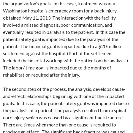
the organization’s goals. In this case, treatment was at a
Washington hospital’s emergency room for a back injury
obtained May 11, 2013. The interaction with the facility
involved a missed diagnosis, poor communication, and
eventually resulted in paralysis to the patient. In this case the
patient safety goal is impacted due to the paralysis of the
patient. The financial goal is impacted due to a $20 million
settlement against the hospital. (Part of the settlement
included the hospital working with the patient on the analysis.)
The labor/ time goal is impacted due to the months of
rehabilitation required after the injury.
The second step of the process, the analysis, develops cause-
and-effect relationships beginning with one of the impacted
goals. In this case, the patient safety goal was impacted due to
the paralysis of a patient. The paralysis resulted from a spinal
cord injury, which was caused by a significant back fracture.
There are times when more than one cause is required to
produce an effect. The significant back fracture was caused