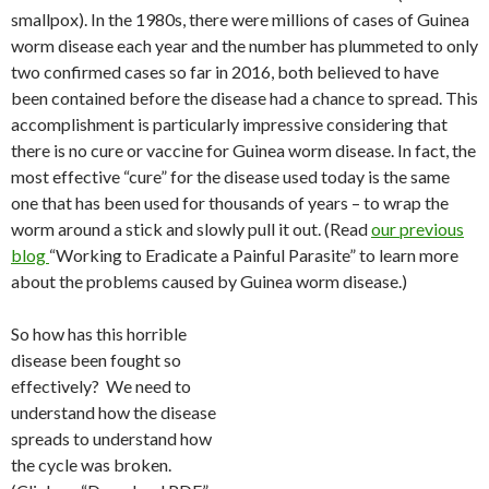
smallpox). In the 1980s, there were millions of cases of Guinea
worm disease each year and the number has plummeted to only
two confirmed cases so far in 2016, both believed to have
been contained before the disease had a chance to spread. This
accomplishment is particularly impressive considering that
there is no cure or vaccine for Guinea worm disease. In fact, the
most effective “cure” for the disease used today is the same
one that has been used for thousands of years – to wrap the
worm around a stick and slowly pull it out. (Read
our previous
blog
“Working to Eradicate a Painful Parasite” to learn more
about the problems caused by Guinea worm disease.)
So how has this horrible
disease been fought so
effectively? We need to
understand how the disease
spreads to understand how
the cycle was broken.