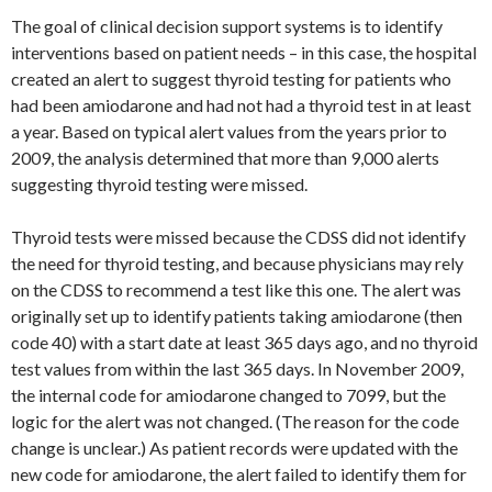
The goal of clinical decision support systems is to identify
interventions based on patient needs – in this case, the hospital
created an alert to suggest thyroid testing for patients who
had been amiodarone and had not had a thyroid test in at least
a year. Based on typical alert values from the years prior to
2009, the analysis determined that more than 9,000 alerts
suggesting thyroid testing were missed.
Thyroid tests were missed because the CDSS did not identify
the need for thyroid testing, and because physicians may rely
on the CDSS to recommend a test like this one. The alert was
originally set up to identify patients taking amiodarone (then
code 40) with a start date at least 365 days ago, and no thyroid
test values from within the last 365 days. In November 2009,
the internal code for amiodarone changed to 7099, but the
logic for the alert was not changed. (The reason for the code
change is unclear.) As patient records were updated with the
new code for amiodarone, the alert failed to identify them for