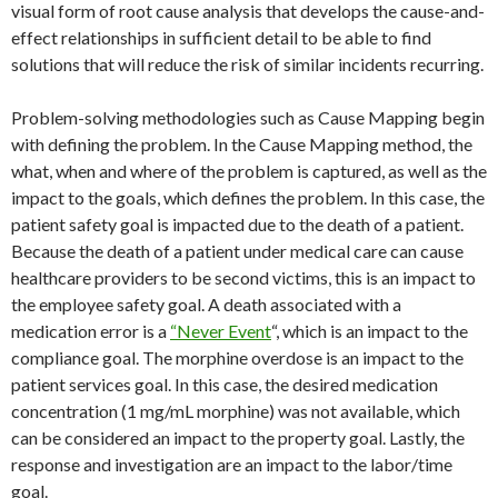
visual form of root cause analysis that develops the cause-and-
effect relationships in sufficient detail to be able to find
solutions that will reduce the risk of similar incidents recurring.
Problem-solving methodologies such as Cause Mapping begin
with defining the problem. In the Cause Mapping method, the
what, when and where of the problem is captured, as well as the
impact to the goals, which defines the problem. In this case, the
patient safety goal is impacted due to the death of a patient.
Because the death of a patient under medical care can cause
healthcare providers to be second victims, this is an impact to
the employee safety goal. A death associated with a
medication error is a
“Never Event
“, which is an impact to the
compliance goal. The morphine overdose is an impact to the
patient services goal. In this case, the desired medication
concentration (1 mg/mL morphine) was not available, which
can be considered an impact to the property goal. Lastly, the
response and investigation are an impact to the labor/time
goal.