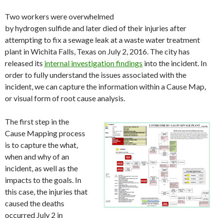
Two workers were overwhelmed
by hydrogen sulfide and later died of their injuries after
attempting to fix a sewage leak at a waste water treatment
plant in Wichita Falls, Texas on July 2, 2016. The city has
released its
internal investigation findings
into the incident. In
order to fully understand the issues associated with the
incident, we can capture the information within a Cause Map,
or visual form of root cause analysis.
The first step in the
Cause Mapping process
is to capture the what,
when and why of an
incident, as well as the
impacts to the goals. In
this case, the injuries that
caused the deaths
occurred July 2 in