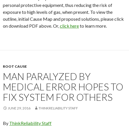
personal protective equipment, thus reducing the risk of
exposure to high levels of gas, when present. To view the
outline, initial Cause Map and proposed solutions, please click
on download PDF above. Or,
click here
to learn more.
ROOT CAUSE
MAN PARALYZED BY
MEDICAL ERROR HOPES TO
FIX SYSTEM FOR OTHERS
JUNE 29, 2016
THINKRELIABILITY STAFF
By
ThinkReliability Staff