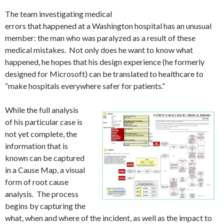
The team investigating medical
errors that happened at a Washington hospital has an unusual
member: the man who was paralyzed as a result of these
medical mistakes. Not only does he want to know what
happened, he hopes that his design experience (he formerly
designed for Microsoft) can be translated to healthcare to
“make hospitals everywhere safer for patients.”
While the full analysis
of his particular case is
not yet complete, the
information that is
known can be captured
in a Cause Map, a visual
form of root cause
analysis. The process
begins by capturing the
what, when and where of the incident, as well as the impact to