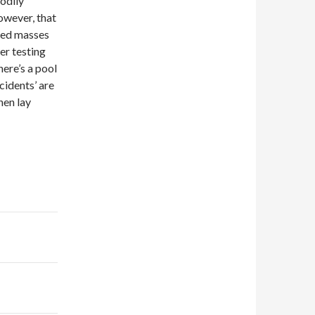
odily
owever, that
hed masses
er testing
here’s a pool
cidents’ are
hen lay