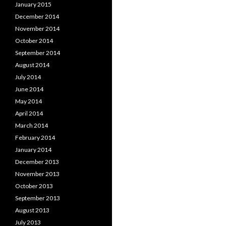
January 2015
December 2014
November 2014
October 2014
September 2014
August 2014
July 2014
June 2014
May 2014
April 2014
March 2014
February 2014
January 2014
December 2013
November 2013
October 2013
September 2013
August 2013
July 2013