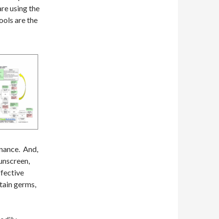
re using the
ools are the
enance. And,
sunscreen,
ffective
ntain germs,