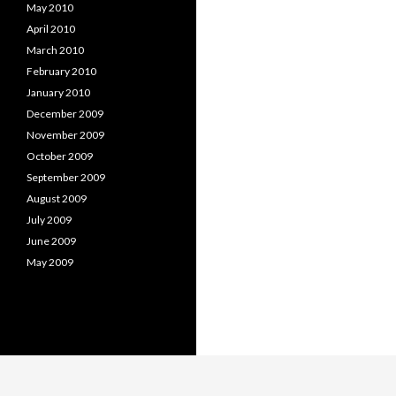
May 2010
April 2010
March 2010
February 2010
January 2010
December 2009
November 2009
October 2009
September 2009
August 2009
July 2009
June 2009
May 2009