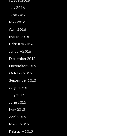
August 2016
July 2016
June 2016
May 2016
April 2016
March 2016
February 2016
January 2016
December 2015
November 2015
October 2015
September 2015
August 2015
July 2015
June 2015
May 2015
April 2015
March 2015
February 2015