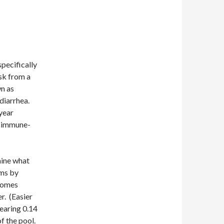
 specifically
sk from a
wn as
diarrhea.
year
in immune-
mine what
rms by
ecomes
r. (Easier
earing 0.14
f the pool.