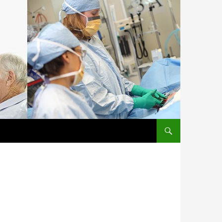
SKIP TO CONTENT