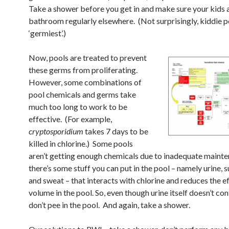
Take a shower before you get in and make sure your kids a
bathroom regularly elsewhere. (Not surprisingly, kiddie p
‘germiest’.)
Now, pools are treated to prevent
these germs from proliferating.
However, some combinations of
pool chemicals and germs take
much too long to work to be
effective. (For example,
cryptosporidium
takes 7 days to be
killed in chlorine.) Some pools
aren’t getting enough chemicals due to inadequate maint
there’s some stuff you can put in the pool – namely urine, 
and sweat – that interacts with chlorine and reduces the e
volume in the pool. So, even though urine itself doesn’t co
don’t pee in the pool. And again, take a shower.