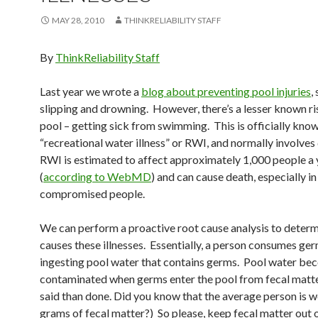
MAY 28, 2010
THINKRELIABILITY STAFF
By
ThinkReliability Staff
Last year we wrote a
blog about preventing pool injuries
,
slipping and drowning. However, there’s a lesser known ri
pool – getting sick from swimming. This is officially kno
“recreational water illness” or RWI, and normally involves 
RWI is estimated to affect approximately 1,000 people a 
(
according to WebMD
) and can cause death, especially 
compromised people.
We can perform a proactive root cause analysis to deter
causes these illnesses. Essentially, a person consumes ge
ingesting pool water that contains germs. Pool water b
contaminated when germs enter the pool from fecal matte
said than done. Did you know that the average person is w
grams of fecal matter?) So please, keep fecal matter out o