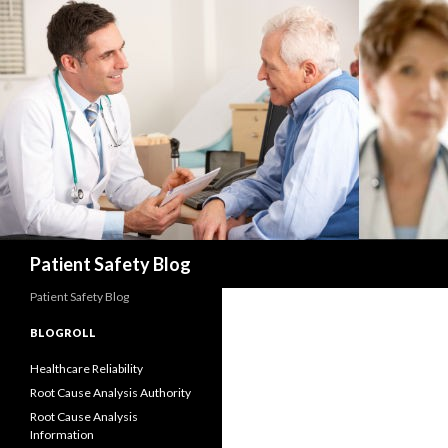
Search
Patient Safety Blog
Patient Safety Blog
BLOGROLL
Healthcare Reliability
Root Cause Analysis Authority
Root Cause Analysis
Information