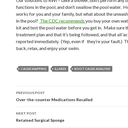
Our solutions to RWI – take a shower, don’t perform any b
functions in the pool, and don’t swallow the pool water. H
works for you and your family, but what about the unwas
in the pool?
The CDC recommends
you buy your own wat
kit and test the pool water before you get in. Make sure t
treatment plan and that it’s being followed, and that all ‘ac
reported immediately. (Yep, even if they’re your fault.) T
back, relax, and enjoy your swim.
CAUSE MAPPING
ILLNESS
ROOT CAUSE ANALYSIS
Post
PREVIOUS POST
navigation
Over-the-counter Medications Recalled
NEXT POST
Retained Surgical Sponge