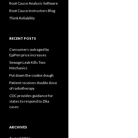
Root Cause Analysis Software
Root Cause Instructors Blog
Think Reliability
RECENT POSTS
Consumers outraged by
EpiPen price increases
Sewage Leak Kills Two
Mechanics
Put down the cookie dough
Patient receives double dose
of radiotherapy
CDC provides guidance for
states to respond to Zika
cases
ARCHIVES