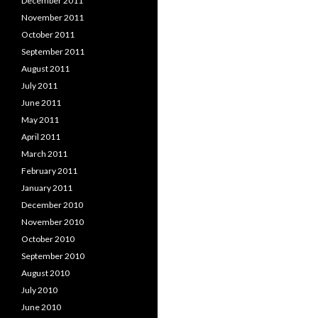
December 2011
November 2011
October 2011
September 2011
August 2011
July 2011
June 2011
May 2011
April 2011
March 2011
February 2011
January 2011
December 2010
November 2010
October 2010
September 2010
August 2010
July 2010
June 2010