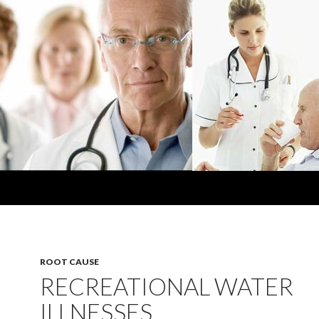
ROOT CAUSE
RECREATIONAL WATER
ILLNESSES