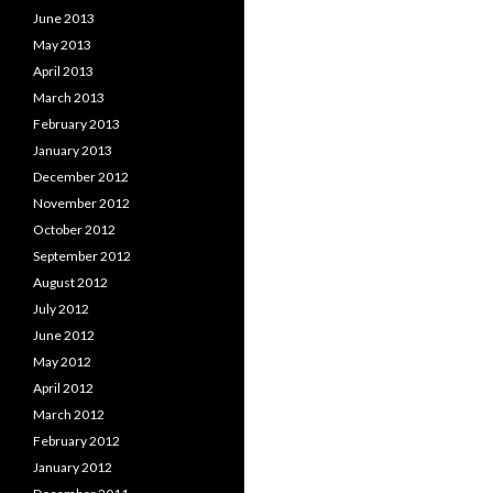
June 2013
May 2013
April 2013
March 2013
February 2013
January 2013
December 2012
November 2012
October 2012
September 2012
August 2012
July 2012
June 2012
May 2012
April 2012
March 2012
February 2012
January 2012