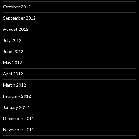
October 2012
September 2012
August 2012
July 2012
June 2012
May 2012
April 2012
March 2012
February 2012
January 2012
December 2011
November 2011