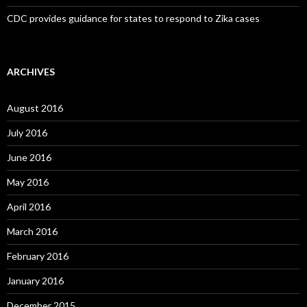
CDC provides guidance for states to respond to Zika cases
ARCHIVES
August 2016
July 2016
June 2016
May 2016
April 2016
March 2016
February 2016
January 2016
December 2015