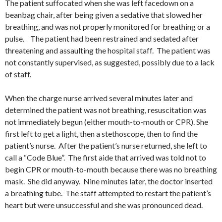
The patient suffocated when she was left facedown on a
beanbag chair, after being given a sedative that slowed her
breathing, and was not properly monitored for breathing or a
pulse. The patient had been restrained and sedated after
threatening and assaulting the hospital staff. The patient was
not constantly supervised, as suggested, possibly due to a lack
of staff.
When the charge nurse arrived several minutes later and
determined the patient was not breathing, resuscitation was
not immediately begun (either mouth-to-mouth or CPR). She
first left to get a light, then a stethoscope, then to find the
patient’s nurse. After the patient’s nurse returned, she left to
call a “Code Blue”. The first aide that arrived was told not to
begin CPR or mouth-to-mouth because there was no breathing
mask. She did anyway. Nine minutes later, the doctor inserted
a breathing tube. The staff attempted to restart the patient’s
heart but were unsuccessful and she was pronounced dead.