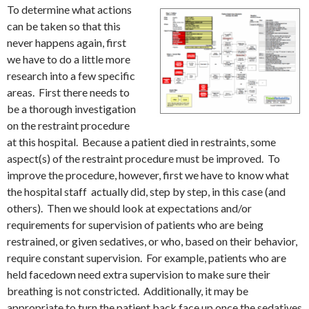
To determine what actions
can be taken so that this
never happens again, first
we have to do a little more
research into a few specific
areas. First there needs to
be a thorough investigation
on the restraint procedure
at this hospital. Because a patient died in restraints, some
aspect(s) of the restraint procedure must be improved. To
improve the procedure, however, first we have to know what
the hospital staff actually did, step by step, in this case (and
others). Then we should look at expectations and/or
requirements for supervision of patients who are being
restrained, or given sedatives, or who, based on their behavior,
require constant supervision. For example, patients who are
held facedown need extra supervision to make sure their
breathing is not constricted. Additionally, it may be
appropriate to turn the patient back face up once the sedatives