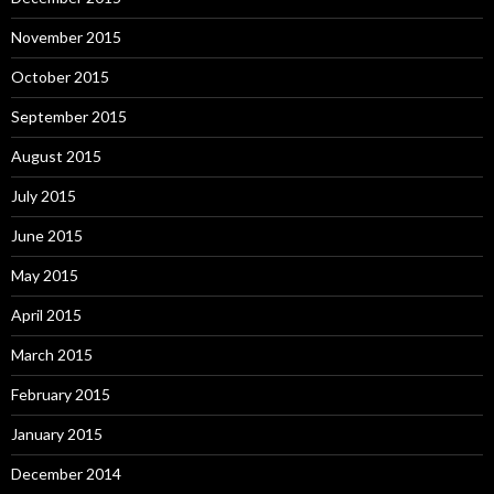
November 2015
October 2015
September 2015
August 2015
July 2015
June 2015
May 2015
April 2015
March 2015
February 2015
January 2015
December 2014