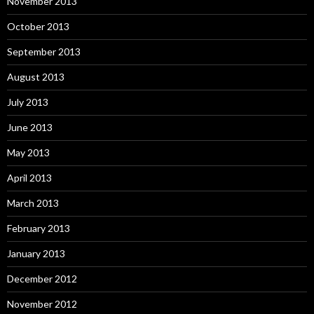
November 2013
October 2013
September 2013
August 2013
July 2013
June 2013
May 2013
April 2013
March 2013
February 2013
January 2013
December 2012
November 2012