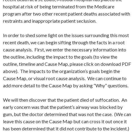
hospital at risk of being terminated from the Medicare
program after two other recent patient deaths associated with
restraints and inappropriate patient seclusion.
In order to shed some light on the issues surrounding this most
recent death, we can begin sifting through the facts in a root
cause analysis. First, we enter the necessary information into
the outline, including the impact to the goals (to view the
outline, timeline and Cause Map, please click on download PDF
above). The impacts to the organization’s goals begin the
Cause Map, or visual root cause analysis. We can continue to
add more detail to the Cause Map by asking “Why” questions.
We will then discover that the patient died of suffocation. An
early concern was that the patient’s airway was blocked by
gum, but the doctor determined that was not the case. (We can
leave this cause on the Cause Map but can cross it out once it
has been determined that it did not contribute to the incident.)