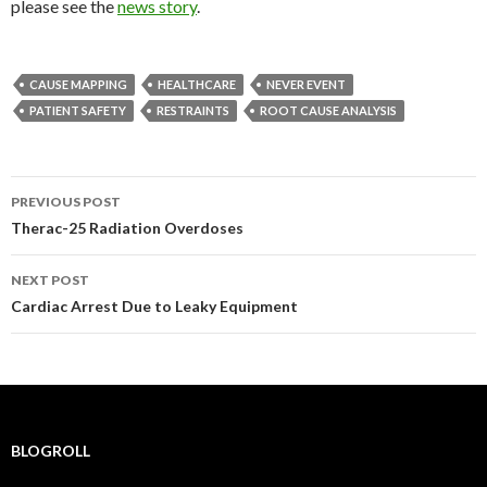
please see the
news story
.
CAUSE MAPPING
HEALTHCARE
NEVER EVENT
PATIENT SAFETY
RESTRAINTS
ROOT CAUSE ANALYSIS
Post
PREVIOUS POST
navigation
Therac-25 Radiation Overdoses
NEXT POST
Cardiac Arrest Due to Leaky Equipment
BLOGROLL