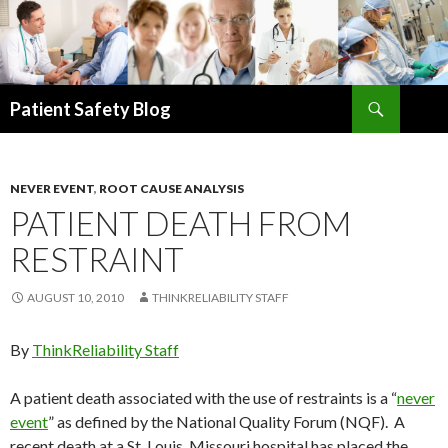
Search
Patient Safety Blog
SKIP
TO
CONTENT
NEVER EVENT
,
ROOT CAUSE ANALYSIS
PATIENT DEATH FROM
RESTRAINT
AUGUST 10, 2010
THINKRELIABILITY STAFF
By
ThinkReliability Staff
A patient death associated with the use of restraints is a “
never
event
” as defined by the National Quality Forum (NQF). A
recent death at a St. Louis, Missouri hospital has placed the