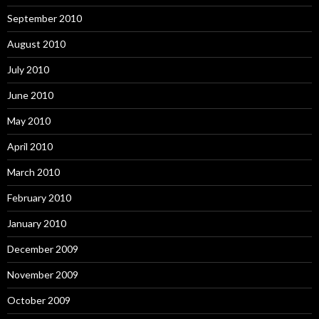
September 2010
August 2010
July 2010
June 2010
May 2010
April 2010
March 2010
February 2010
January 2010
December 2009
November 2009
October 2009