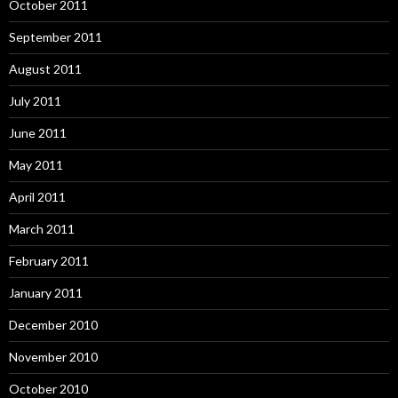
October 2011
September 2011
August 2011
July 2011
June 2011
May 2011
April 2011
March 2011
February 2011
January 2011
December 2010
November 2010
October 2010