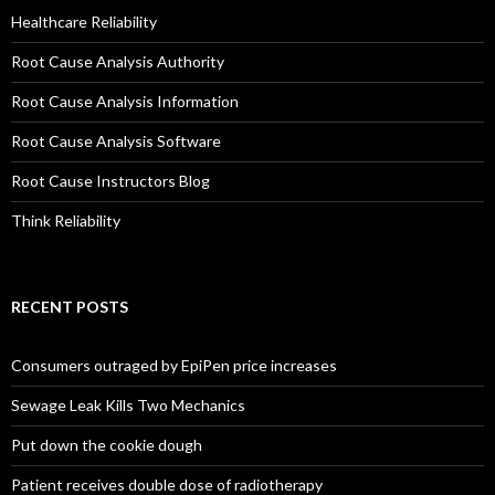
Healthcare Reliability
Root Cause Analysis Authority
Root Cause Analysis Information
Root Cause Analysis Software
Root Cause Instructors Blog
Think Reliability
RECENT POSTS
Consumers outraged by EpiPen price increases
Sewage Leak Kills Two Mechanics
Put down the cookie dough
Patient receives double dose of radiotherapy