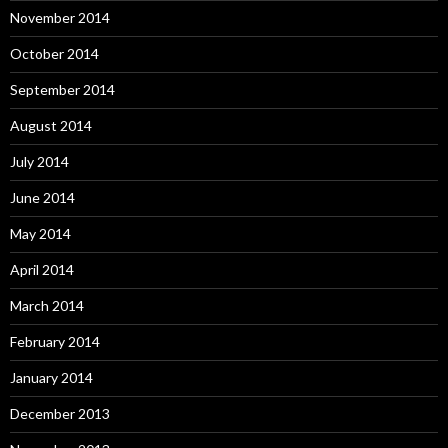
November 2014
October 2014
September 2014
August 2014
July 2014
June 2014
May 2014
April 2014
March 2014
February 2014
January 2014
December 2013