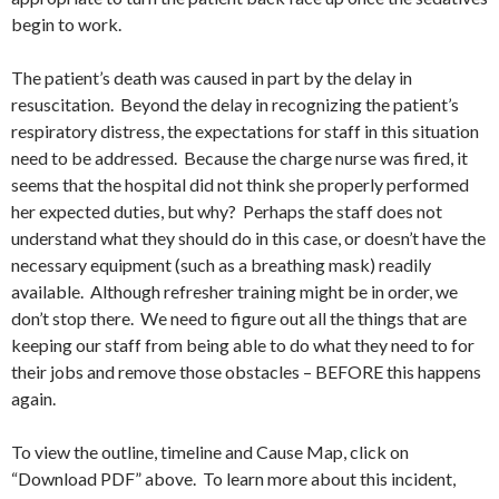
begin to work.
The patient’s death was caused in part by the delay in
resuscitation. Beyond the delay in recognizing the patient’s
respiratory distress, the expectations for staff in this situation
need to be addressed. Because the charge nurse was fired, it
seems that the hospital did not think she properly performed
her expected duties, but why? Perhaps the staff does not
understand what they should do in this case, or doesn’t have the
necessary equipment (such as a breathing mask) readily
available. Although refresher training might be in order, we
don’t stop there. We need to figure out all the things that are
keeping our staff from being able to do what they need to for
their jobs and remove those obstacles – BEFORE this happens
again.
To view the outline, timeline and Cause Map, click on
“Download PDF” above. To learn more about this incident,