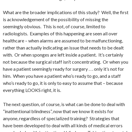
What are the broader implications of this study? Well, the first
is acknowledgement of the possibility of missing the
seemingly obvious. This is not, of course, limited to
radiologists. Examples of this happening are seen all over
healthcare – when alarms are assumed to be malfunctioning,
rather than actually indicating an issue that needs to be dealt
with. Or when sponges are left inside a patient. It’s certainly
not because the surgical staff isn’t concentrating. Or when you
have a patient seemingly ready for surgery . . . only it’s not for
him. When you have a patient who’s ready to go, and a staff
who’s ready to go, it is only to easy to assume that – because
everything LOOKS right, it is.
The next question, of course, is what can be done to deal with
“inattentional blindness”, now that we know it exists for
anyone, regardless of specialized training? Strategies that
have been developed to deal with all kinds of medical errors