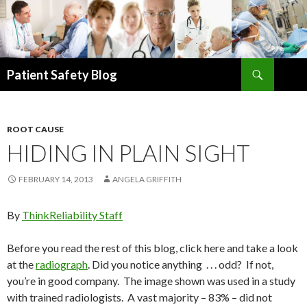
Search
Patient Safety Blog
SKIP
TO
CONTENT
ROOT CAUSE
HIDING IN PLAIN SIGHT
FEBRUARY 14, 2013
ANGELA GRIFFITH
By
ThinkReliability Staff
Before you read the rest of this blog, click here and take a look
at the
radiograph
. Did you notice anything . . . odd? If not,
you’re in good company. The image shown was used in a study
with trained radiologists. A vast majority – 83% – did not