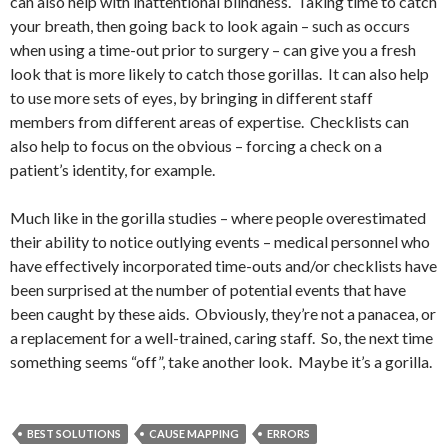
can also help with inattentional blindness. Taking time to catch
your breath, then going back to look again – such as occurs
when using a time-out prior to surgery – can give you a fresh
look that is more likely to catch those gorillas. It can also help
to use more sets of eyes, by bringing in different staff
members from different areas of expertise. Checklists can
also help to focus on the obvious – forcing a check on a
patient’s identity, for example.
Much like in the gorilla studies – where people overestimated
their ability to notice outlying events – medical personnel who
have effectively incorporated time-outs and/or checklists have
been surprised at the number of potential events that have
been caught by these aids. Obviously, they’re not a panacea, or
a replacement for a well-trained, caring staff. So, the next time
something seems “off”, take another look. Maybe it’s a gorilla.
BEST SOLUTIONS
CAUSE MAPPING
ERRORS