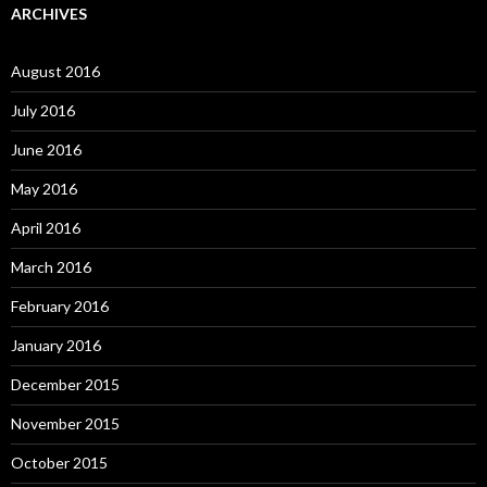
ARCHIVES
August 2016
July 2016
June 2016
May 2016
April 2016
March 2016
February 2016
January 2016
December 2015
November 2015
October 2015