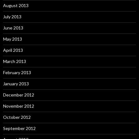
August 2013
July 2013
June 2013
May 2013
April 2013
March 2013
February 2013
January 2013
December 2012
November 2012
October 2012
September 2012