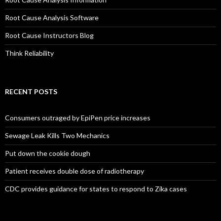
Root Cause Analysis Software
Root Cause Instructors Blog
Think Reliability
RECENT POSTS
Consumers outraged by EpiPen price increases
Sewage Leak Kills Two Mechanics
Put down the cookie dough
Patient receives double dose of radiotherapy
CDC provides guidance for states to respond to Zika cases