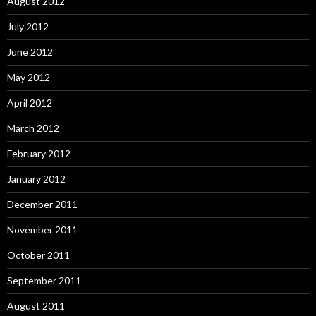
August 2012
July 2012
June 2012
May 2012
April 2012
March 2012
February 2012
January 2012
December 2011
November 2011
October 2011
September 2011
August 2011