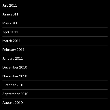
July 2011
June 2011
May 2011
April 2011
March 2011
February 2011
January 2011
December 2010
November 2010
October 2010
September 2010
August 2010