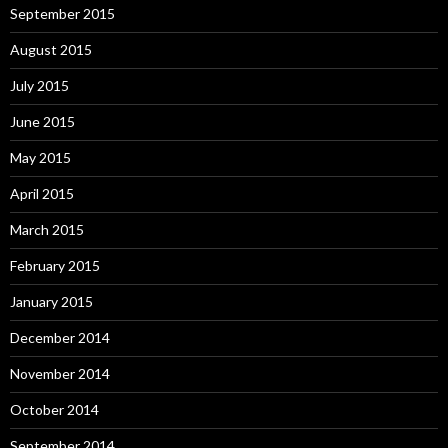
September 2015
August 2015
July 2015
June 2015
May 2015
April 2015
March 2015
February 2015
January 2015
December 2014
November 2014
October 2014
September 2014