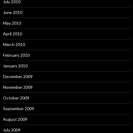
July 2010
June 2010
May 2010
April 2010
March 2010
February 2010
January 2010
December 2009
November 2009
October 2009
September 2009
August 2009
July 2009