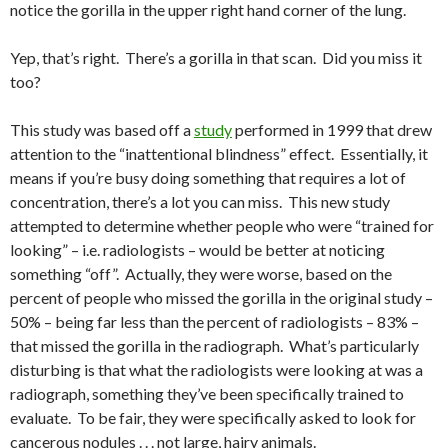
notice the gorilla in the upper right hand corner of the lung.
Yep, that’s right. There’s a gorilla in that scan. Did you miss it
too?
This study was based off a
study
performed in 1999 that drew
attention to the “inattentional blindness” effect. Essentially, it
means if you’re busy doing something that requires a lot of
concentration, there’s a lot you can miss. This new study
attempted to determine whether people who were “trained for
looking” – i.e. radiologists – would be better at noticing
something “off”. Actually, they were worse, based on the
percent of people who missed the gorilla in the original study –
50% – being far less than the percent of radiologists – 83% –
that missed the gorilla in the radiograph. What’s particularly
disturbing is that what the radiologists were looking at was a
radiograph, something they’ve been specifically trained to
evaluate. To be fair, they were specifically asked to look for
cancerous nodules . . . not large, hairy animals.