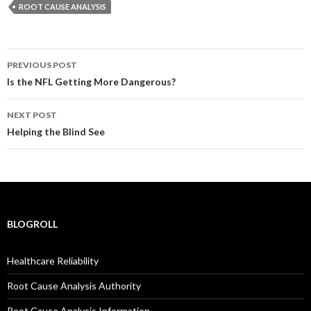
ROOT CAUSE ANALYSIS
Post
PREVIOUS POST
navigation
Is the NFL Getting More Dangerous?
NEXT POST
Helping the Blind See
BLOGROLL
Healthcare Reliability
Root Cause Analysis Authority
Root Cause Analysis Information