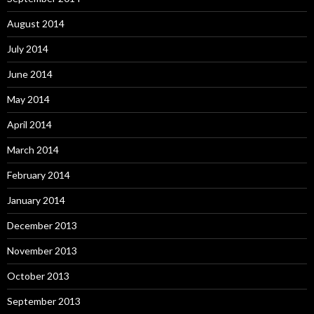
August 2014
July 2014
June 2014
May 2014
April 2014
March 2014
February 2014
January 2014
December 2013
November 2013
October 2013
September 2013