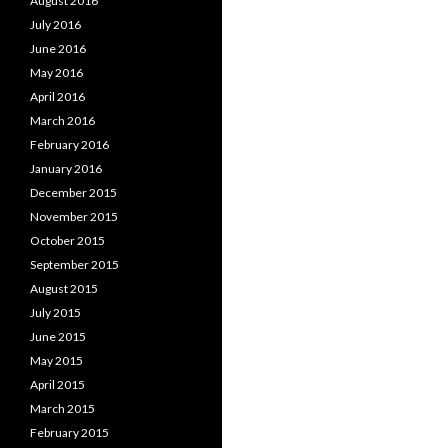
August 2016
July 2016
June 2016
May 2016
April 2016
March 2016
February 2016
January 2016
December 2015
November 2015
October 2015
September 2015
August 2015
July 2015
June 2015
May 2015
April 2015
March 2015
February 2015