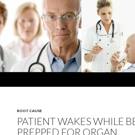
ROOT CAUSE
PATIENT WAKES WHILE B
PREPPED FOR ORGAN