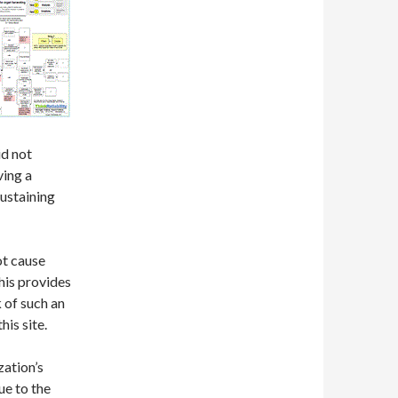
d not
ving a
sustaining
ot cause
This provides
k of such an
his site.
zation’s
ue to the