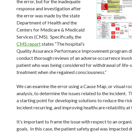
the error, but for the inadequate
response and investigation after
the error was made by the state
Department of Health and the
Centers for Medicare & Medicaid
Services (CMS). Specifically, the
CMS report
states “The hospital’s
Quality Assurance Performance Improvement program di
conduct thorough reviews of an adverse occurrence invol
patient who was being considered for withdrawal of life-
treatment when she regained consciousness.”
We can examine the error using a Cause Map, or visual ro
analysis, to determine the issues related to the incident. 
a starting point for developing solutions to reduce the ris
incident recurring, and improving healthcare reliability at t
It’s important to frame the issue with respect to an organi
goals. In this case, the patient safety goal was impacted d