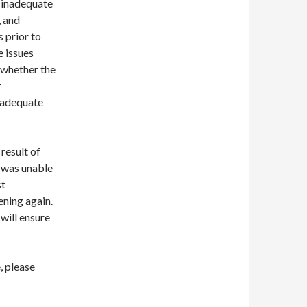
 inadequate
, and
 prior to
e issues
 whether the
r
 adequate
result of
e was unable
st
pening again.
will ensure
, please