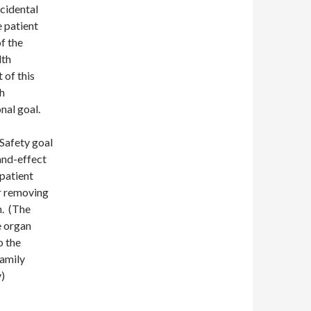
cidental
 patient
f the
lth
 of this
h
nal goal.
 Safety goal
and-effect
 patient
or removing
n. (The
e organ
o the
family
y)