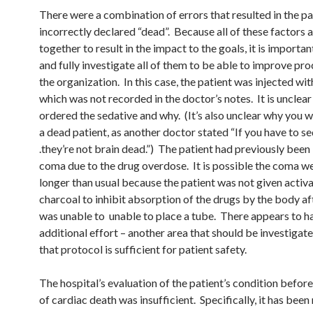
There were a combination of errors that resulted in the pa
incorrectly declared “dead”. Because all of these factors 
together to result in the impact to the goals, it is importa
and fully investigate all of them to be able to improve pro
the organization. In this case, the patient was injected wit
which was not recorded in the doctor’s notes. It is unclea
ordered the sedative and why. (It’s also unclear why you 
a dead patient, as another doctor stated “If you have to se
.they’re not brain dead.”) The patient had previously been 
coma due to the drug overdose. It is possible the coma w
longer than usual because the patient was not given activ
charcoal to inhibit absorption of the drugs by the body aft
was unable to unable to place a tube. There appears to h
additional effort – another area that should be investigat
that protocol is sufficient for patient safety.
The hospital’s evaluation of the patient’s condition before
of cardiac death was insufficient. Specifically, it has been