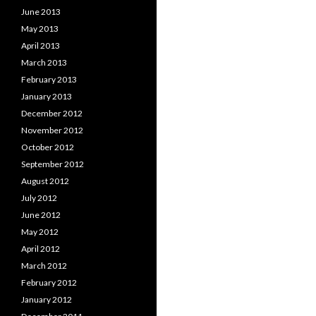
June 2013
May 2013
April 2013
March 2013
February 2013
January 2013
December 2012
November 2012
October 2012
September 2012
August 2012
July 2012
June 2012
May 2012
April 2012
March 2012
February 2012
January 2012