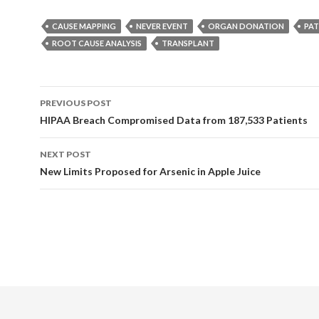
CAUSE MAPPING
NEVER EVENT
ORGAN DONATION
PAT
ROOT CAUSE ANALYSIS
TRANSPLANT
Post
PREVIOUS POST
navigation
HIPAA Breach Compromised Data from 187,533 Patients
NEXT POST
New Limits Proposed for Arsenic in Apple Juice