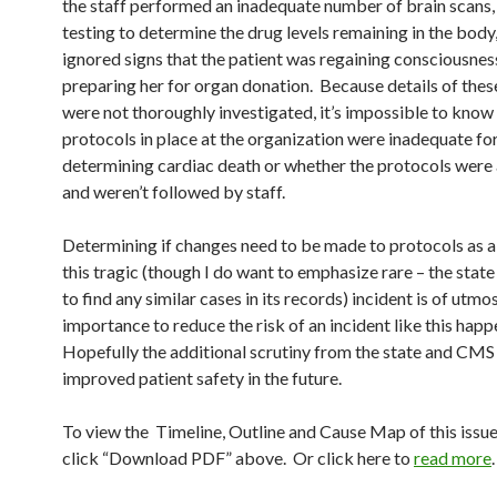
the staff performed an inadequate number of brain scans,
testing to determine the drug levels remaining in the body
ignored signs that the patient was regaining consciousness
preparing her for organ donation. Because details of thes
were not thoroughly investigated, it’s impossible to know
protocols in place at the organization were inadequate fo
determining cardiac death or whether the protocols were
and weren’t followed by staff.
Determining if changes need to be made to protocols as a 
this tragic (though I do want to emphasize rare – the stat
to find any similar cases in its records) incident is of utmo
importance to reduce the risk of an incident like this hap
Hopefully the additional scrutiny from the state and CMS 
improved patient safety in the future.
To view the Timeline, Outline and Cause Map of this issue
click “Download PDF” above. Or click here to
read more
.