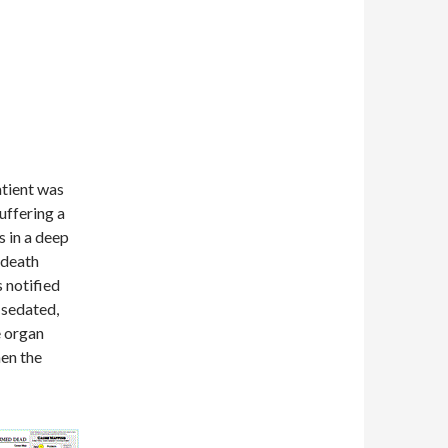
atient was
uffering a
s in a deep
 death
 notified
 sedated,
e organ
en the