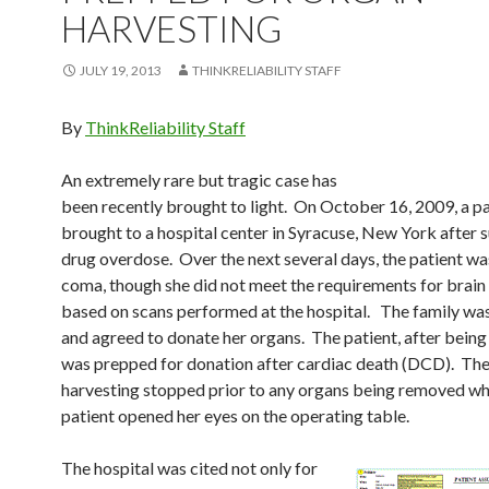
HARVESTING
JULY 19, 2013
THINKRELIABILITY STAFF
By
ThinkReliability Staff
An extremely rare but tragic case has
been recently brought to light. On October 16, 2009, a p
brought to a hospital center in Syracuse, New York after s
drug overdose. Over the next several days, the patient wa
coma, though she did not meet the requirements for brain
based on scans performed at the hospital. The family was
and agreed to donate her organs. The patient, after being
was prepped for donation after cardiac death (DCD). Th
harvesting stopped prior to any organs being removed wh
patient opened her eyes on the operating table.
The hospital was cited not only for