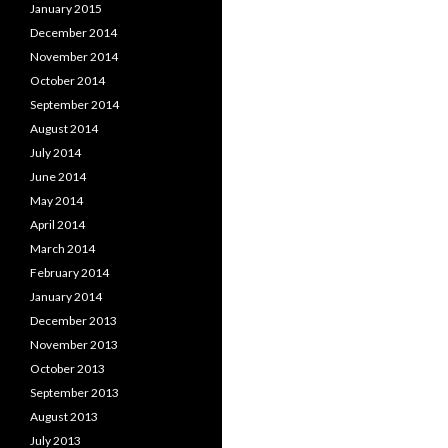
January 2015
December 2014
November 2014
October 2014
September 2014
August 2014
July 2014
June 2014
May 2014
April 2014
March 2014
February 2014
January 2014
December 2013
November 2013
October 2013
September 2013
August 2013
July 2013