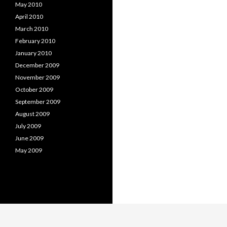
May 2010
April 2010
March 2010
February 2010
January 2010
December 2009
November 2009
October 2009
September 2009
August 2009
July 2009
June 2009
May 2009