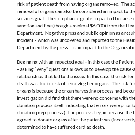
risk of patient death from having organs removed. The ac
removal of organs can also be considered an impact to the
services goal. The compliance goal is impacted because o
sanction and fine (though a minimal $6,000) from the Hea
Department. Negative press and public opinion as a result
incident – which was uncovered and reported to the Healt
Department by the press – is an impact to the Organizatio
Beginning with an impacted goal – in this case the Patient
– asking “Why” questions allows us to develop the cause-
relationships that led to the issue. In this case, the risk for
death was due to risk of removing her organs. The risk f
organs is because the organ harvesting process had begu
investigation did find that there were no concerns with th
donation process itself, indicating that errors were prior t
donation prep process.) The process began because the 
agreed to donate organs after the patient was (incorrectl
determined to have suffered cardiac death.