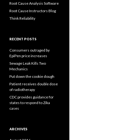
Root Cause Analysis Software
Root Cause Instructors Blog
Think Reliability
RECENT POSTS
Consumers outraged by
EpiPen price increases
Sewage Leak Kills Two
Mechanics
Put down the cookie dough
Patient receives double dose
of radiotherapy
CDC provides guidance for
states to respond to Zika
cases
ARCHIVES