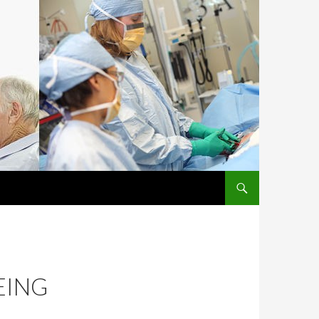
SKIP TO CONTENT
EING