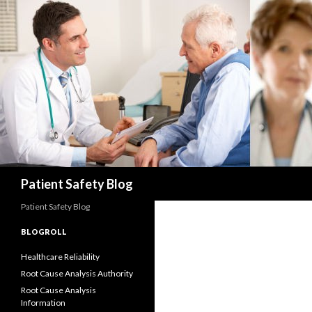
Search
Patient Safety Blog
Patient Safety Blog
BLOGROLL
Healthcare Reliability
Root Cause Analysis Authority
Root Cause Analysis
Information