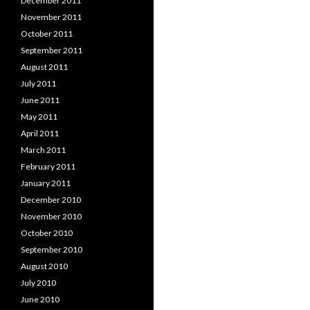
December 2011
November 2011
October 2011
September 2011
August 2011
July 2011
June 2011
May 2011
April 2011
March 2011
February 2011
January 2011
December 2010
November 2010
October 2010
September 2010
August 2010
July 2010
June 2010