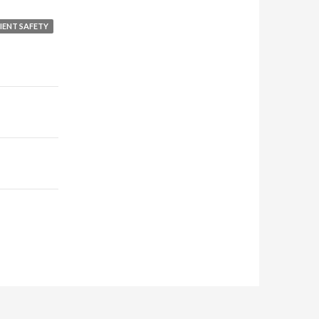
IENT SAFETY