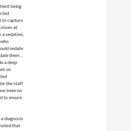
tient being
acted
nt to capture
cesses at
h a sedative,
r who
would sedate
date them . .
in a deep
ent on
ated
er the staff
ave been no
ed to ensure
 a diagnosis
 noted that