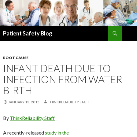
Search
Patient Safety Blog
SKIP
TO
CONTENT
ROOT CAUSE
INFANT DEATH DUE TO
INFECTION FROM WATER
BIRTH
JANUARY 13, 2015
THINKRELIABILITY STAFF
By
ThinkReliability Staff
A recently-released
study in the