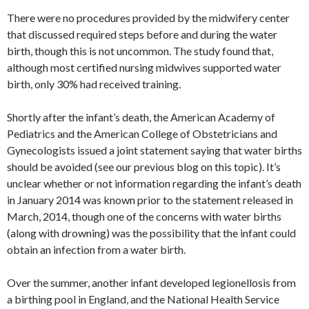
There were no procedures provided by the midwifery center
that discussed required steps before and during the water
birth, though this is not uncommon. The study found that,
although most certified nursing midwives supported water
birth, only 30% had received training.
Shortly after the infant’s death, the American Academy of
Pediatrics and the American College of Obstetricians and
Gynecologists issued a joint statement saying that water births
should be avoided (see our previous blog on this topic). It’s
unclear whether or not information regarding the infant’s death
in January 2014 was known prior to the statement released in
March, 2014, though one of the concerns with water births
(along with drowning) was the possibility that the infant could
obtain an infection from a water birth.
Over the summer, another infant developed legionellosis from
a birthing pool in England, and the National Health Service