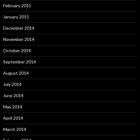
February 2015
January 2015
December 2014
November 2014
October 2014
September 2014
August 2014
July 2014
June 2014
May 2014
April 2014
March 2014