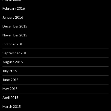
February 2016
January 2016
December 2015
November 2015
October 2015
September 2015
August 2015
July 2015
June 2015
May 2015
April 2015
March 2015