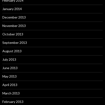
February 2014
January 2014
December 2013
November 2013
October 2013
September 2013
August 2013
July 2013
June 2013
May 2013
April 2013
March 2013
February 2013