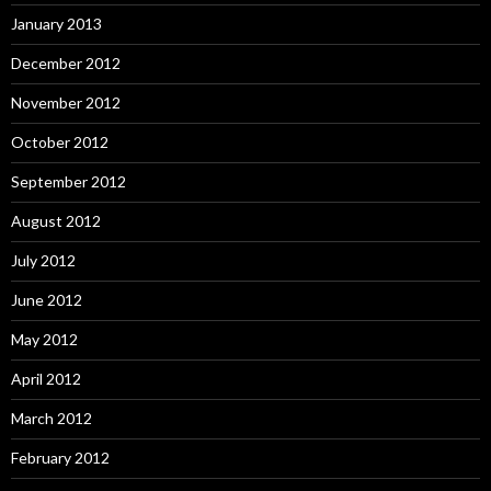
January 2013
December 2012
November 2012
October 2012
September 2012
August 2012
July 2012
June 2012
May 2012
April 2012
March 2012
February 2012