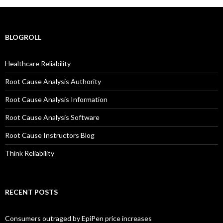
BLOGROLL
Healthcare Reliability
Root Cause Analysis Authority
Root Cause Analysis Information
Root Cause Analysis Software
Root Cause Instructors Blog
Think Reliability
RECENT POSTS
Consumers outraged by EpiPen price increases