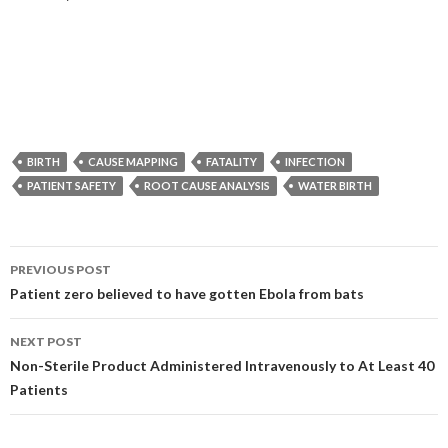
BIRTH
CAUSE MAPPING
FATALITY
INFECTION
PATIENT SAFETY
ROOT CAUSE ANALYSIS
WATER BIRTH
Post
PREVIOUS POST
navigation
Patient zero believed to have gotten Ebola from bats
NEXT POST
Non-Sterile Product Administered Intravenously to At Least 40
Patients