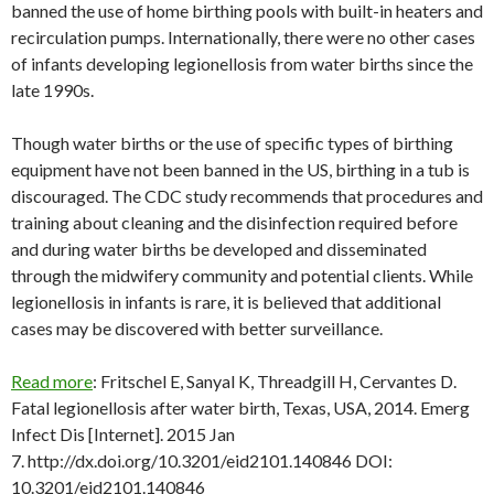
banned the use of home birthing pools with built-in heaters and
recirculation pumps. Internationally, there were no other cases
of infants developing legionellosis from water births since the
late 1990s.
Though water births or the use of specific types of birthing
equipment have not been banned in the US, birthing in a tub is
discouraged. The CDC study recommends that procedures and
training about cleaning and the disinfection required before
and during water births be developed and disseminated
through the midwifery community and potential clients. While
legionellosis in infants is rare, it is believed that additional
cases may be discovered with better surveillance.
Read more
: Fritschel E, Sanyal K, Threadgill H, Cervantes D.
Fatal legionellosis after water birth, Texas, USA, 2014. Emerg
Infect Dis [Internet]. 2015 Jan
7. http://dx.doi.org/10.3201/eid2101.140846 DOI:
10.3201/eid2101.140846