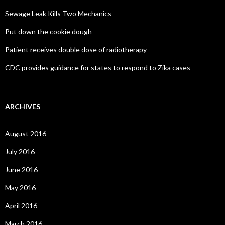
Sewage Leak Kills Two Mechanics
Put down the cookie dough
Patient receives double dose of radiotherapy
CDC provides guidance for states to respond to Zika cases
ARCHIVES
August 2016
July 2016
June 2016
May 2016
April 2016
March 2016