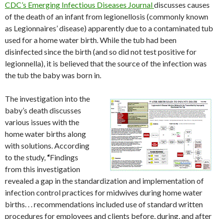
CDC’s Emerging Infectious Diseases Journal
discusses causes
of the death of an infant from legionellosis (commonly known
as Legionnaires’ disease) apparently due to a contaminated tub
used for a home water birth. While the tub had been
disinfected since the birth (and so did not test positive for
legionnella), it is believed that the source of the infection was
the tub the baby was born in.
The investigation into the
baby’s death discusses
various issues with the
home water births along
with solutions. According
to the study,
“
Findings
from this investigation
revealed a gap in the standardization and implementation of
infection control practices for midwives during home water
births. . . recommendations included use of standard written
procedures for employees and clients before, during, and after