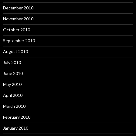
December 2010
November 2010
October 2010
September 2010
August 2010
July 2010
June 2010
May 2010
April 2010
March 2010
February 2010
January 2010