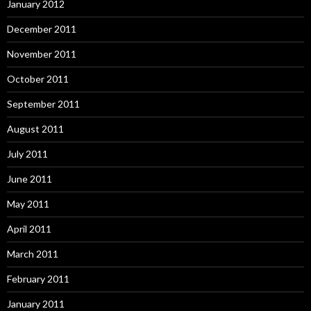
January 2012
December 2011
November 2011
October 2011
September 2011
August 2011
July 2011
June 2011
May 2011
April 2011
March 2011
February 2011
January 2011