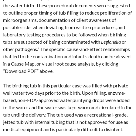
the water birth. These procedural documents were suggested
to outline proper timing of tub filling to reduce proliferation of
microorganisms, documentation of client awareness of
possible risks when deviating from written procedures, and
laboratory testing procedures to be followed when birthing
tubs are suspected of being contaminated with
Legionella
or
other pathogens.” The specific cause-and-effect relationships
that led to the contamination and infant’s death can be viewed
in a Cause Map, or visual root cause analysis, by clicking
“Download PDF” above.
The birthing tub in this particular case was filled with private
well water two days prior to the birth. Upon filling, enzyme-
based, non-FDA-approved water purifying drops were added
to the water and the water was kept warm and circulated in the
tub until the delivery. The tub used was a recreational-grade,
jetted tub with internal tubing that is not approved for use as
medical equipment and is particularly difficult to disinfect.