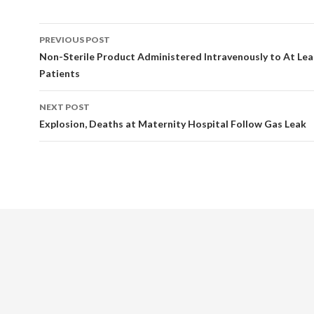
Post
PREVIOUS POST
navigation
Non-Sterile Product Administered Intravenously to At Lea
Patients
NEXT POST
Explosion, Deaths at Maternity Hospital Follow Gas Leak