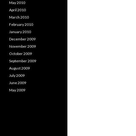
May 2010
April 2010
March 2010
February 2010
January 2010
December 2009
November 2009
October 2009
September 2009
August 2009
July 2009
June 2009
May 2009