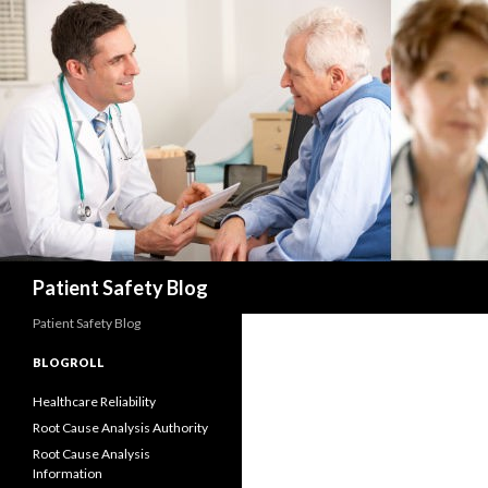
Search
Patient Safety Blog
Patient Safety Blog
BLOGROLL
Healthcare Reliability
Root Cause Analysis Authority
Root Cause Analysis
Information