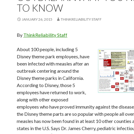
TO KNOW
JANUARY 26, 2015
THINKRELIABILITY STAFF
By
ThinkReliability Staff
About 100 people, including 5
Disney theme park employees, have
been infected with measles after an
outbreak centering around the
Disney theme parks in California.
According to Disney, those 5
employees have returned to work,
along with other exposed
employees who have proved immunity against the disease
the Disney theme parts are so popular with people all over
measles has now been found in at least 10 other counties 
states in the U.S. Says Dr. James Cherry, pediatric infectio