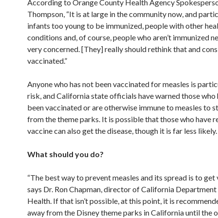
According to Orange County Health Agency Spokespers
Thompson, “It is at large in the community now, and partic
infants too young to be immunized, people with other hea
conditions and, of course, people who aren’t immunized n
very concerned. [They] really should rethink that and cons
vaccinated.”
Anyone who has not been vaccinated for measles is particu
risk, and California state officials have warned those who
been vaccinated or are otherwise immune to measles to s
from the theme parks. It is possible that those who have r
vaccine can also get the disease, though it is far less likely.
What should you do?
“The best way to prevent measles and its spread is to get 
says Dr. Ron Chapman, director of California Department 
Health. If that isn’t possible, at this point, it is recommend
away from the Disney theme parks in California until the 