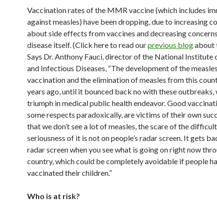
Vaccination rates of the MMR vaccine (which includes i
against measles) have been dropping, due to increasing c
about side effects from vaccines and decreasing concern
disease itself. (Click here to read our
previous blog
about t
Says Dr. Anthony Fauci, director of the National Institute 
and Infectious Diseases, “The development of the measle
vaccination and the elimination of measles from this coun
years ago, until it bounced back no with these outbreaks, 
triumph in medical public health endeavor. Good vaccinati
some respects paradoxically, are victims of their own su
that we don’t see a lot of measles, the scare of the difficul
seriousness of it is not on people’s radar screen. It gets ba
radar screen when you see what is going on right now thr
country, which could be completely avoidable if people h
vaccinated their children.”
Who is at risk?