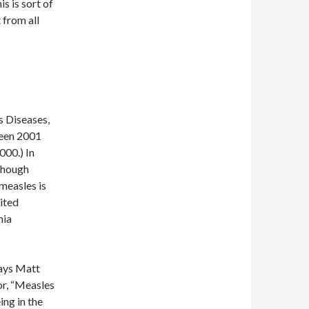
s is sort of
 from all
s Diseases,
ween 2001
000.) In
though
 measles is
ited
nia
Says Matt
r, “Measles
ing in the