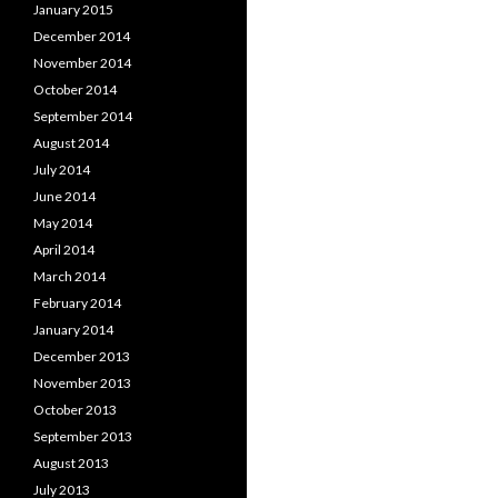
January 2015
December 2014
November 2014
October 2014
September 2014
August 2014
July 2014
June 2014
May 2014
April 2014
March 2014
February 2014
January 2014
December 2013
November 2013
October 2013
September 2013
August 2013
July 2013