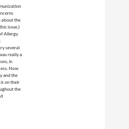
mmunization
oncerns
s about the
his issue.)
of Allergy
s
try several
was really a
ons, in
ccess. Now
ty and the
ck on their
oughout the
ad