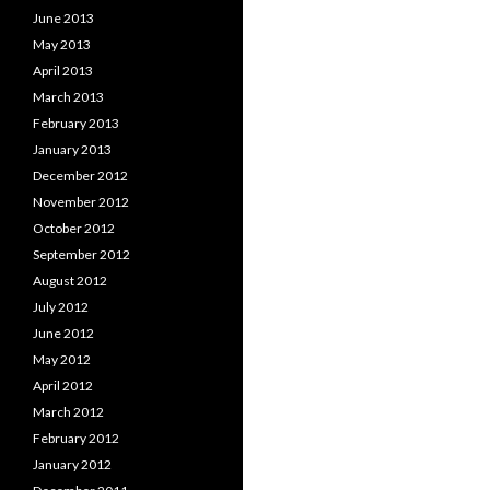
June 2013
May 2013
April 2013
March 2013
February 2013
January 2013
December 2012
November 2012
October 2012
September 2012
August 2012
July 2012
June 2012
May 2012
April 2012
March 2012
February 2012
January 2012