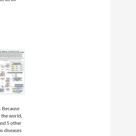
. Because
 the world,
and 5 other
us diseases