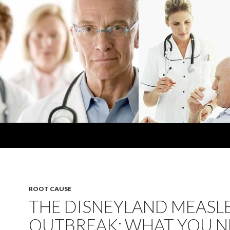
ROOT CAUSE
THE DISNEYLAND MEASL
OUTBREAK: WHAT YOU 