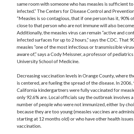
same room with someone who has measles is sufficient t
infected.” The Centers for Disease Control and Preventio
“Measles is so contagious, that if one person has it, 90% o
close to that person who are not immune will also become 
Additionally, the measles virus can remain “active and con
infected surfaces for up to 2 hours,” says the CDC. That
measles “one of the most infectious or transmissible virus
aware of,” says a Cody Meissner, a professor of pediatrics
University School of Medicine.
Decreasing vaccination levels in Orange County, where t
is centered, are fueling the spread of the disease. In 2006
California kindergartners were fully vaccinated for measl
only 92.6% are. Local officials say the outbreak involves a
number of people who were not immunized, either by choi
because they are too young (measles vaccines are admini
starting at 12 months old) or who have other health issues
vaccination.