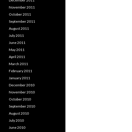
December 2011
November 2011
October 2011
September 2011
August 2011
July 2011
June 2011
May 2011
April 2011
March 2011
February 2011
January 2011
December 2010
November 2010
October 2010
September 2010
August 2010
July 2010
June 2010