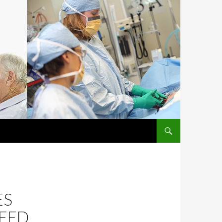
SKIP TO CONTENT
ES
NEED