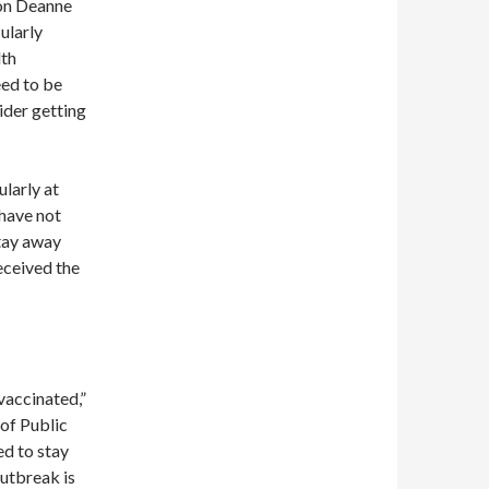
on Deanne
ularly
lth
eed to be
ider getting
larly at
 have not
tay away
eceived the
vaccinated,”
of Public
ed to stay
outbreak is