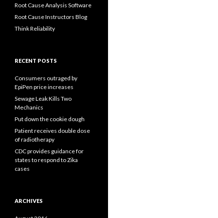
Root Cause Analysis Software
Root Cause Instructors Blog
Think Reliability
RECENT POSTS
Consumers outraged by
EpiPen price increases
Sewage Leak Kills Two
Mechanics
Put down the cookie dough
Patient receives double dose
of radiotherapy
CDC provides guidance for
states to respond to Zika
cases
ARCHIVES