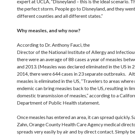
expert at UCLA, “Disneyland – this is the ideal scenario. Thi
the perfect storm. People go to Disneyland, and they went
different counties and all different states.”
Why measles, and why now?
According to Dr. Anthony Fauci, the
Director of the National Institute of Allergy and Infectiou
there were an average of 88 cases a year of measles bet
and 2013. (Measles was declared eliminated in the US in 2
2014, there were 644 cases in 23 separate outbreaks. Al
measles is eliminated in the US, “Travelers to areas where
endemic can bring measles back to the US, resulting in lim
domestic transmission of measles,” according to a Califor
Department of Public Health statement.
Once measles has entered an area, it can spread quickly. 
Zahn, Orange County Health Care Agency medical directo
spreads very easily by air and by direct contact. Simply be