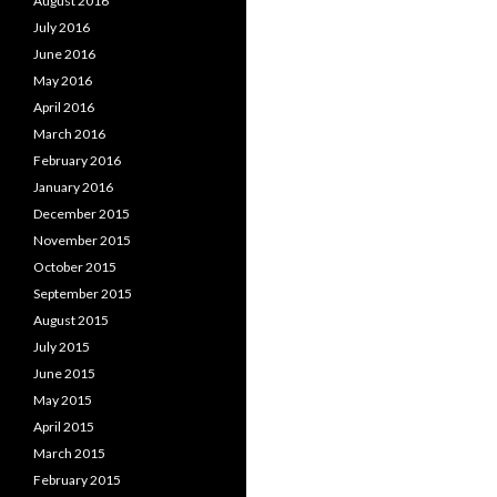
August 2016
July 2016
June 2016
May 2016
April 2016
March 2016
February 2016
January 2016
December 2015
November 2015
October 2015
September 2015
August 2015
July 2015
June 2015
May 2015
April 2015
March 2015
February 2015