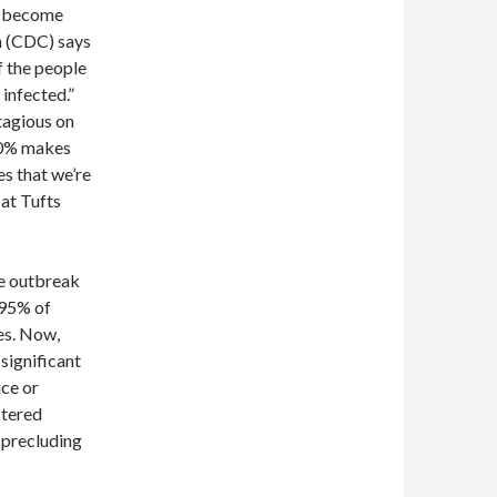
o become
n (CDC) says
f the people
infected.”
tagious on
 90% makes
es that we’re
 at Tufts
he outbreak
, 95% of
es. Now,
 significant
ce or
stered
 precluding