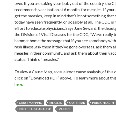
over. If you are taking your baby out of the country, the 
recommends vaccination at 6 months for measles. If your 
get the measles, keep in mind that’s it not something that
today have seen frequently, or possibly at all. The CDC is
effort to educate physicians. Says Jane Seward, the deputy
the Division of Viral Diseases for the CDC, “We’ve really t
hammer home the message that if you see somebody with 
rash illness, ask them if they’ve gone overseas, ask them 
measles in their community, and ask them about their vac
status. Think of measles.”
To view a Cause Map, a visual root cause analysis, of this
click on “Download PDF” above. To learn more about this
here
.
CAUSE MAPPING
MEASLES
OUTBREAK
PUBLIC HEALTH
ROOT CAUSE ANALYSIS
VACCINE