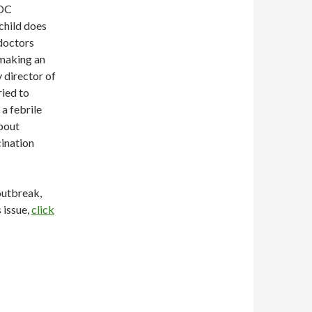
CDC
child does
 doctors
 making an
 director of
ried to
a febrile
about
cination
 outbreak,
 issue,
click