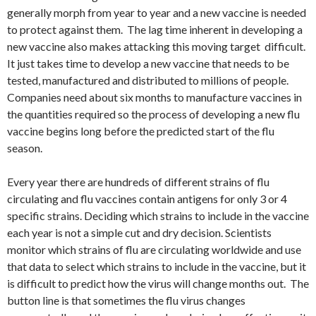
generally morph from year to year and a new vaccine is needed
to protect against them. The lag time inherent in developing a
new vaccine also makes attacking this moving target difficult.
It just takes time to develop a new vaccine that needs to be
tested, manufactured and distributed to millions of people.
Companies need about six months to manufacture vaccines in
the quantities required so the process of developing a new flu
vaccine begins long before the predicted start of the flu
season.
Every year there are hundreds of different strains of flu
circulating and flu vaccines contain antigens for only 3 or 4
specific strains. Deciding which strains to include in the vaccine
each year is not a simple cut and dry decision. Scientists
monitor which strains of flu are circulating worldwide and use
that data to select which strains to include in the vaccine, but it
is difficult to predict how the virus will change months out. The
button line is that sometimes the flu virus changes