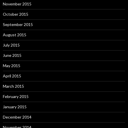
November 2015
October 2015
September 2015
August 2015
July 2015
June 2015
May 2015
April 2015
March 2015
February 2015
January 2015
December 2014
November 2014