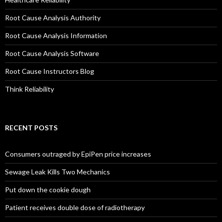
Root Cause Analysis Authority
Root Cause Analysis Information
Root Cause Analysis Software
Root Cause Instructors Blog
Think Reliability
RECENT POSTS
Consumers outraged by EpiPen price increases
Sewage Leak Kills Two Mechanics
Put down the cookie dough
Patient receives double dose of radiotherapy