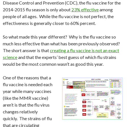
Disease Control and Prevention (CDC), the flu vaccine for the
2014-2015 flu season is only about
23% effective
among
people of all ages. While the flu vaccine is not perfect, the
effectiveness is generally closer to 60% percent.
So what made this year different? Why is the flu vaccine so
much less effective than what has been previously observed?
The short answer is that
creating a flu vaccine is not an exact
science
and that the experts’ best guess of which flu strains
would be the most common wasn’t as good this year.
One of the reasons that a
flu vaccine is needed each
year while many vaccines
(like the MMR vaccine)
aren’t is that the flu virus
changes relatively
quickly. The strains of flu
that are circulating