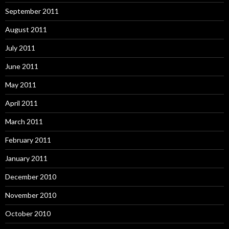
September 2011
August 2011
July 2011
June 2011
May 2011
April 2011
March 2011
February 2011
January 2011
December 2010
November 2010
October 2010