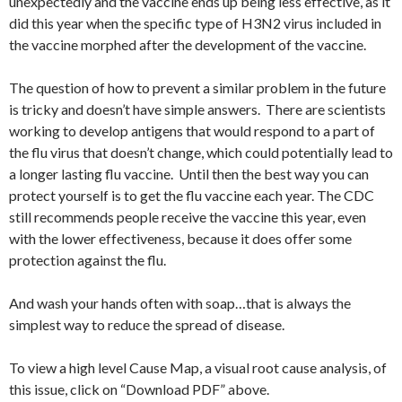
unexpectedly and the vaccine ends up being less effective, as it
did this year when the specific type of H3N2 virus included in
the vaccine morphed after the development of the vaccine.
The question of how to prevent a similar problem in the future
is tricky and doesn’t have simple answers. There are scientists
working to develop antigens that would respond to a part of
the flu virus that doesn’t change, which could potentially lead to
a longer lasting flu vaccine. Until then the best way you can
protect yourself is to get the flu vaccine each year. The CDC
still recommends people receive the vaccine this year, even
with the lower effectiveness, because it does offer some
protection against the flu.
And wash your hands often with soap…that is always the
simplest way to reduce the spread of disease.
To view a high level Cause Map, a visual root cause analysis, of
this issue, click on “Download PDF” above.