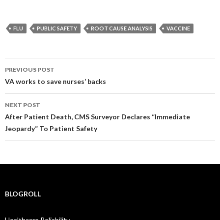
FLU
PUBLIC SAFETY
ROOT CAUSE ANALYSIS
VACCINE
Post
PREVIOUS POST
navigation
VA works to save nurses’ backs
NEXT POST
After Patient Death, CMS Surveyor Declares “Immediate
Jeopardy” To Patient Safety
BLOGROLL
Healthcare Reliability