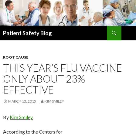
Search
Patient Safety Blog
SKIP
TO
CONTENT
ROOT CAUSE
THIS YEAR’S FLU VACCINE
ONLY ABOUT 23%
EFFECTIVE
MARCH 13, 2015
KIM SMILEY
By
Kim Smiley
According to the Centers for