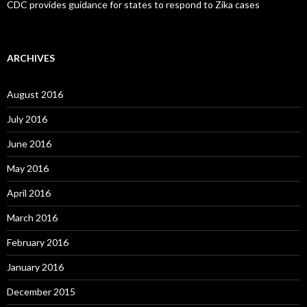
CDC provides guidance for states to respond to Zika cases
ARCHIVES
August 2016
July 2016
June 2016
May 2016
April 2016
March 2016
February 2016
January 2016
December 2015