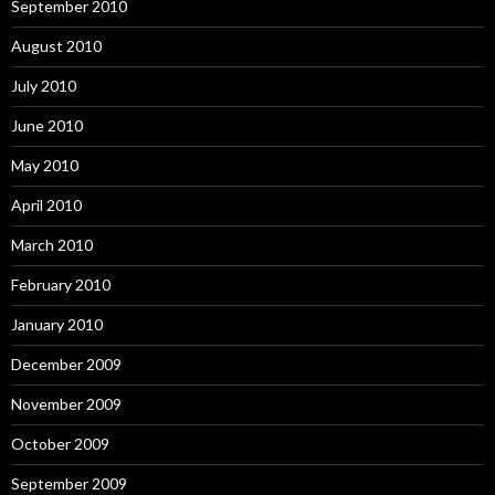
September 2010
August 2010
July 2010
June 2010
May 2010
April 2010
March 2010
February 2010
January 2010
December 2009
November 2009
October 2009
September 2009