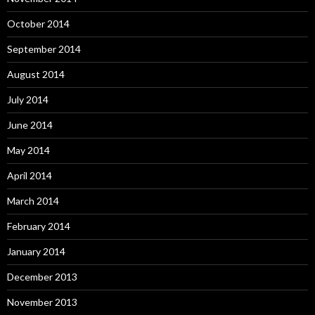
October 2014
September 2014
August 2014
July 2014
June 2014
May 2014
April 2014
March 2014
February 2014
January 2014
December 2013
November 2013