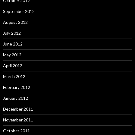
October 2012
September 2012
August 2012
July 2012
June 2012
May 2012
April 2012
March 2012
February 2012
January 2012
December 2011
November 2011
October 2011