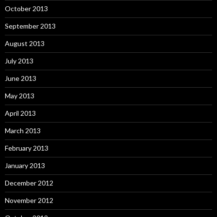
October 2013
September 2013
August 2013
July 2013
June 2013
May 2013
April 2013
March 2013
February 2013
January 2013
December 2012
November 2012