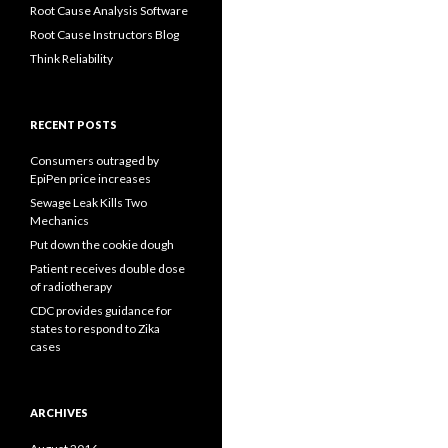
Root Cause Analysis Software
Root Cause Instructors Blog
Think Reliability
RECENT POSTS
Consumers outraged by
EpiPen price increases
Sewage Leak Kills Two
Mechanics
Put down the cookie dough
Patient receives double dose
of radiotherapy
CDC provides guidance for
states to respond to Zika
cases
ARCHIVES