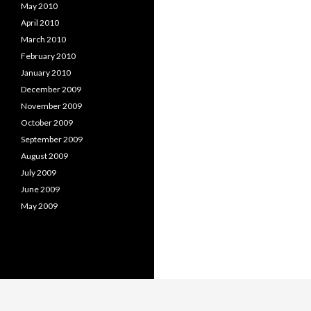
May 2010
April 2010
March 2010
February 2010
January 2010
December 2009
November 2009
October 2009
September 2009
August 2009
July 2009
June 2009
May 2009