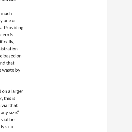
o much
y one or
gs. Providing
cern is
fically,
istration
ze based on
und that
e waste by
 on a larger
 this is
vial that
any size.”
 vial be
dy’s co-