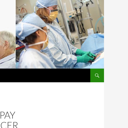
SKIP TO CONTENT
 PAY
NCER