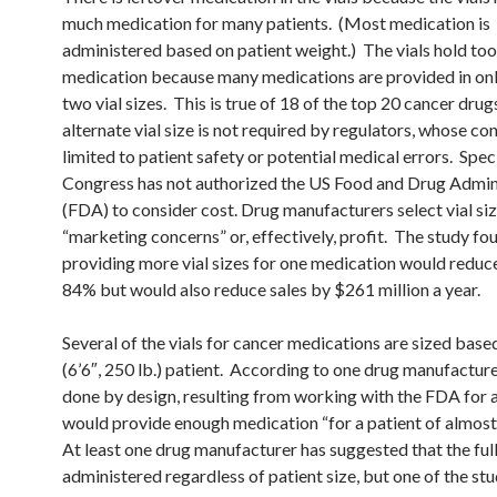
much medication for many patients. (Most medication is
administered based on patient weight.) The vials hold to
medication because many medications are provided in onl
two vial sizes. This is true of 18 of the top 20 cancer dru
alternate vial size is not required by regulators, whose con
limited to patient safety or potential medical errors. Speci
Congress has not authorized the US Food and Drug Admin
(FDA) to consider cost. Drug manufacturers select vial si
“marketing concerns” or, effectively, profit. The study fo
providing more vial sizes for one medication would reduc
84% but would also reduce sales by $261 million a year.
Several of the vials for cancer medications are sized based
(6’6″, 250 lb.) patient. According to one drug manufacturer,
done by design, resulting from working with the FDA for a 
would provide enough medication “for a patient of almost 
At least one drug manufacturer has suggested that the full
administered regardless of patient size, but one of the stu