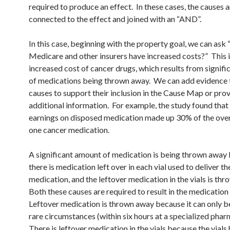
required to produce an effect. In these cases, the causes 
connected to the effect and joined with an “AND”.
In this case, beginning with the property goal, we can ask
Medicare and other insurers have increased costs?” This i
increased cost of cancer drugs, which results from signif
of medications being thrown away. We can add evidence 
causes to support their inclusion in the Cause Map or pro
additional information. For example, the study found that
earnings on disposed medication made up 30% of the overa
one cancer medication.
A significant amount of medication is being thrown away
there is medication left over in each vial used to deliver th
medication, and the leftover medication in the vials is th
Both these causes are required to result in the medication
Leftover medication is thrown away because it can only be
rare circumstances (within six hours at a specialized pha
There is leftover medication in the vials because the vials