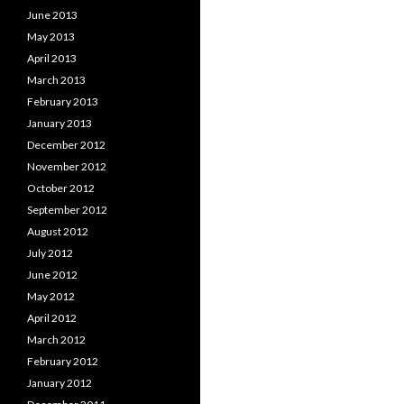
June 2013
May 2013
April 2013
March 2013
February 2013
January 2013
December 2012
November 2012
October 2012
September 2012
August 2012
July 2012
June 2012
May 2012
April 2012
March 2012
February 2012
January 2012