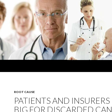
ROOT CAUSE
PATIENTS AND INSURERS
BIG FOR DISCARDED CA