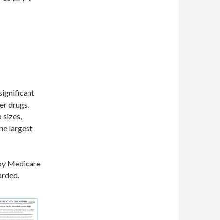
significant
cer drugs.
 sizes,
he largest
 by Medicare
arded.