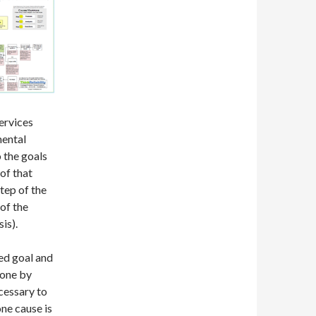
ervices
mental
 the goals
 of that
step of the
of the
is).
ed goal and
done by
cessary to
one cause is