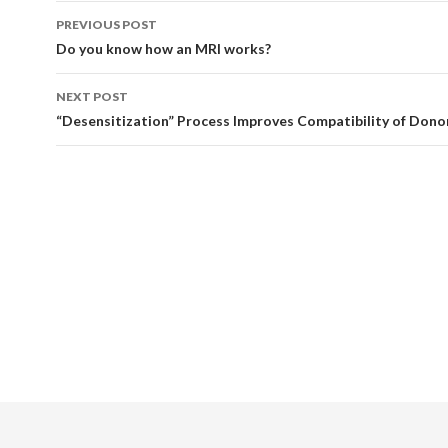
Post
PREVIOUS POST
navigation
Do you know how an MRI works?
NEXT POST
“Desensitization” Process Improves Compatibility of Dono