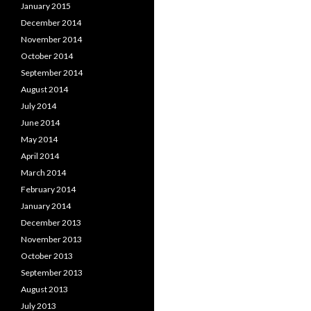
January 2015
December 2014
November 2014
October 2014
September 2014
August 2014
July 2014
June 2014
May 2014
April 2014
March 2014
February 2014
January 2014
December 2013
November 2013
October 2013
September 2013
August 2013
July 2013