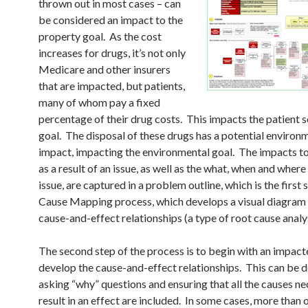
thrown out in most cases – can
be considered an impact to the
property goal. As the cost
increases for drugs, it’s not only
Medicare and other insurers
that are impacted, but patients,
many of whom pay a fixed
percentage of their drug costs. This impacts the patient s
goal. The disposal of these drugs has a potential environ
impact, impacting the environmental goal. The impacts to
as a result of an issue, as well as the what, when and where
issue, are captured in a problem outline, which is the first 
Cause Mapping process, which develops a visual diagram 
cause-and-effect relationships (a type of root cause analys
The second step of the process is to begin with an impact
develop the cause-and-effect relationships. This can be 
asking “why” questions and ensuring that all the causes ne
result in an effect are included. In some cases, more than 