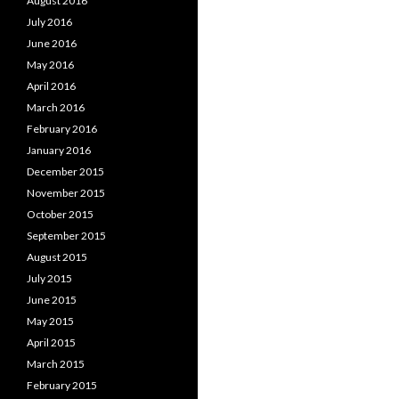
August 2016
July 2016
June 2016
May 2016
April 2016
March 2016
February 2016
January 2016
December 2015
November 2015
October 2015
September 2015
August 2015
July 2015
June 2015
May 2015
April 2015
March 2015
February 2015