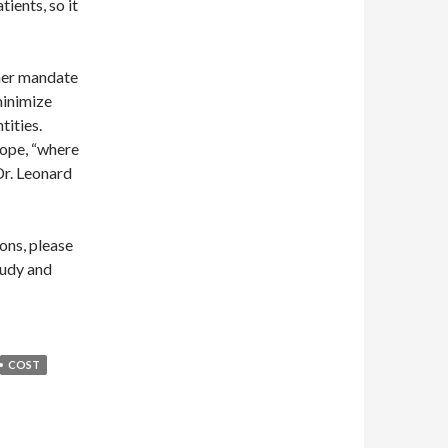
ients, so it
ther mandate
minimize
tities.
rope, “where
 Dr. Leonard
ons, please
tudy and
COST