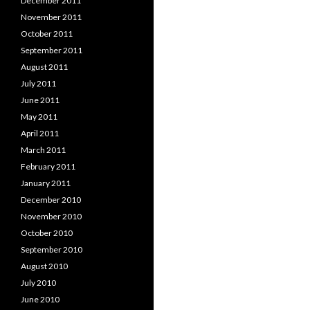
December 2011
November 2011
October 2011
September 2011
August 2011
July 2011
June 2011
May 2011
April 2011
March 2011
February 2011
January 2011
December 2010
November 2010
October 2010
September 2010
August 2010
July 2010
June 2010