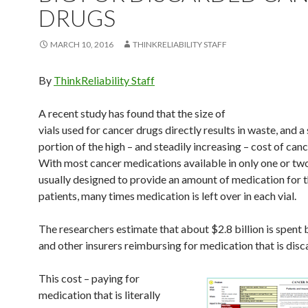
DRUGS
MARCH 10, 2016
THINKRELIABILITY STAFF
By
ThinkReliability Staff
A recent study has found that the size of
vials used for cancer drugs directly results in waste, and a 
portion of the high – and steadily increasing – cost of can
With most cancer medications available in only one or two
usually designed to provide an amount of medication for t
patients, many times medication is left over in each vial.
The researchers estimate that about $2.8 billion is spent
and other insurers reimbursing for medication that is disc
This cost – paying for
medication that is literally