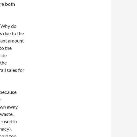
are both
 “Why do
s due to the
icant amount
to the
vide
 the
ll sales for
 because
e
rown away.
 waste.
 used in
rmacy).
 hold too