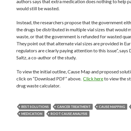
authors says that extra medication does nothing to help pat
would still be wasted.
Instead, the researchers propose that the government ei
the drugs be distributed in multiple vial sizes that would 
waste, or that the government is refunded for wasted quan
They point out that alternate vial sizes are provided in Eu
regulators are clearly paying attention to this issue”, says
Saltz, a co-author of the study.
To view the initial outline, Cause Map and proposed soluti
click on “Download PDF” above.
Click here
to view the s
drug waste calculator.
BEST SOLUTIONS
CANCER TREATMENT
CAUSE MAPPING
MEDICATION
ROOT CAUSE ANALYSIS