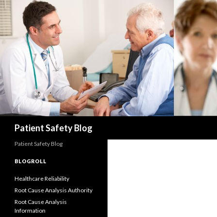
Search
Patient Safety Blog
Patient Safety Blog
BLOGROLL
Healthcare Reliability
Root Cause Analysis Authority
Root Cause Analysis
Information