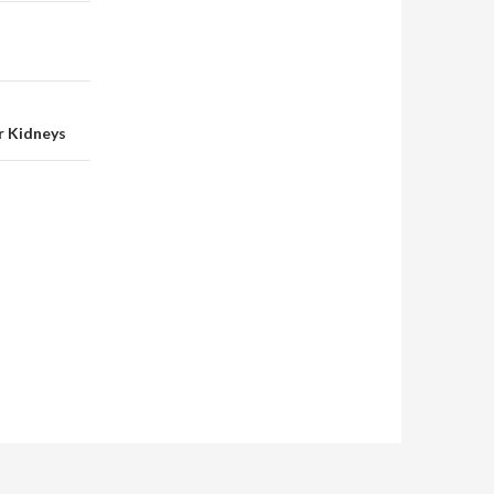
r Kidneys