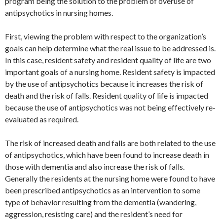
program being the solution to the problem of overuse of
antipsychotics in nursing homes.
First, viewing the problem with respect to the organization’s
goals can help determine what the real issue to be addressed is.
In this case, resident safety and resident quality of life are two
important goals of a nursing home. Resident safety is impacted
by the use of antipsychotics because it increases the risk of
death and the risk of falls. Resident quality of life is impacted
because the use of antipsychotics was not being effectively re-
evaluated as required.
The risk of increased death and falls are both related to the use
of antipsychotics, which have been found to increase death in
those with dementia and also increase the risk of falls.
Generally the residents at the nursing home were found to have
been prescribed antipsychotics as an intervention to some
type of behavior resulting from the dementia (wandering,
aggression, resisting care) and the resident’s need for