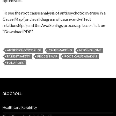
optimistic.”
To see the root cause analysis of antipsychotic overuse in a
Cause Map (or visual diagram of cause-and-effect
relationships) and the Awakenings process, please click on
“Download PDF”.
ANTIPSYCHOTIC DRUGS
CAUSE MAPPING
NURSING HOME
PATIENT SAFETY
PROCESS MAP
ROOT CAUSE ANALYSIS
SOLUTIONS
BLOGROLL
Healthcare Reliability