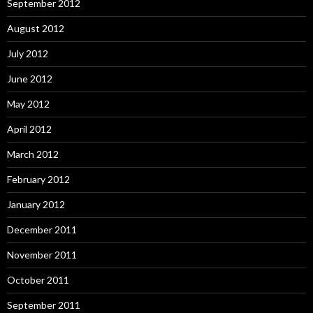
September 2012
August 2012
July 2012
June 2012
May 2012
April 2012
March 2012
February 2012
January 2012
December 2011
November 2011
October 2011
September 2011