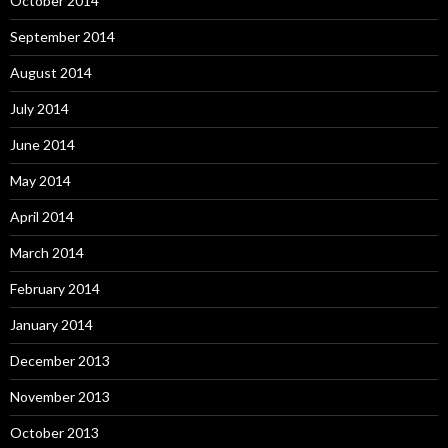
October 2014
September 2014
August 2014
July 2014
June 2014
May 2014
April 2014
March 2014
February 2014
January 2014
December 2013
November 2013
October 2013