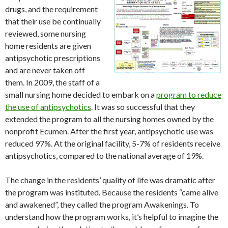
drugs, and the requirement
that their use be continually
reviewed, some nursing
home residents are given
antipsychotic prescriptions
and are never taken off
them. In 2009, the staff of a
small nursing home decided to embark on a
program to reduce
the use of antipsychotics
. It was so successful that they
extended the program to all the nursing homes owned by the
nonprofit Ecumen. After the first year, antipsychotic use was
reduced 97%. At the original facility, 5-7% of residents receive
antipsychotics, compared to the national average of 19%.
The change in the residents’ quality of life was dramatic after
the program was instituted. Because the residents “came alive
and awakened”, they called the program Awakenings. To
understand how the program works, it’s helpful to imagine the