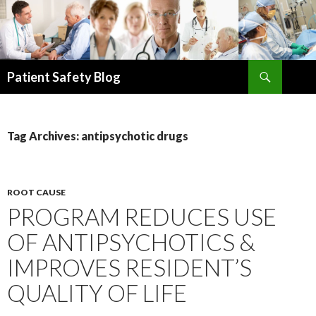
Search
Patient Safety Blog
SKIP
TO
CONTENT
Tag Archives: antipsychotic drugs
ROOT CAUSE
PROGRAM REDUCES USE
OF ANTIPSYCHOTICS &
IMPROVES RESIDENT’S
QUALITY OF LIFE