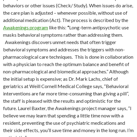
behaviors or other issues (Check/ Study). When issues do arise,
the care plan is adjusted – whenever possible, without use of
additional medication (Act). The process is described by the
Awakenings program
like this:
“
Long-term antipsychotic use
masks behavioral symptoms rather than addressing them.
Awakenings discovers unmet needs that often trigger
behavioral symptoms and addresses the triggers with non-
pharmacological care techniques. This is done in collaboration
with a physician to reach the optimum balance and benefit of
non-pharmacological and biomedical approaches.” Although
the initial setup is expensive; as Dr. Mark Lachs, chief of
geriatrics at Weill Cornell Medical College says, “Behavioral
interventions are far more time-consuming than giving a pill”,
the staff is pleased with the results and optimistic for the
future. Laurel Baxter, the Awakenings project manager says, “I
believe we may learn that spending a little time now with a
resident, preventing the use of psychiatric medications and
their side effects, you’ll save time and money in the long run. I’m