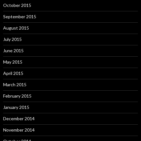
October 2015
September 2015
August 2015
July 2015
June 2015
May 2015
April 2015
March 2015
February 2015
January 2015
December 2014
November 2014