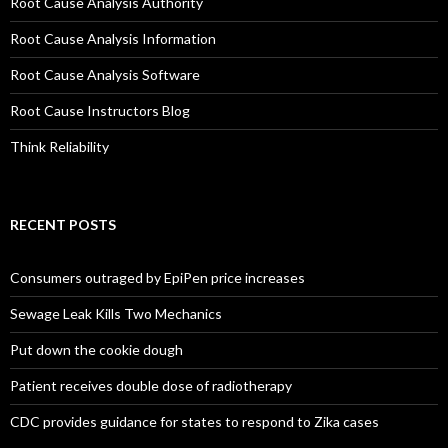
Root Cause Analysis Authority
Root Cause Analysis Information
Root Cause Analysis Software
Root Cause Instructors Blog
Think Reliability
RECENT POSTS
Consumers outraged by EpiPen price increases
Sewage Leak Kills Two Mechanics
Put down the cookie dough
Patient receives double dose of radiotherapy
CDC provides guidance for states to respond to Zika cases