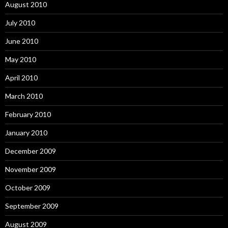
August 2010
July 2010
June 2010
May 2010
April 2010
March 2010
February 2010
January 2010
December 2009
November 2009
October 2009
September 2009
August 2009