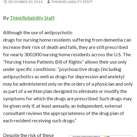
DECEMBER 30, 2014
THINKRELIABILITY STAFF
By
ThinkReliability Staff
Although the use of antipsychotic
drugs for nursing home residents suffering from dementia can
increase their risk of death and falls, they are still prescribed
for nearly 300,000 nursing home residents across the U.S. The
“Nursing Home Patients Bill of Rights” allows their use only
under specific conditions: “psychoactive drugs (including
antipsychotics as well as drugs for depression and anxiety)
may be administered only on the orders of a physician and only
as part of a written plan designed to eliminate or modify the
symptoms for which the drugs are prescribed. Such drugs may
be given only if, at least annually, an independent, external
consultant reviews the appropriateness of the drug plan of
each resident receiving such drugs.”
Despite the risk of these