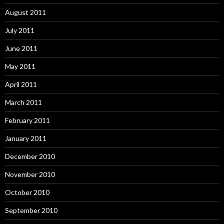
August 2011
July 2011
June 2011
May 2011
April 2011
March 2011
February 2011
January 2011
December 2010
November 2010
October 2010
September 2010