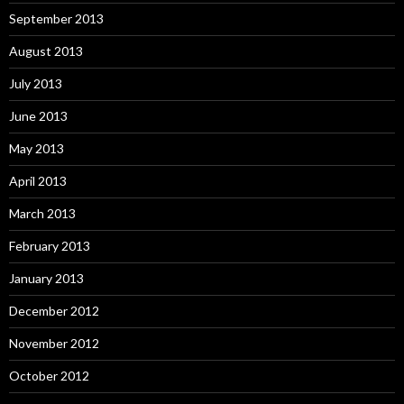
September 2013
August 2013
July 2013
June 2013
May 2013
April 2013
March 2013
February 2013
January 2013
December 2012
November 2012
October 2012