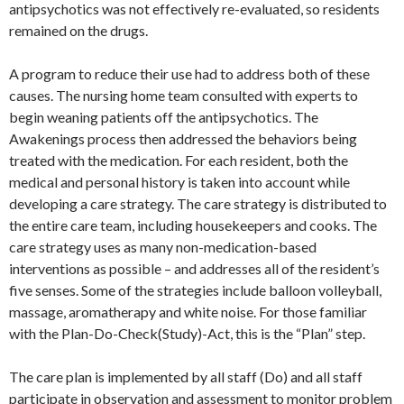
antipsychotics was not effectively re-evaluated, so residents
remained on the drugs.
A program to reduce their use had to address both of these
causes. The nursing home team consulted with experts to
begin weaning patients off the antipsychotics. The
Awakenings process then addressed the behaviors being
treated with the medication. For each resident, both the
medical and personal history is taken into account while
developing a care strategy. The care strategy is distributed to
the entire care team, including housekeepers and cooks. The
care strategy uses as many non-medication-based
interventions as possible – and addresses all of the resident’s
five senses. Some of the strategies include balloon volleyball,
massage, aromatherapy and white noise. For those familiar
with the Plan-Do-Check(Study)-Act, this is the “Plan” step.
The care plan is implemented by all staff (Do) and all staff
participate in observation and assessment to monitor problem