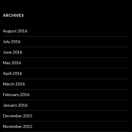
ARCHIVES
August 2016
July 2016
June 2016
May 2016
April 2016
March 2016
February 2016
January 2016
December 2015
November 2015