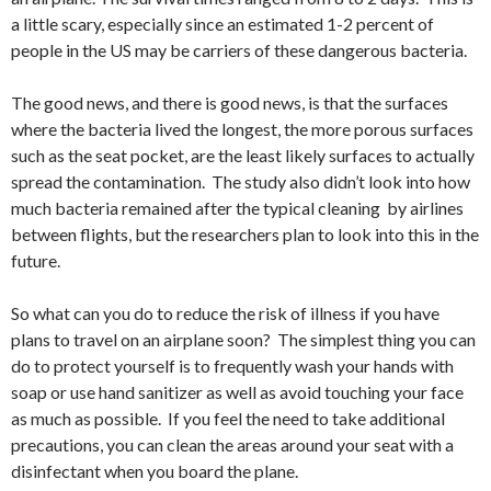
a little scary, especially since an estimated 1-2 percent of
people in the US may be carriers of these dangerous bacteria.
The good news, and there is good news, is that the surfaces
where the bacteria lived the longest, the more porous surfaces
such as the seat pocket, are the least likely surfaces to actually
spread the contamination. The study also didn’t look into how
much bacteria remained after the typical cleaning by airlines
between flights, but the researchers plan to look into this in the
future.
So what can you do to reduce the risk of illness if you have
plans to travel on an airplane soon? The simplest thing you can
do to protect yourself is to frequently wash your hands with
soap or use hand sanitizer as well as avoid touching your face
as much as possible. If you feel the need to take additional
precautions, you can clean the areas around your seat with a
disinfectant when you board the plane.