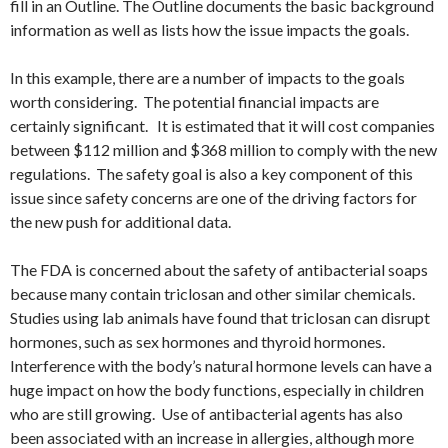
fill in an Outline. The Outline documents the basic background
information as well as lists how the issue impacts the goals.
In this example, there are a number of impacts to the goals
worth considering. The potential financial impacts are
certainly significant. It is estimated that it will cost companies
between $112 million and $368 million to comply with the new
regulations. The safety goal is also a key component of this
issue since safety concerns are one of the driving factors for
the new push for additional data.
The FDA is concerned about the safety of antibacterial soaps
because many contain triclosan and other similar chemicals.
Studies using lab animals have found that triclosan can disrupt
hormones, such as sex hormones and thyroid hormones.
Interference with the body’s natural hormone levels can have a
huge impact on how the body functions, especially in children
who are still growing. Use of antibacterial agents has also
been associated with an increase in allergies, although more