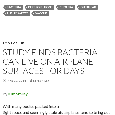
BACTERIA
BEST SOLUTIONS
CHOLERA
OUTBREAK
PUBLIC SAFETY
VACCINE
ROOT CAUSE
STUDY FINDS BACTERIA
CAN LIVE ON AIRPLANE
SURFACES FOR DAYS
MAY 29, 2014
KIM SMILEY
By
Kim Smiley
With many bodies packed into a
tight space and seemingly stale air, airplanes tend to bring out