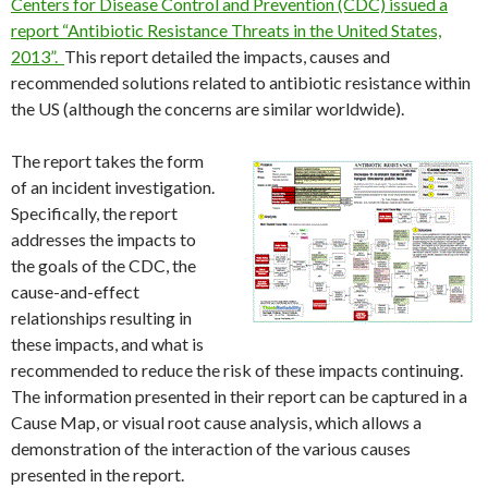
Centers for Disease Control and Prevention (CDC) issued a
report “Antibiotic Resistance Threats in the United States,
2013”
.
This report detailed the impacts, causes and
recommended solutions related to antibiotic resistance within
the US (although the concerns are similar worldwide).
The report takes the form
of an incident investigation.
Specifically, the report
addresses the impacts to
the goals of the CDC, the
cause-and-effect
relationships resulting in
these impacts, and what is
recommended to reduce the risk of these impacts continuing.
The information presented in their report can be captured in a
Cause Map, or visual root cause analysis, which allows a
demonstration of the interaction of the various causes
presented in the report.