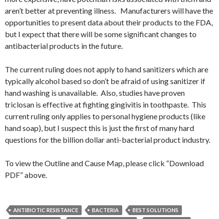
aren’t better at preventing illness. Manufacturers will have the
opportunities to present data about their products to the FDA,
but I expect that there will be some significant changes to
antibacterial products in the future.
The current ruling does not apply to hand sanitizers which are
typically alcohol based so don’t be afraid of using sanitizer if
hand washing is unavailable. Also, studies have proven
triclosan is effective at fighting gingivitis in toothpaste. This
current ruling only applies to personal hygiene products (like
hand soap), but I suspect this is just the first of many hard
questions for the billion dollar anti-bacterial product industry.
To view the Outline and Cause Map, please click “Download
PDF” above.
ANTIBIOTIC RESISTANCE
BACTERIA
BEST SOLUTIONS