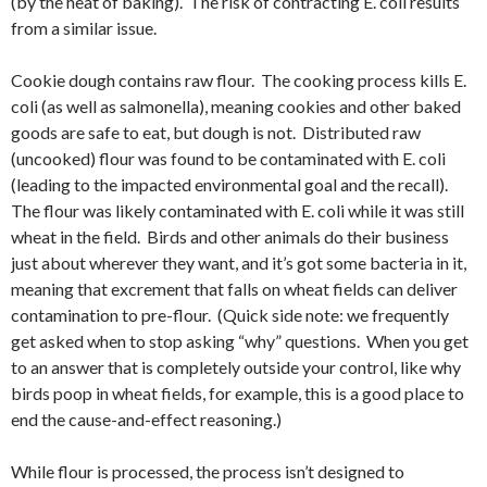
(by the heat of baking). The risk of contracting E. coli results
from a similar issue.
Cookie dough contains raw flour. The cooking process kills E.
coli (as well as salmonella), meaning cookies and other baked
goods are safe to eat, but dough is not. Distributed raw
(uncooked) flour was found to be contaminated with E. coli
(leading to the impacted environmental goal and the recall).
The flour was likely contaminated with E. coli while it was still
wheat in the field. Birds and other animals do their business
just about wherever they want, and it’s got some bacteria in it,
meaning that excrement that falls on wheat fields can deliver
contamination to pre-flour. (Quick side note: we frequently
get asked when to stop asking “why” questions. When you get
to an answer that is completely outside your control, like why
birds poop in wheat fields, for example, this is a good place to
end the cause-and-effect reasoning.)
While flour is processed, the process isn’t designed to