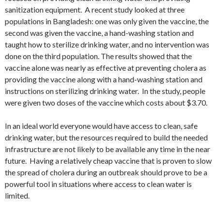
sanitization equipment. A recent study looked at three
populations in Bangladesh: one was only given the vaccine, the
second was given the vaccine, a hand-washing station and
taught how to sterilize drinking water, and no intervention was
done on the third population. The results showed that the
vaccine alone was nearly as effective at preventing cholera as
providing the vaccine along with a hand-washing station and
instructions on sterilizing drinking water. In the study, people
were given two doses of the vaccine which costs about $3.70.
In an ideal world everyone would have access to clean, safe
drinking water, but the resources required to build the needed
infrastructure are not likely to be available any time in the near
future. Having a relatively cheap vaccine that is proven to slow
the spread of cholera during an outbreak should prove to be a
powerful tool in situations where access to clean water is
limited.