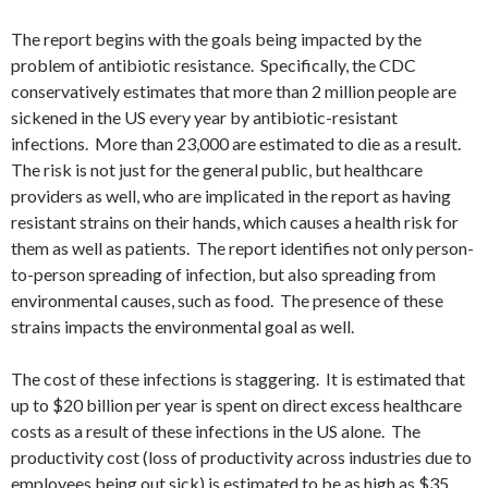
The report begins with the goals being impacted by the
problem of antibiotic resistance. Specifically, the CDC
conservatively estimates that more than 2 million people are
sickened in the US every year by antibiotic-resistant
infections. More than 23,000 are estimated to die as a result.
The risk is not just for the general public, but healthcare
providers as well, who are implicated in the report as having
resistant strains on their hands, which causes a health risk for
them as well as patients. The report identifies not only person-
to-person spreading of infection, but also spreading from
environmental causes, such as food. The presence of these
strains impacts the environmental goal as well.
The cost of these infections is staggering. It is estimated that
up to $20 billion per year is spent on direct excess healthcare
costs as a result of these infections in the US alone. The
productivity cost (loss of productivity across industries due to
employees being out sick) is estimated to be as high as $35