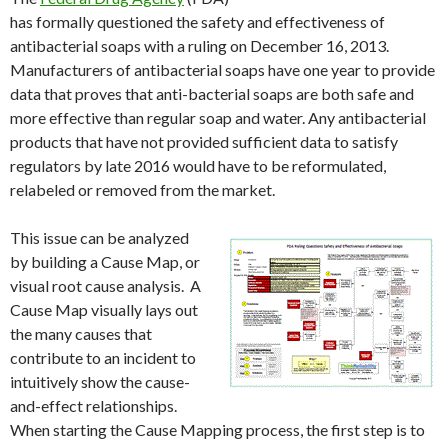
has formally questioned the safety and effectiveness of
antibacterial soaps with a ruling on December 16, 2013.
Manufacturers of antibacterial soaps have one year to provide
data that proves that anti-bacterial soaps are both safe and
more effective than regular soap and water. Any antibacterial
products that have not provided sufficient data to satisfy
regulators by late 2016 would have to be reformulated,
relabeled or removed from the market.
This issue can be analyzed
by building a Cause Map, or
visual root cause analysis. A
Cause Map visually lays out
the many causes that
contribute to an incident to
intuitively show the cause-
and-effect relationships.
When starting the Cause Mapping process, the first step is to