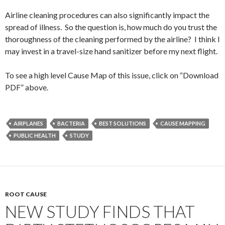
Airline cleaning procedures can also significantly impact the
spread of illness. So the question is, how much do you trust the
thoroughness of the cleaning performed by the airline? I think I
may invest in a travel-size hand sanitizer before my next flight.
To see a high level Cause Map of this issue, click on “Download
PDF” above.
AIRPLANES
BACTERIA
BEST SOLUTIONS
CAUSE MAPPING
PUBLIC HEALTH
STUDY
ROOT CAUSE
NEW STUDY FINDS THAT