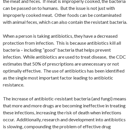
the meat and feces. If meat is improperly cooked, the bacteria
can be passed on to humans. But the issue is not just with
improperly cooked meat. Other foods can be contaminated
with animal feces, which can also contain the resistant bacteria.
When a person is taking antibiotics, they have a decreased
protection from infection. This is because antibiotics kill all
bacteria – including “good” bacteria that helps prevent
infection. While antibiotics are used to treat disease, the CDC
estimates that 50% of prescriptions are unnecessary or not
optimally effective. The use of antibiotics has been identified
as the single most important factor leading to antibiotic
resistance.
The increase of antibiotic-resistant bacteria (and fungi) means
that more and more drugs are becoming ineffective in treating
these infections, increasing the risk of death when infections
occur. Additionally, research and development into antibiotics
is slowing, compounding the problem of effective drug