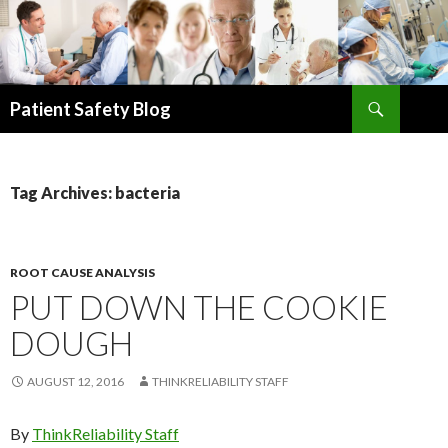
Search
Patient Safety Blog
SKIP
TO
CONTENT
Tag Archives: bacteria
ROOT CAUSE ANALYSIS
PUT DOWN THE COOKIE
DOUGH
AUGUST 12, 2016
THINKRELIABILITY STAFF
By
ThinkReliability Staff