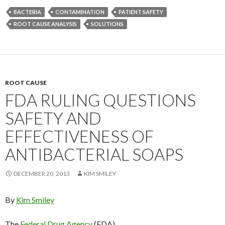
BACTERIA
CONTAMINATION
PATIENT SAFETY
ROOT CAUSE ANALYSIS
SOLUTIONS
ROOT CAUSE
FDA RULING QUESTIONS
SAFETY AND
EFFECTIVENESS OF
ANTIBACTERIAL SOAPS
DECEMBER 20, 2013
KIM SMILEY
By
Kim Smiley
The
Federal Drug Agency
(FDA)