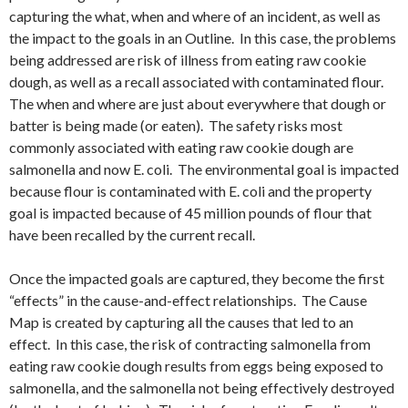
capturing the what, when and where of an incident, as well as
the impact to the goals in an Outline. In this case, the problems
being addressed are risk of illness from eating raw cookie
dough, as well as a recall associated with contaminated flour.
The when and where are just about everywhere that dough or
batter is being made (or eaten). The safety risks most
commonly associated with eating raw cookie dough are
salmonella and now E. coli. The environmental goal is impacted
because flour is contaminated with E. coli and the property
goal is impacted because of 45 million pounds of flour that
have been recalled by the current recall.
Once the impacted goals are captured, they become the first
“effects” in the cause-and-effect relationships. The Cause
Map is created by capturing all the causes that led to an
effect. In this case, the risk of contracting salmonella from
eating raw cookie dough results from eggs being exposed to
salmonella, and the salmonella not being effectively destroyed