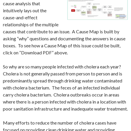
cause analysis that
intuitively lays out the
cause-and-effect
relationships of the multiple
causes that contribute to an issue. A Cause Map is built by
asking “why” questions and documenting the answers in cause
boxes. To see how a Cause Map of this issue could be built,
click on “Download PDF” above.
So why are so many people infected with cholera each year?
Cholera is not generally passed from person to person and is
predominantly spread through drinking water contaminated
with cholera bacterium. The feces of an infected individual
carry cholera bacterium. Cholera outbreaks occur in areas
where there is a person infected with cholera in a location with
poor sanitation infrastructure and inadequate water treatment.
Many efforts to reduce the number of cholera cases have
focused on providing clean drinking water and providing