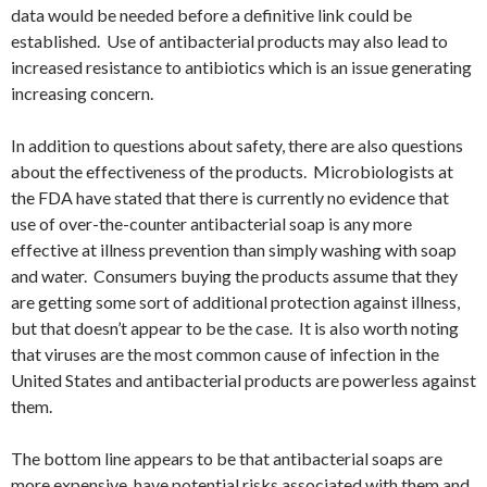
data would be needed before a definitive link could be
established. Use of antibacterial products may also lead to
increased resistance to antibiotics which is an issue generating
increasing concern.
In addition to questions about safety, there are also questions
about the effectiveness of the products. Microbiologists at
the FDA have stated that there is currently no evidence that
use of over-the-counter antibacterial soap is any more
effective at illness prevention than simply washing with soap
and water. Consumers buying the products assume that they
are getting some sort of additional protection against illness,
but that doesn’t appear to be the case. It is also worth noting
that viruses are the most common cause of infection in the
United States and antibacterial products are powerless against
them.
The bottom line appears to be that antibacterial soaps are
more expensive, have potential risks associated with them and