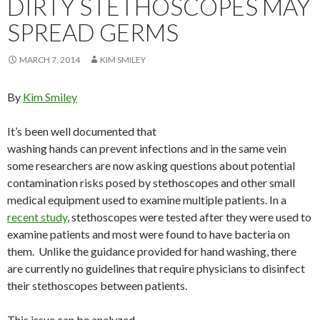
DIRTY STETHOSCOPES MAY
SPREAD GERMS
MARCH 7, 2014
KIM SMILEY
By
Kim Smiley
It’s been well documented that
washing hands can prevent infections and in the same vein
some researchers are now asking questions about potential
contamination risks posed by stethoscopes and other small
medical equipment used to examine multiple patients. In a
recent study
, stethoscopes were tested after they were used to
examine patients and most were found to have bacteria on
them. Unlike the guidance provided for hand washing, there
are currently no guidelines that require physicians to disinfect
their stethoscopes between patients.
This issue can be analyzed