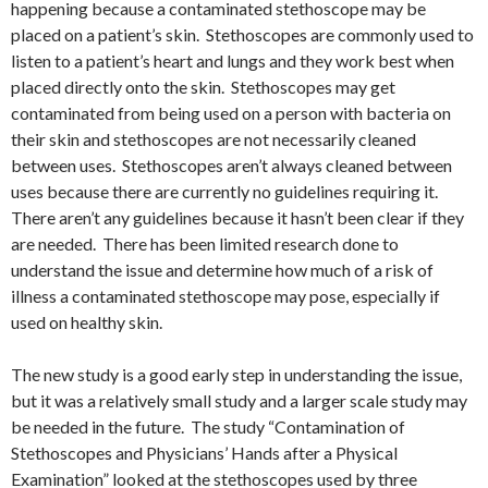
happening because a contaminated stethoscope may be
placed on a patient’s skin. Stethoscopes are commonly used to
listen to a patient’s heart and lungs and they work best when
placed directly onto the skin. Stethoscopes may get
contaminated from being used on a person with bacteria on
their skin and stethoscopes are not necessarily cleaned
between uses. Stethoscopes aren’t always cleaned between
uses because there are currently no guidelines requiring it.
There aren’t any guidelines because it hasn’t been clear if they
are needed. There has been limited research done to
understand the issue and determine how much of a risk of
illness a contaminated stethoscope may pose, especially if
used on healthy skin.
The new study is a good early step in understanding the issue,
but it was a relatively small study and a larger scale study may
be needed in the future. The study “Contamination of
Stethoscopes and Physicians’ Hands after a Physical
Examination” looked at the stethoscopes used by three