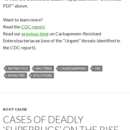
PDF” above.
Want to learn more?
Read the
CDC report
.
Read our
previous blog
on Carbapenem-Resistant
Enterobacteriacae (one of the “Urgent” threats identified in
the CDC report).
ANTIBOTICS
BACTERIA
CAUSE MAPPING
CRE
FATALITIES
SOLUTIONS
ROOT CAUSE
CASES OF DEADLY
‘SUPERBUGS’ ON THE RISE