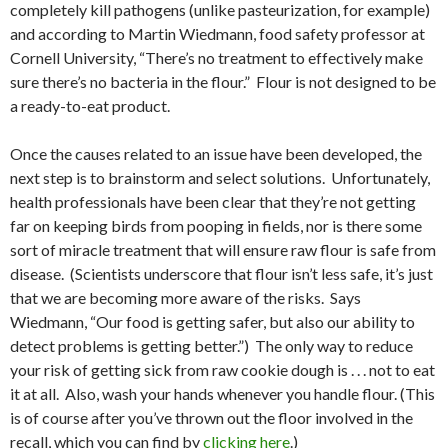
completely kill pathogens (unlike pasteurization, for example)
and according to Martin Wiedmann, food safety professor at
Cornell University, “There’s no treatment to effectively make
sure there’s no bacteria in the flour.” Flour is not designed to be
a ready-to-eat product.
Once the causes related to an issue have been developed, the
next step is to brainstorm and select solutions. Unfortunately,
health professionals have been clear that they’re not getting
far on keeping birds from pooping in fields, nor is there some
sort of miracle treatment that will ensure raw flour is safe from
disease. (Scientists underscore that flour isn’t less safe, it’s just
that we are becoming more aware of the risks. Says
Wiedmann, “Our food is getting safer, but also our ability to
detect problems is getting better.”) The only way to reduce
your risk of getting sick from raw cookie dough is . . . not to eat
it at all. Also, wash your hands whenever you handle flour. (This
is of course after you’ve thrown out the floor involved in the
recall, which you can find by
clicking here
.)