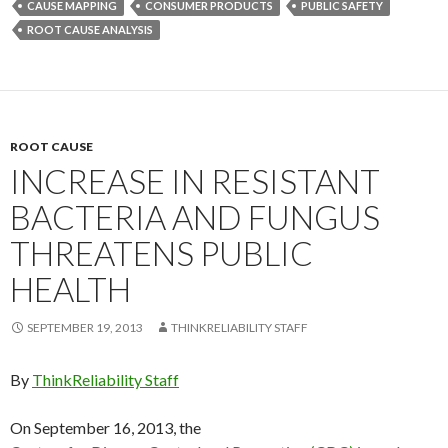
CAUSE MAPPING
CONSUMER PRODUCTS
PUBLIC SAFETY
ROOT CAUSE ANALYSIS
ROOT CAUSE
INCREASE IN RESISTANT
BACTERIA AND FUNGUS
THREATENS PUBLIC
HEALTH
SEPTEMBER 19, 2013
THINKRELIABILITY STAFF
By
ThinkReliability Staff
On September 16, 2013, the