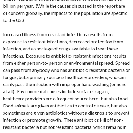
billion per year. (While the causes discussed in the report are
of concern globally, the impacts to the population are specific
to the US.)
Increased illness from resistant infections results from
exposure to resistant infections, decreased protection from
infection, and a shortage of drugs available to treat these
infections. Exposure to antibiotic-resistant infections results
from either person-to-person or environmental spread. Spread
can pass from anybody who has antibiotic resistant bacteria or
fungus, but a primary source is healthcare providers, who can
easily pass the infection with improper hand washing (or none
at all). Environmental causes include surfaces (again,
healthcare providers are a frequent source here) but also food.
Food animals are given antibiotics to control disease, but also
sometimes are given antibiotics without a diagnosis to prevent
infection or promote growth. These antibiotics kill off non-
resistant bacteria but not resistant bacteria, which remains in