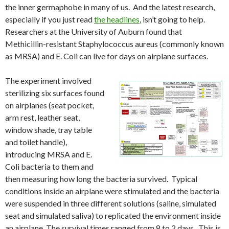
the inner germaphobe in many of us. And the latest research,
especially if you just read
the headlines
, isn’t going to help.
Researchers at the University of Auburn found that
Methicillin-resistant Staphylococcus aureus (commonly known
as MRSA) and E. Coli can live for days on airplane surfaces.
The experiment involved
sterilizing six surfaces found
on airplanes (seat pocket,
arm rest, leather seat,
window shade, tray table
and toilet handle),
introducing MRSA and E.
Coli bacteria to them and
then measuring how long the bacteria survived. Typical
conditions inside an airplane were stimulated and the bacteria
were suspended in three different solutions (saline, simulated
seat and simulated saliva) to replicated the environment inside
an airplane. The survival times ranged from 8 to 2 days. This is