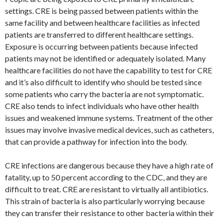
settings. CRE is being passed between patients within the
same facility and between healthcare facilities as infected
patients are transferred to different healthcare settings.
Exposure is occurring between patients because infected
patients may not be identified or adequately isolated. Many
healthcare facilities do not have the capability to test for CRE
and it’s also difficult to identify who should be tested since
some patients who carry the bacteria are not symptomatic.
CRE also tends to infect individuals who have other health
issues and weakened immune systems. Treatment of the other
issues may involve invasive medical devices, such as catheters,
that can provide a pathway for infection into the body.
CRE infections are dangerous because they have a high rate of
fatality, up to 50 percent according to the CDC, and they are
difficult to treat. CRE are resistant to virtually all antibiotics.
This strain of bacteria is also particularly worrying because
they can transfer their resistance to other bacteria within their