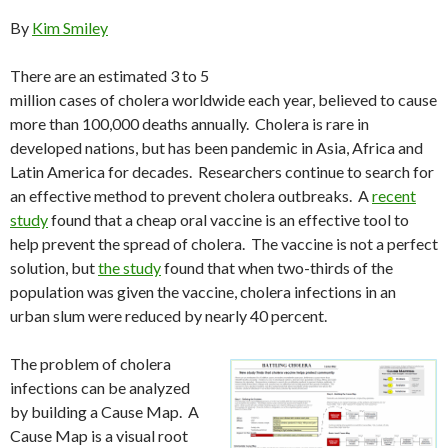
By
Kim Smiley
There are an estimated 3 to 5
million cases of cholera worldwide each year, believed to cause
more than 100,000 deaths annually. Cholera is rare in
developed nations, but has been pandemic in Asia, Africa and
Latin America for decades. Researchers continue to search for
an effective method to prevent cholera outbreaks. A
recent
study
found that a cheap oral vaccine is an effective tool to
help prevent the spread of cholera. The vaccine is not a perfect
solution, but
the study
found that when two-thirds of the
population was given the vaccine, cholera infections in an
urban slum were reduced by nearly 40 percent.
The problem of cholera
infections can be analyzed
by building a Cause Map. A
Cause Map is a visual root