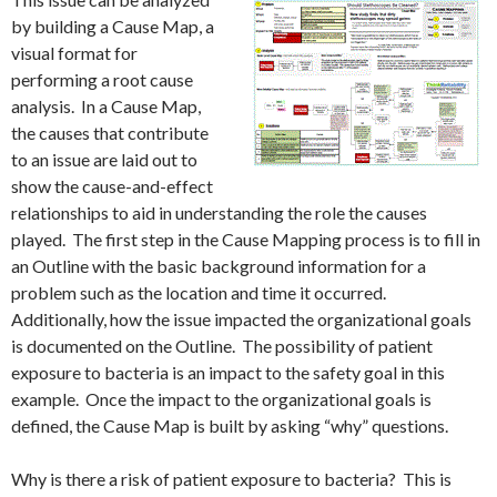
by building a Cause Map, a
visual format for
performing a root cause
analysis. In a Cause Map,
the causes that contribute
to an issue are laid out to
show the cause-and-effect
relationships to aid in understanding the role the causes
played. The first step in the Cause Mapping process is to fill in
an Outline with the basic background information for a
problem such as the location and time it occurred.
Additionally, how the issue impacted the organizational goals
is documented on the Outline. The possibility of patient
exposure to bacteria is an impact to the safety goal in this
example. Once the impact to the organizational goals is
defined, the Cause Map is built by asking “why” questions.
Why is there a risk of patient exposure to bacteria? This is