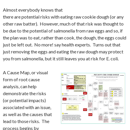
Almost everybody knows that
there are potential risks with eating raw cookie dough (or any
other raw batter). However, much of that risk was thought to
be due to the potential of salmonella from raw eggs and so, if
the plan was to eat, rather than cook, the dough, the eggs could
just be left out. No more! say health experts. Turns out that
just removing the eggs and eating the raw dough may protect
you from salmonella, but it still leaves you at risk for E. coli.
A Cause Map, or visual
form of root cause
analysis, can help
demonstrate the risks
(or potential impacts)
associated with an issue,
as well as the causes that
lead to those risks. The
process begins by