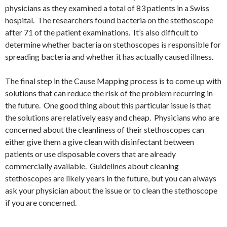
physicians as they examined a total of 83 patients in a Swiss
hospital. The researchers found bacteria on the stethoscope
after 71 of the patient examinations. It’s also difficult to
determine whether bacteria on stethoscopes is responsible for
spreading bacteria and whether it has actually caused illness.
The final step in the Cause Mapping process is to come up with
solutions that can reduce the risk of the problem recurring in
the future. One good thing about this particular issue is that
the solutions are relatively easy and cheap. Physicians who are
concerned about the cleanliness of their stethoscopes can
either give them a give clean with disinfectant between
patients or use disposable covers that are already
commercially available. Guidelines about cleaning
stethoscopes are likely years in the future, but you can always
ask your physician about the issue or to clean the stethoscope
if you are concerned.