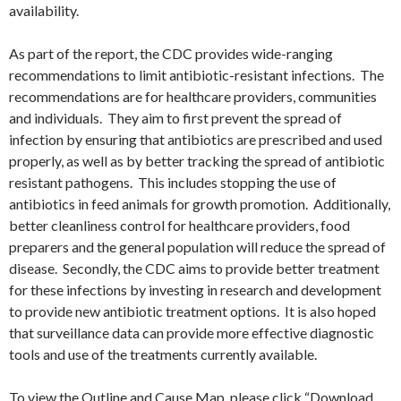
availability.
As part of the report, the CDC provides wide-ranging
recommendations to limit antibiotic-resistant infections. The
recommendations are for healthcare providers, communities
and individuals. They aim to first prevent the spread of
infection by ensuring that antibiotics are prescribed and used
properly, as well as by better tracking the spread of antibiotic
resistant pathogens. This includes stopping the use of
antibiotics in feed animals for growth promotion. Additionally,
better cleanliness control for healthcare providers, food
preparers and the general population will reduce the spread of
disease. Secondly, the CDC aims to provide better treatment
for these infections by investing in research and development
to provide new antibiotic treatment options. It is also hoped
that surveillance data can provide more effective diagnostic
tools and use of the treatments currently available.
To view the Outline and Cause Map, please click “Download