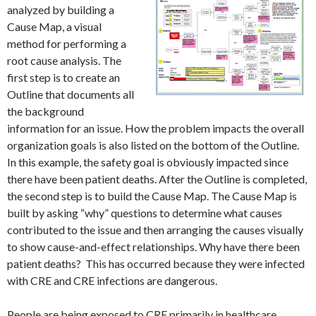
analyzed by building a
Cause Map, a visual
method for performing a
root cause analysis. The
first step is to create an
Outline that documents all
the background
information for an issue. How the problem impacts the overall
organization goals is also listed on the bottom of the Outline.
In this example, the safety goal is obviously impacted since
there have been patient deaths. After the Outline is completed,
the second step is to build the Cause Map. The Cause Map is
built by asking “why” questions to determine what causes
contributed to the issue and then arranging the causes visually
to show cause-and-effect relationships. Why have there been
patient deaths? This has occurred because they were infected
with CRE and CRE infections are dangerous.
People are being exposed to CRE primarily in healthcare