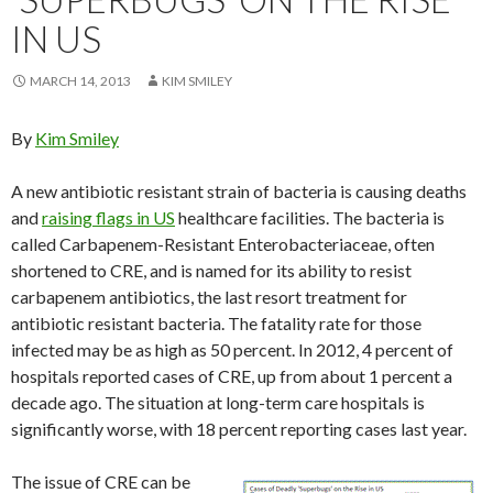
IN US
MARCH 14, 2013
KIM SMILEY
By
Kim Smiley
A new antibiotic resistant strain of bacteria is causing deaths
and
raising flags in US
healthcare facilities. The bacteria is
called Carbapenem-Resistant Enterobacteriaceae, often
shortened to CRE, and is named for its ability to resist
carbapenem antibiotics, the last resort treatment for
antibiotic resistant bacteria. The fatality rate for those
infected may be as high as 50 percent. In 2012, 4 percent of
hospitals reported cases of CRE, up from about 1 percent a
decade ago. The situation at long-term care hospitals is
significantly worse, with 18 percent reporting cases last year.
The issue of CRE can be