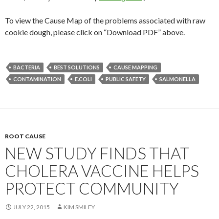
To view the Cause Map of the problems associated with raw
cookie dough, please click on “Download PDF” above.
BACTERIA
BEST SOLUTIONS
CAUSE MAPPING
CONTAMINATION
E.COLI
PUBLIC SAFETY
SALMONELLA
ROOT CAUSE
NEW STUDY FINDS THAT
CHOLERA VACCINE HELPS
PROTECT COMMUNITY
JULY 22, 2015
KIM SMILEY