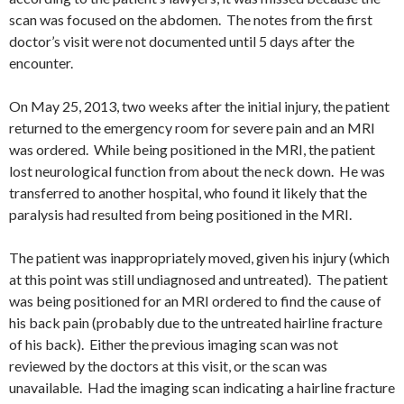
scan was focused on the abdomen. The notes from the first
doctor’s visit were not documented until 5 days after the
encounter.
On May 25, 2013, two weeks after the initial injury, the patient
returned to the emergency room for severe pain and an MRI
was ordered. While being positioned in the MRI, the patient
lost neurological function from about the neck down. He was
transferred to another hospital, who found it likely that the
paralysis had resulted from being positioned in the MRI.
The patient was inappropriately moved, given his injury (which
at this point was still undiagnosed and untreated). The patient
was being positioned for an MRI ordered to find the cause of
his back pain (probably due to the untreated hairline fracture
of his back). Either the previous imaging scan was not
reviewed by the doctors at this visit, or the scan was
unavailable. Had the imaging scan indicating a hairline fracture