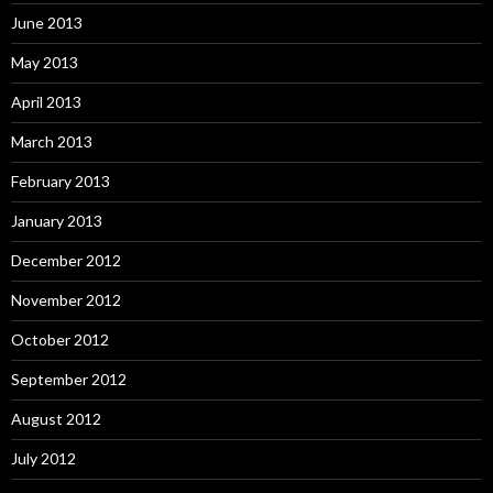
June 2013
May 2013
April 2013
March 2013
February 2013
January 2013
December 2012
November 2012
October 2012
September 2012
August 2012
July 2012