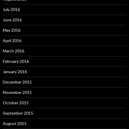
July 2016
June 2016
May 2016
April 2016
March 2016
February 2016
January 2016
December 2015
November 2015
October 2015
September 2015
August 2015