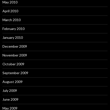
May 2010
April 2010
March 2010
February 2010
January 2010
December 2009
November 2009
October 2009
September 2009
August 2009
July 2009
June 2009
May 2009