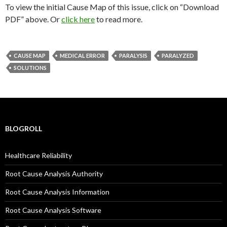
To view the initial Cause Map of this issue, click on “Download
PDF” above. Or
click here
to read more.
CAUSE MAP
MEDICAL ERROR
PARALYSIS
PARALYZED
SOLUTIONS
BLOGROLL
Healthcare Reliability
Root Cause Analysis Authority
Root Cause Analysis Information
Root Cause Analysis Software