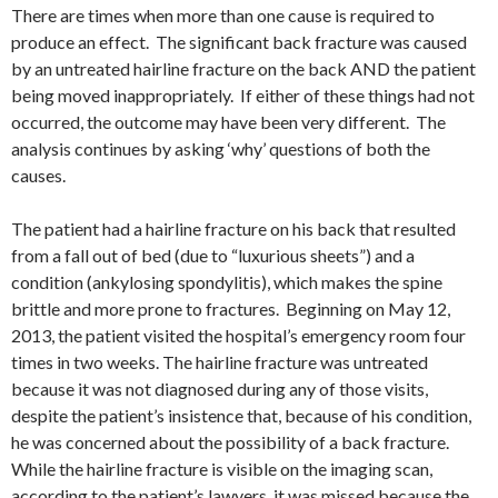
There are times when more than one cause is required to
produce an effect. The significant back fracture was caused
by an untreated hairline fracture on the back AND the patient
being moved inappropriately. If either of these things had not
occurred, the outcome may have been very different. The
analysis continues by asking ‘why’ questions of both the
causes.
The patient had a hairline fracture on his back that resulted
from a fall out of bed (due to “luxurious sheets”) and a
condition (ankylosing spondylitis), which makes the spine
brittle and more prone to fractures. Beginning on May 12,
2013, the patient visited the hospital’s emergency room four
times in two weeks. The hairline fracture was untreated
because it was not diagnosed during any of those visits,
despite the patient’s insistence that, because of his condition,
he was concerned about the possibility of a back fracture.
While the hairline fracture is visible on the imaging scan,
according to the patient’s lawyers, it was missed because the