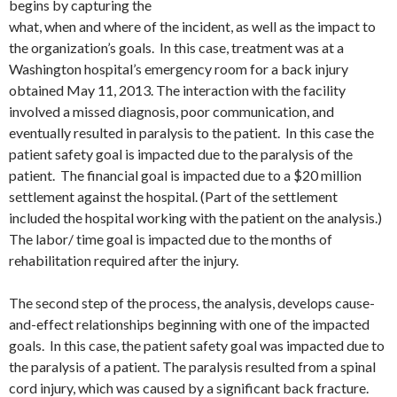
begins by capturing the
what, when and where of the incident, as well as the impact to
the organization’s goals. In this case, treatment was at a
Washington hospital’s emergency room for a back injury
obtained May 11, 2013. The interaction with the facility
involved a missed diagnosis, poor communication, and
eventually resulted in paralysis to the patient. In this case the
patient safety goal is impacted due to the paralysis of the
patient. The financial goal is impacted due to a $20 million
settlement against the hospital. (Part of the settlement
included the hospital working with the patient on the analysis.)
The labor/ time goal is impacted due to the months of
rehabilitation required after the injury.
The second step of the process, the analysis, develops cause-
and-effect relationships beginning with one of the impacted
goals. In this case, the patient safety goal was impacted due to
the paralysis of a patient. The paralysis resulted from a spinal
cord injury, which was caused by a significant back fracture.