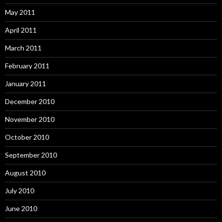
May 2011
April 2011
March 2011
February 2011
January 2011
December 2010
November 2010
October 2010
September 2010
August 2010
July 2010
June 2010