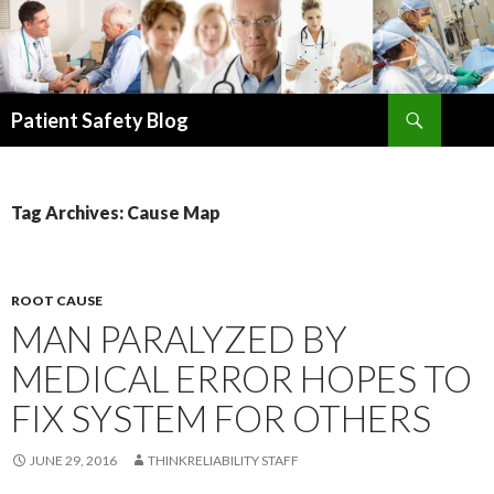
Search
Patient Safety Blog
SKIP
TO
CONTENT
Tag Archives: Cause Map
ROOT CAUSE
MAN PARALYZED BY
MEDICAL ERROR HOPES TO
FIX SYSTEM FOR OTHERS
JUNE 29, 2016
THINKRELIABILITY STAFF