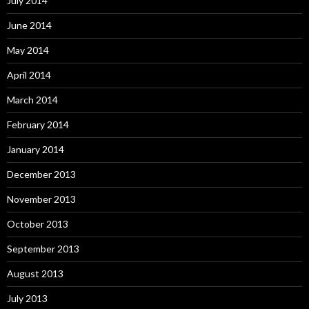
July 2014
June 2014
May 2014
April 2014
March 2014
February 2014
January 2014
December 2013
November 2013
October 2013
September 2013
August 2013
July 2013