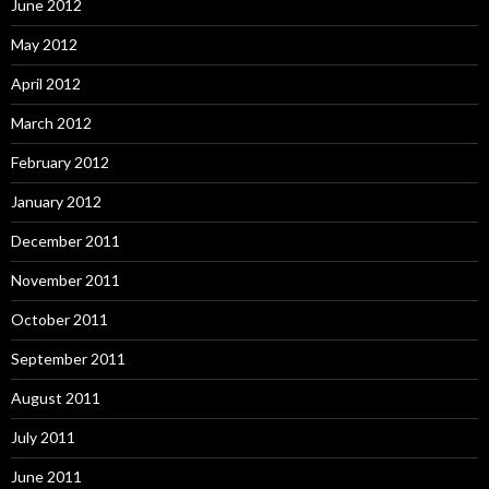
June 2012
May 2012
April 2012
March 2012
February 2012
January 2012
December 2011
November 2011
October 2011
September 2011
August 2011
July 2011
June 2011