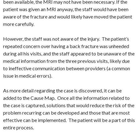
been available, the MRI may not have been necessary. If the
patient was given an MRI anyway, the staff would have been
aware of the fracture and would likely have moved the patient
more carefully.
However, the staff was not aware of the injury. The patient’s
repeated concern over having a back fracture was unheeded
during all his visits, and the staff appeared to be unaware of the
medical information from the three previous visits, likely due
to ineffective communication between providers (a common
issue in medical errors).
As more detail regarding the case is discovered, it can be
added to the Cause Map. Once all the information related to
the case is captured, solutions that would reduce the risk of the
problem recurring can be developed and those that are most
effective can be implemented. The patient will be a part of this
entire process.