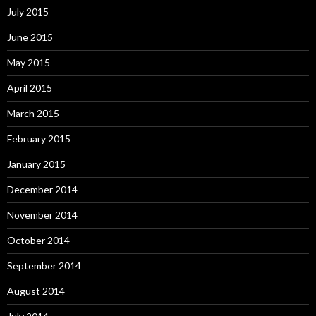
July 2015
June 2015
May 2015
April 2015
March 2015
February 2015
January 2015
December 2014
November 2014
October 2014
September 2014
August 2014