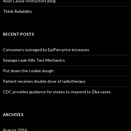
Root Cause Instructors Blog
Think Reliability
RECENT POSTS
Consumers outraged by EpiPen price increases
Sewage Leak Kills Two Mechanics
Put down the cookie dough
Patient receives double dose of radiotherapy
CDC provides guidance for states to respond to Zika cases
ARCHIVES
August 2016