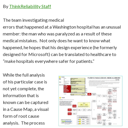
By
ThinkReliability Staff
The team investigating medical
errors that happened at a Washington hospital has an unusual
member: the man who was paralyzed as a result of these
medical mistakes. Not only does he want to know what
happened, he hopes that his design experience (he formerly
designed for Microsoft) can be translated to healthcare to
“make hospitals everywhere safer for patients.”
While the full analysis
of his particular case is
not yet complete, the
information that is
known can be captured
in a Cause Map, a visual
form of root cause
analysis. The process