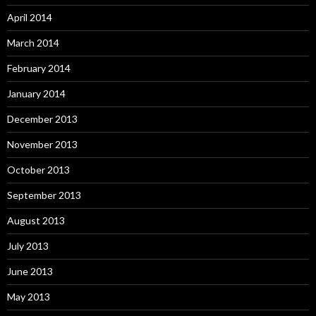
April 2014
March 2014
February 2014
January 2014
December 2013
November 2013
October 2013
September 2013
August 2013
July 2013
June 2013
May 2013