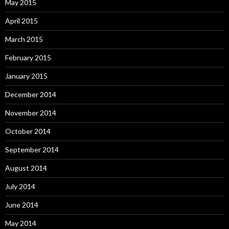
May 2015
April 2015
March 2015
February 2015
January 2015
December 2014
November 2014
October 2014
September 2014
August 2014
July 2014
June 2014
May 2014