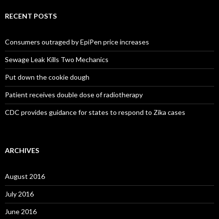
RECENT POSTS
Consumers outraged by EpiPen price increases
Sewage Leak Kills Two Mechanics
Put down the cookie dough
Patient receives double dose of radiotherapy
CDC provides guidance for states to respond to Zika cases
ARCHIVES
August 2016
July 2016
June 2016