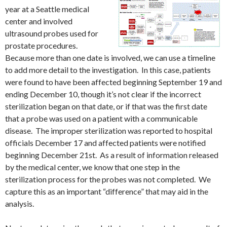
year at a Seattle medical
center and involved
ultrasound probes used for
prostate procedures.
Because more than one date is involved, we can use a timeline
to add more detail to the investigation. In this case, patients
were found to have been affected beginning September 19 and
ending December 10, though it’s not clear if the incorrect
sterilization began on that date, or if that was the first date
that a probe was used on a patient with a communicable
disease. The improper sterilization was reported to hospital
officials December 17 and affected patients were notified
beginning December 21st. As a result of information released
by the medical center, we know that one step in the
sterilization process for the probes was not completed. We
capture this as an important “difference” that may aid in the
analysis.