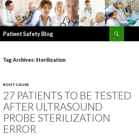
Search
Patient Safety Blog
SKIP
TO
CONTENT
Tag Archives: Sterilization
ROOT CAUSE
27 PATIENTS TO BE TESTED
AFTER ULTRASOUND
PROBE STERILIZATION
ERROR