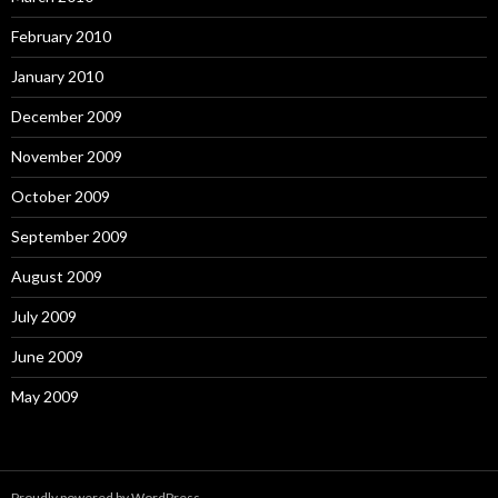
February 2010
January 2010
December 2009
November 2009
October 2009
September 2009
August 2009
July 2009
June 2009
May 2009
Proudly powered by WordPress