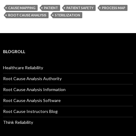
CAUSE MAPPING
PATIENT
PATIENT SAFETY
PROCESS MAP
ROOT CAUSE ANALYSIS
STERILIZATION
BLOGROLL
Healthcare Reliability
Root Cause Analysis Authority
Root Cause Analysis Information
Root Cause Analysis Software
Root Cause Instructors Blog
Think Reliability