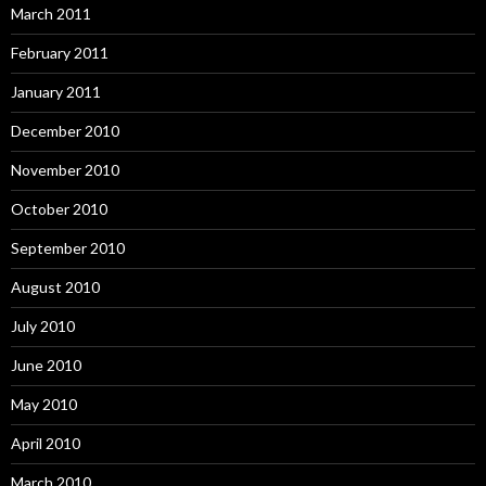
March 2011
February 2011
January 2011
December 2010
November 2010
October 2010
September 2010
August 2010
July 2010
June 2010
May 2010
April 2010
March 2010