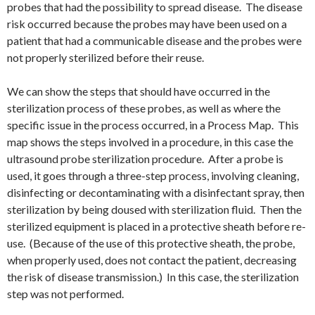
probes that had the possibility to spread disease. The disease
risk occurred because the probes may have been used on a
patient that had a communicable disease and the probes were
not properly sterilized before their reuse.
We can show the steps that should have occurred in the
sterilization process of these probes, as well as where the
specific issue in the process occurred, in a Process Map. This
map shows the steps involved in a procedure, in this case the
ultrasound probe sterilization procedure. After a probe is
used, it goes through a three-step process, involving cleaning,
disinfecting or decontaminating with a disinfectant spray, then
sterilization by being doused with sterilization fluid. Then the
sterilized equipment is placed in a protective sheath before re-
use. (Because of the use of this protective sheath, the probe,
when properly used, does not contact the patient, decreasing
the risk of disease transmission.) In this case, the sterilization
step was not performed.