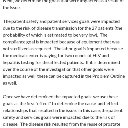
Next, we determine the goals that were impacted as a result of
the issue.
The patient safety and patient services goals were impacted
due to the risk of disease transmission for the 27 patients (the
probability of which is estimated to be very low). The
compliance goal is impacted because of equipment that was
not sterilized as required. The labor goal is impacted because
the medical center is paying for two rounds of HIV and
hepatitis testing for the affected patients. If it is determined
over the course of the investigation that other goals were
impacted as well, these can be captured in the Problem Outline
as well.
Once we have determined the impacted goals, we use these
goals as the first “effect” to determine the cause-and-effect
relationships that resulted in the issue. In this case, the patient
safety and services goals were impacted due to the risk of
disease. The disease risk resulted from the reuse of prostate