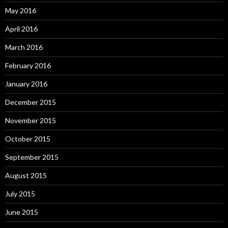
May 2016
April 2016
March 2016
February 2016
January 2016
December 2015
November 2015
October 2015
September 2015
August 2015
July 2015
June 2015