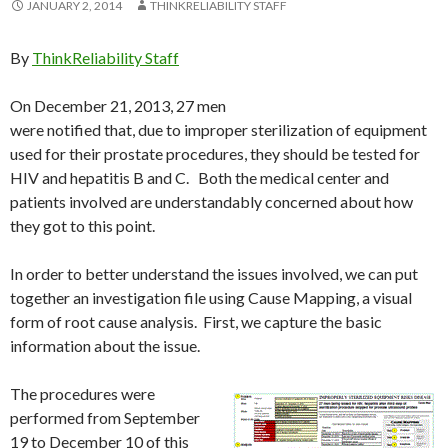
JANUARY 2, 2014
THINKRELIABILITY STAFF
By
ThinkReliability Staff
On December 21, 2013, 27 men
were notified that, due to improper sterilization of equipment
used for their prostate procedures, they should be tested for
HIV and hepatitis B and C. Both the medical center and
patients involved are understandably concerned about how
they got to this point.
In order to better understand the issues involved, we can put
together an investigation file using Cause Mapping, a visual
form of root cause analysis. First, we capture the basic
information about the issue.
The procedures were
performed from September
19 to December 10 of this