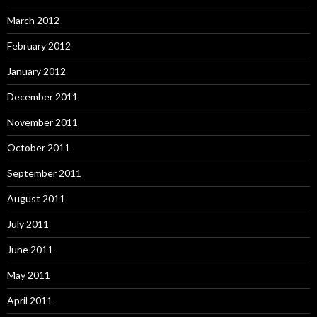
March 2012
February 2012
January 2012
December 2011
November 2011
October 2011
September 2011
August 2011
July 2011
June 2011
May 2011
April 2011