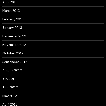
April 2013
March 2013
February 2013
January 2013
December 2012
November 2012
October 2012
September 2012
August 2012
July 2012
June 2012
May 2012
April 2012