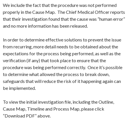
We include the fact that the procedure was not performed
properly in the Cause Map. The Chief Medical Officer reports
that their investigation found that the cause was “human error”
and no more information has been released.
In order to determine effective solutions to prevent the issue
from recurring, more detail needs to be obtained about the
expectations for the process being performed, as well as the
verification (if any) that took place to ensure that the
procedure was being performed correctly. Once it’s possible
to determine what allowed the process to break down,
safeguards that will reduce the risk of it happening again can
be implemented.
To view the initial investigation file, including the Outline,
Cause Map, Timeline and Process Map, please click
“Download PDF” above.