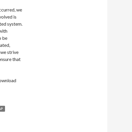
occurred, we
volved is
ted system.
 with
o be
ated,
 we strive
ensure that
Download
AP