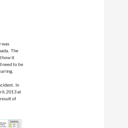
y was
anada. The
d how it
l need to be
curring.
ncident. In
ril, 2013 at
result of