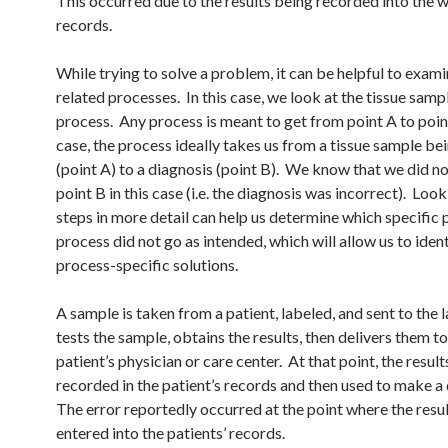
This occurred due to the results being recorded into the 
records.
While trying to solve a problem, it can be helpful to exami
related processes. In this case, we look at the tissue samp
process. Any process is meant to get from point A to point
case, the process ideally takes us from a tissue sample be
(point A) to a diagnosis (point B). We know that we did no
point B in this case (i.e. the diagnosis was incorrect). Look
steps in more detail can help us determine which specific p
process did not go as intended, which will allow us to iden
process-specific solutions.
A sample is taken from a patient, labeled, and sent to the 
tests the sample, obtains the results, then delivers them to
patient’s physician or care center. At that point, the result
recorded in the patient’s records and then used to make a
The error reportedly occurred at the point where the resu
entered into the patients’ records.