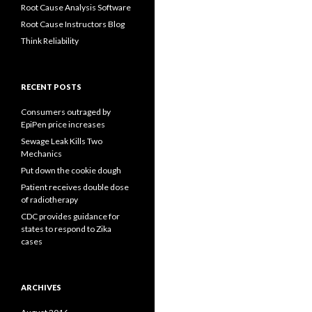
Root Cause Analysis Software
Root Cause Instructors Blog
Think Reliability
RECENT POSTS
Consumers outraged by
EpiPen price increases
Sewage Leak Kills Two
Mechanics
Put down the cookie dough
Patient receives double dose
of radiotherapy
CDC provides guidance for
states to respond to Zika
cases
ARCHIVES