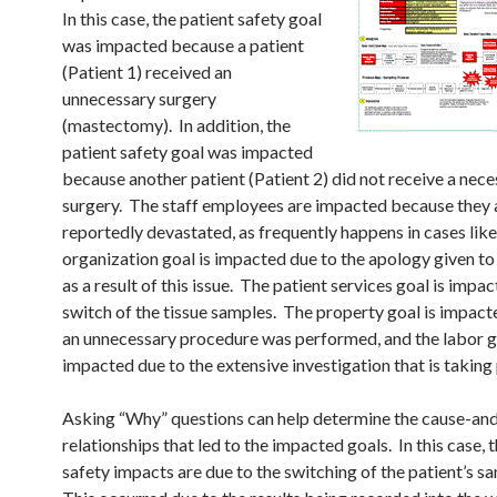
In this case, the patient safety goal
was impacted because a patient
(Patient 1) received an
unnecessary surgery
(mastectomy). In addition, the
patient safety goal was impacted
because another patient (Patient 2) did not receive a nec
surgery. The staff employees are impacted because they 
reportedly devastated, as frequently happens in cases lik
organization goal is impacted due to the apology given to
as a result of this issue. The patient services goal is impa
switch of the tissue samples. The property goal is impac
an unnecessary procedure was performed, and the labor go
impacted due to the extensive investigation that is taking 
Asking “Why” questions can help determine the cause-an
relationships that led to the impacted goals. In this case, 
safety impacts are due to the switching of the patient’s s