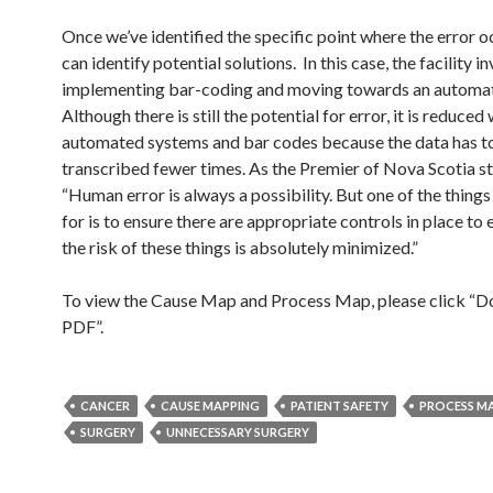
Once we’ve identified the specific point where the error 
can identify potential solutions. In this case, the facility in
implementing bar-coding and moving towards an automa
Although there is still the potential for error, it is reduced
automated systems and bar codes because the data has t
transcribed fewer times. As the Premier of Nova Scotia st
“Human error is always a possibility. But one of the things
for is to ensure there are appropriate controls in place to 
the risk of these things is absolutely minimized.”
To view the Cause Map and Process Map, please click “
PDF”.
CANCER
CAUSE MAPPING
PATIENT SAFETY
PROCESS M
SURGERY
UNNECESSARY SURGERY