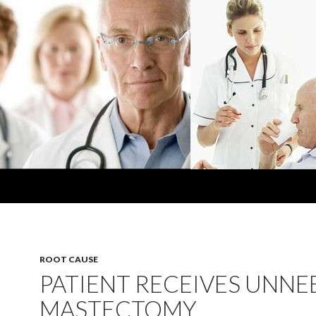
ROOT CAUSE
PATIENT RECEIVES UNN
MASTECTOMY