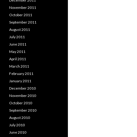
December 2011
November 2011
October 2011
September 2011
August 2011
July 2011
June 2011
May 2011
April 2011
March 2011
February 2011
January 2011
December 2010
November 2010
October 2010
September 2010
August 2010
July 2010
June 2010