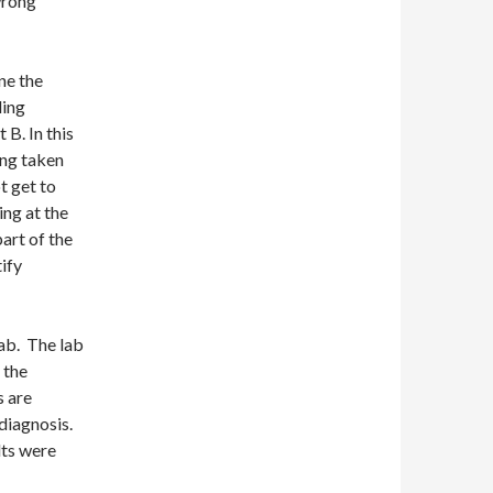
wrong
ne the
ling
 B. In this
ing taken
t get to
ing at the
art of the
tify
lab. The lab
 the
s are
 diagnosis.
lts were