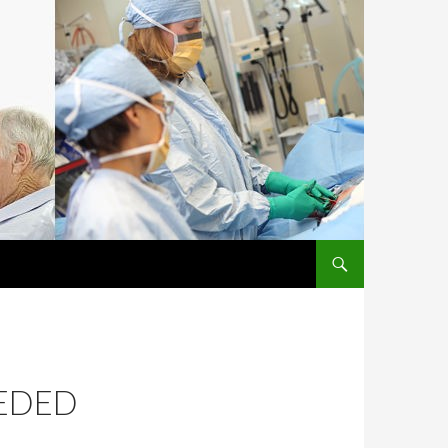
SKIP TO CONTENT
EEDED