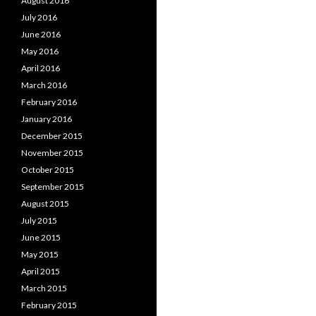
August 2016
July 2016
June 2016
May 2016
April 2016
March 2016
February 2016
January 2016
December 2015
November 2015
October 2015
September 2015
August 2015
July 2015
June 2015
May 2015
April 2015
March 2015
February 2015