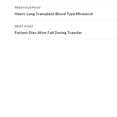
Post
PREVIOUS POST
navigation
Heart-Lung Transplant Blood Type Mismatch
NEXT POST
Patient Dies After Fall During Transfer