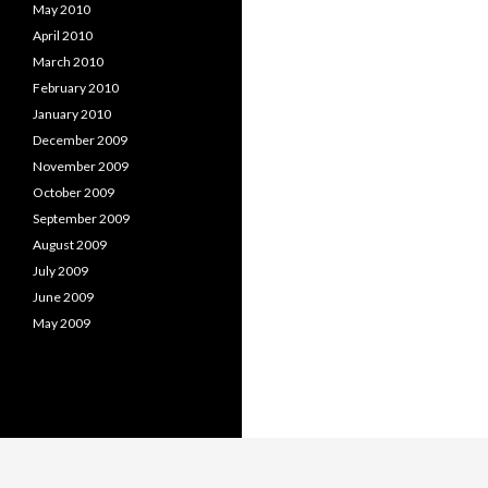
May 2010
April 2010
March 2010
February 2010
January 2010
December 2009
November 2009
October 2009
September 2009
August 2009
July 2009
June 2009
May 2009