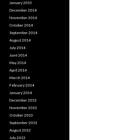
January 2015
December 2014
November 2014
October 2014
September 2014
August 2014
July 2014
June 2014
May 2014
April 2014
March 2014
February 2014
January 2014
December 2013
November 2013
October 2013
September 2013
August 2013
July 2013