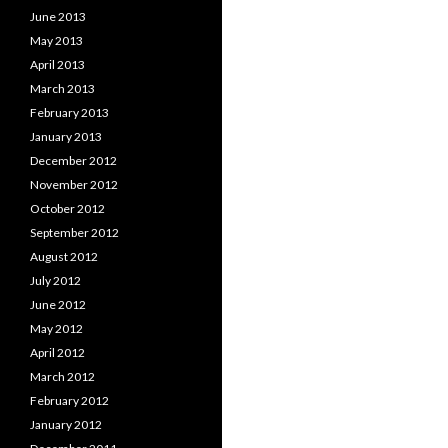
June 2013
May 2013
April 2013
March 2013
February 2013
January 2013
December 2012
November 2012
October 2012
September 2012
August 2012
July 2012
June 2012
May 2012
April 2012
March 2012
February 2012
January 2012