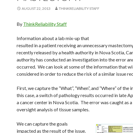
AUGUST 22, 2013
THINKRELIABILITY STAFF
By
ThinkReliability Staff
Information about a lab mix-up that
resulted in a patient receiving an unnecessary mastectom
recently released by a health authority in Nova Scotia, C
authority has conducted an investigation into the error an
occurred. We can look at some of the information that wil
considered in order to reduce the risk of a similar issue re
First, we capture the “What”, “When”, and “Where” of the i
this case, a switch of pathology results occurred in late Ap
a cancer center in Nova Scotia. The error was caught as a 
oversight analysis of tissue samples.
We can capture the goals
impacted as the result of the issue.