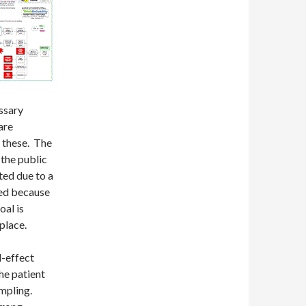
essary
are
e these. The
 the public
cted due to a
ted because
al is
place.
d-effect
the patient
ampling.