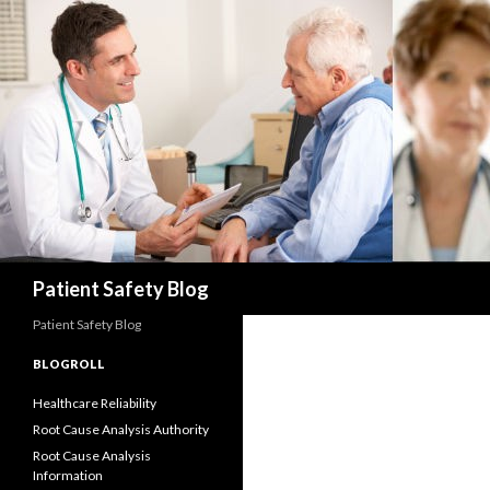
Search
Patient Safety Blog
Patient Safety Blog
BLOGROLL
Healthcare Reliability
Root Cause Analysis Authority
Root Cause Analysis
Information