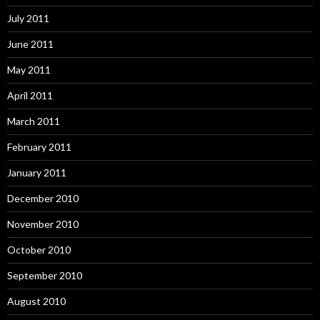
July 2011
June 2011
May 2011
April 2011
March 2011
February 2011
January 2011
December 2010
November 2010
October 2010
September 2010
August 2010