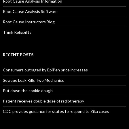
Root Cause Analysis Information
Root Cause Analysis Software
Root Cause Instructors Blog
Think Reliability
RECENT POSTS
Consumers outraged by EpiPen price increases
Sewage Leak Kills Two Mechanics
Put down the cookie dough
Patient receives double dose of radiotherapy
CDC provides guidance for states to respond to Zika cases