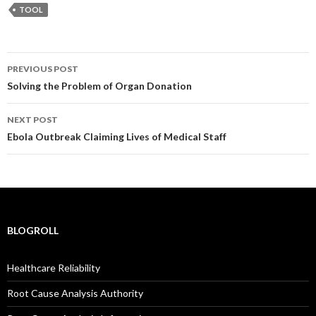
TOOL
Post
PREVIOUS POST
navigation
Solving the Problem of Organ Donation
NEXT POST
Ebola Outbreak Claiming Lives of Medical Staff
BLOGROLL
Healthcare Reliability
Root Cause Analysis Authority