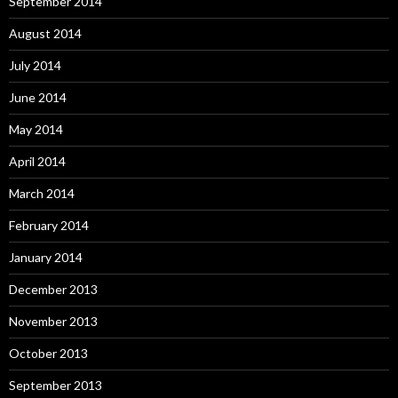
September 2014
August 2014
July 2014
June 2014
May 2014
April 2014
March 2014
February 2014
January 2014
December 2013
November 2013
October 2013
September 2013