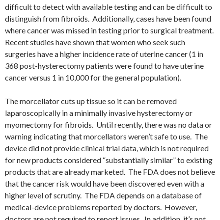
difficult to detect with available testing and can be difficult to
distinguish from fibroids. Additionally, cases have been found
where cancer was missed in testing prior to surgical treatment.
Recent studies have shown that women who seek such
surgeries have a higher incidence rate of uterine cancer (1 in
368 post-hysterectomy patients were found to have uterine
cancer versus 1 in 10,000 for the general population).
The morcellator cuts up tissue so it can be removed
laparoscopically in a minimally invasive hysterectomy or
myomectomy for fibroids. Until recently, there was no data or
warning indicating that morcellators weren’t safe to use. The
device did not provide clinical trial data, which is not required
for new products considered “substantially similar” to existing
products that are already marketed. The FDA does not believe
that the cancer risk would have been discovered even with a
higher level of scrutiny. The FDA depends on a database of
medical-device problems reported by doctors. However,
doctors are not required to report issues. In addition, it’s not