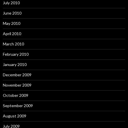
July 2010
June 2010
May 2010
April 2010
March 2010
February 2010
January 2010
December 2009
November 2009
October 2009
September 2009
August 2009
July 2009