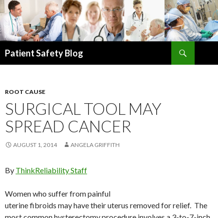
Search
Patient Safety Blog
SKIP
TO
CONTENT
ROOT CAUSE
SURGICAL TOOL MAY
SPREAD CANCER
AUGUST 1, 2014
ANGELA GRIFFITH
By
ThinkReliability Staff
Women who suffer from painful
uterine fibroids may have their uterus removed for relief. The
most common hysterectomy procedure involves a 3-to-7-inch