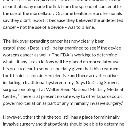
clear that many made the link from the spread of cancer after
the use of the morcellator. Or, some healthcare professionals
say they didn’t report it because they believed the undetected
cancer – not the use of a device – was to blame.
The link over spreading cancer has now clearly been
established. (Data is still being examined to see if the device
worsens cancer as well.) The FDA is working to determine
what – if any – restrictions will be placed on morcellator use.
It’s pretty clear to some, especially given that this treatment
for fibroids is considered elective and there are alternatives,
including a traditional hysterectomy. Says Dr. Craig Shriver,
surgical oncologist at Walter Reed National Military Medical
Center, “There is at present no safe way to offer laparoscopic
power morcellation as part of any minimally invasive surgery.”
However, others think the tool still has a place for minimally
invasive surgery and that patients should be able to determine