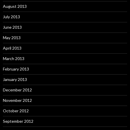
August 2013
July 2013
June 2013
May 2013
April 2013
March 2013
February 2013
January 2013
December 2012
November 2012
October 2012
September 2012