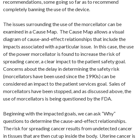
recommendations, some going so far as to recommend
completely banning the use of the device.
The issues surrounding the use of the morcellator can be
examined in a Cause Map. The Cause Map allows a visual
diagram of cause-and-effect relationships that include the
impacts associated with a particular issue. In this case, the use
of the power morcellator is found to increase the risk of
spreading cancer, a clear impact to the patient safety goal.
Concerns about the delay in determining the safety risk
(morcellators have been used since the 1990s) can be
considered an impact to the patient services goal. Sales of
morcellators have been stopped, and as discussed above, the
use of morcellators is being questioned by the FDA.
Beginning with the impacted goals, we can ask “Why”
questions to determine the cause-and-effect relationships.
The risk for spreading cancer results from undetected cancer
in tissues that are then cut up inside the body. Uterine cancer is