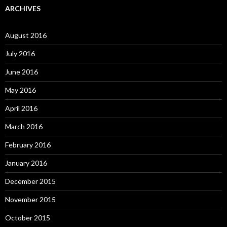
ARCHIVES
August 2016
July 2016
June 2016
May 2016
April 2016
March 2016
February 2016
January 2016
December 2015
November 2015
October 2015