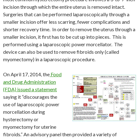
incision through which the entire uterus is removed intact.
Surgeries that can be performed laparoscopically through a
smaller incision offer less scarring, fewer complications and
shorter recovery time. In order to remove the uterus through a
smaller incision, it first has to be cut up into pieces. This is
performed using a laparoscopic power morcellator. The
device can also be used to remove fibroids only (called
myomectomy) in a laparoscopic procedure.
On April 17, 2014, the
Food
and Drug Administration
(FDA) issued a statement
saying it “discourages the
use of laparoscopic power
morcellation during
hysterectomy or
myomectomy for uterine
fibroids.” An advisory panel then provided a variety of