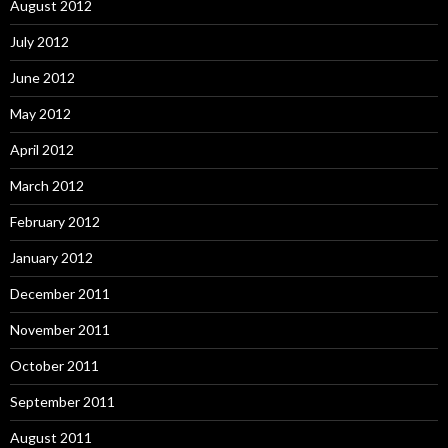
August 2012
July 2012
June 2012
May 2012
April 2012
March 2012
February 2012
January 2012
December 2011
November 2011
October 2011
September 2011
August 2011