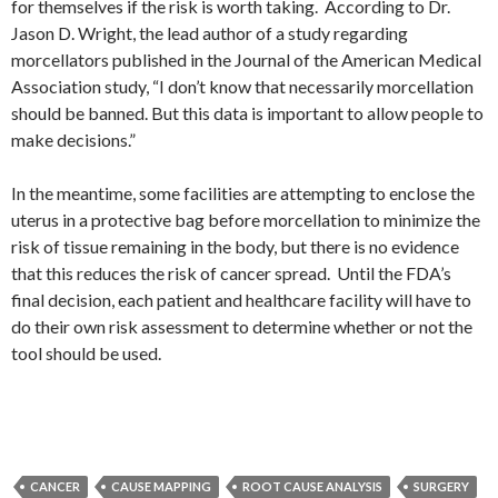
for themselves if the risk is worth taking. According to Dr.
Jason D. Wright, the lead author of a study regarding
morcellators published in the Journal of the American Medical
Association study, “I don’t know that necessarily morcellation
should be banned. But this data is important to allow people to
make decisions.”
In the meantime, some facilities are attempting to enclose the
uterus in a protective bag before morcellation to minimize the
risk of tissue remaining in the body, but there is no evidence
that this reduces the risk of cancer spread. Until the FDA’s
final decision, each patient and healthcare facility will have to
do their own risk assessment to determine whether or not the
tool should be used.
CANCER
CAUSE MAPPING
ROOT CAUSE ANALYSIS
SURGERY