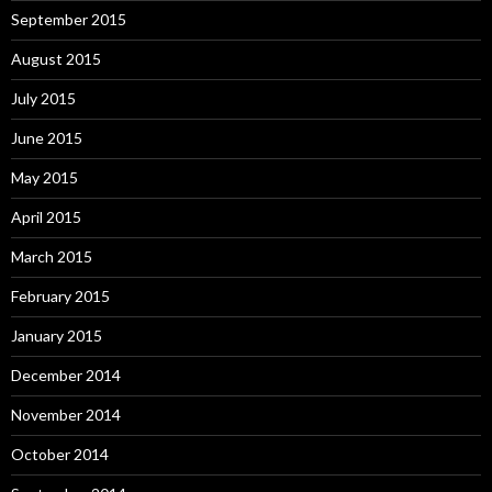
September 2015
August 2015
July 2015
June 2015
May 2015
April 2015
March 2015
February 2015
January 2015
December 2014
November 2014
October 2014