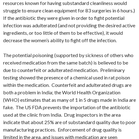
resources known for having substandard cleanliness would
struggle to ensure clean equipment for 83 surgeries in 6 hours.)
If the antibiotic they were given in order to fight potential
infection was adulterated (and not providing the desired active
ingredients, or too little of them to be effective), it would
decrease the women’s ability to fight off the infection.
The potential poisoning (supported by sickness of others who
received medication from the same batch) is believed to be
due to counterfeit or adulterated medication. Preliminary
testing showed the presence of a chemical used in rat poison
within the medication. Counterfeit and adulterated drugs are
both a problem in India; the World Health Organization
(WHO) estimates that as many of 1 in 5 drugs made in India are
fake. The US FDA prevents the importation of the antibiotic
used at the clinic from India. Drug inspectors in the area
indicate that about 25% are of substandard quality due to poor
manufacturing practices. Enforcement of drug quality is
limited in the area, and issues with medication are seen