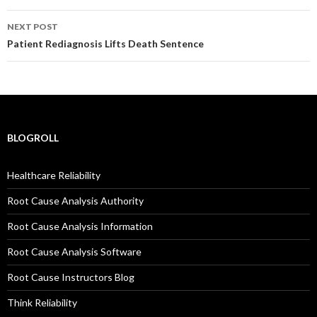
NEXT POST
Patient Rediagnosis Lifts Death Sentence
BLOGROLL
Healthcare Reliability
Root Cause Analysis Authority
Root Cause Analysis Information
Root Cause Analysis Software
Root Cause Instructors Blog
Think Reliability