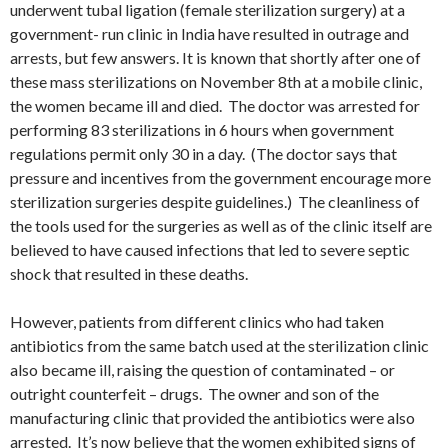
underwent tubal ligation (female sterilization surgery) at a
government- run clinic in India have resulted in outrage and
arrests, but few answers. It is known that shortly after one of
these mass sterilizations on November 8th at a mobile clinic,
the women became ill and died. The doctor was arrested for
performing 83 sterilizations in 6 hours when government
regulations permit only 30 in a day. (The doctor says that
pressure and incentives from the government encourage more
sterilization surgeries despite guidelines.) The cleanliness of
the tools used for the surgeries as well as of the clinic itself are
believed to have caused infections that led to severe septic
shock that resulted in these deaths.
However, patients from different clinics who had taken
antibiotics from the same batch used at the sterilization clinic
also became ill, raising the question of contaminated – or
outright counterfeit – drugs. The owner and son of the
manufacturing clinic that provided the antibiotics were also
arrested. It’s now believe that the women exhibited signs of