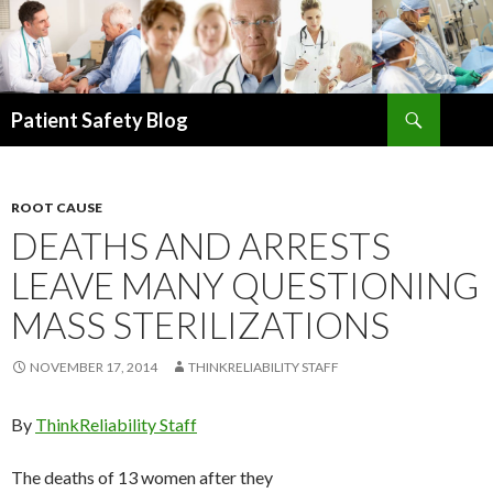
Search
Patient Safety Blog
SKIP
TO
CONTENT
ROOT CAUSE
DEATHS AND ARRESTS
LEAVE MANY QUESTIONING
MASS STERILIZATIONS
NOVEMBER 17, 2014
THINKRELIABILITY STAFF
By
ThinkReliability Staff
The deaths of 13 women after they