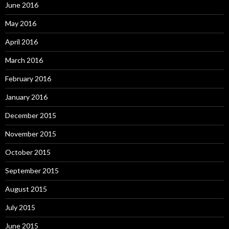
June 2016
May 2016
April 2016
March 2016
February 2016
January 2016
December 2015
November 2015
October 2015
September 2015
August 2015
July 2015
June 2015