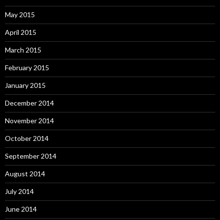
May 2015
April 2015
March 2015
February 2015
January 2015
December 2014
November 2014
October 2014
September 2014
August 2014
July 2014
June 2014