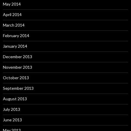
May 2014
April 2014
March 2014
February 2014
January 2014
December 2013
November 2013
October 2013
September 2013
August 2013
July 2013
June 2013
May 2013