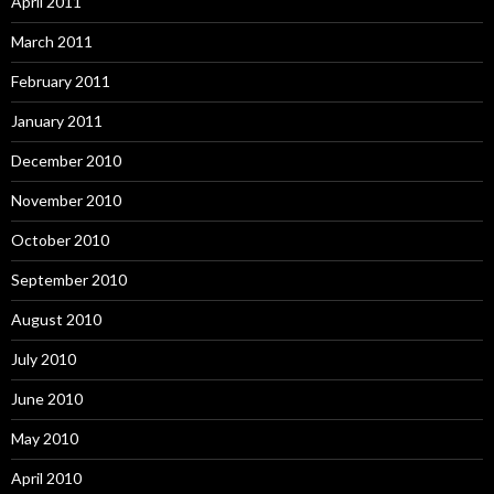
April 2011
March 2011
February 2011
January 2011
December 2010
November 2010
October 2010
September 2010
August 2010
July 2010
June 2010
May 2010
April 2010