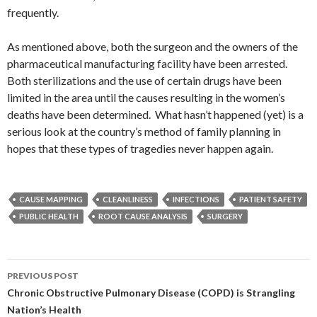
frequently.
As mentioned above, both the surgeon and the owners of the
pharmaceutical manufacturing facility have been arrested.
Both sterilizations and the use of certain drugs have been
limited in the area until the causes resulting in the women’s
deaths have been determined. What hasn’t happened (yet) is a
serious look at the country’s method of family planning in
hopes that these types of tragedies never happen again.
CAUSE MAPPING
CLEANLINESS
INFECTIONS
PATIENT SAFETY
PUBLIC HEALTH
ROOT CAUSE ANALYSIS
SURGERY
Post
PREVIOUS POST
navigation
Chronic Obstructive Pulmonary Disease (COPD) is Strangling
Nation’s Health