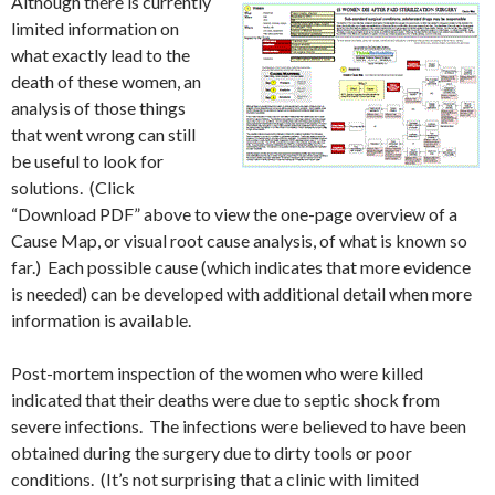
Although there is currently
limited information on
what exactly lead to the
death of these women, an
analysis of those things
that went wrong can still
be useful to look for
solutions. (Click
“Download PDF” above to view the one-page overview of a
Cause Map, or visual root cause analysis, of what is known so
far.) Each possible cause (which indicates that more evidence
is needed) can be developed with additional detail when more
information is available.
Post-mortem inspection of the women who were killed
indicated that their deaths were due to septic shock from
severe infections. The infections were believed to have been
obtained during the surgery due to dirty tools or poor
conditions. (It’s not surprising that a clinic with limited