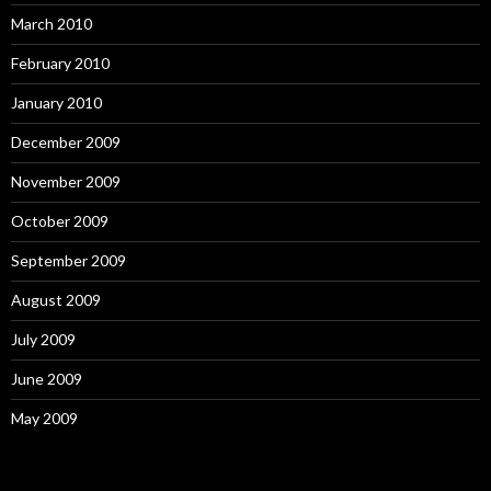
March 2010
February 2010
January 2010
December 2009
November 2009
October 2009
September 2009
August 2009
July 2009
June 2009
May 2009