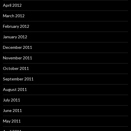
April 2012
March 2012
February 2012
January 2012
December 2011
November 2011
October 2011
September 2011
August 2011
July 2011
June 2011
May 2011