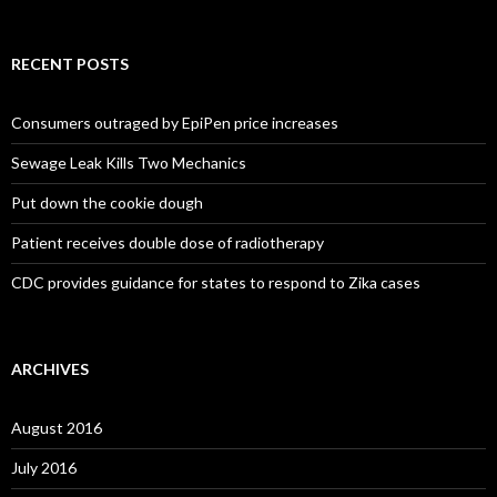
RECENT POSTS
Consumers outraged by EpiPen price increases
Sewage Leak Kills Two Mechanics
Put down the cookie dough
Patient receives double dose of radiotherapy
CDC provides guidance for states to respond to Zika cases
ARCHIVES
August 2016
July 2016