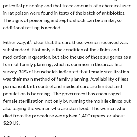
potential poisoning and that trace amounts of a chemical used
in rat poison were found in tests of the batch of antibiotics.
The signs of poisoning and septic shock can be similar, so
additional testing is needed.
Either way, it’s clear that the care these women received was
substandard. Not only is the condition of the clinics and
medication in question, but also the use of these surgeries as a
form of family planning, which is common in the area. In a
survey, 34% of households indicated that female sterilization
was their main method of family planning. Availability of less
permanent birth control and medical care are limited, and
population is booming. The government has encouraged
female sterilization, not only by running the mobile clinics but
also paying the women who are sterilized. The women who
died from the procedure were given 1,400 rupees, or about
$23 US.