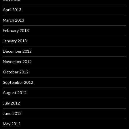
April 2013
March 2013
February 2013
January 2013
December 2012
November 2012
October 2012
September 2012
August 2012
July 2012
June 2012
May 2012