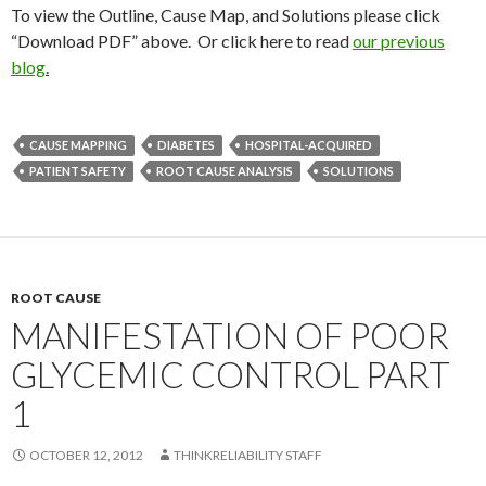
To view the Outline, Cause Map, and Solutions please click
“Download PDF” above. Or click here to read
our previous
blog
.
CAUSE MAPPING
DIABETES
HOSPITAL-ACQUIRED
PATIENT SAFETY
ROOT CAUSE ANALYSIS
SOLUTIONS
ROOT CAUSE
MANIFESTATION OF POOR
GLYCEMIC CONTROL PART
1
OCTOBER 12, 2012
THINKRELIABILITY STAFF