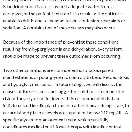
is bedridden and is not provided adequate water from a
caregiver, or the patient feels too ill to drink, or the patient is
unable to drink, due to incapacitation, confusion, restraints or
sedation. A combination of these causes may also occur.
Because of the importance of preventing these conditions
resulting from hyperglycemia and dehydration, every effort
should be made to prevent these outcomes from occurring.
Two other conditions are considered hospital-acquired
manifestations of poor glycemic control, diabetic ketoacidosis
and hypoglycemic coma. In future blogs, we will discuss the
causes of these issues, and suggested solutions to reduce the
risk of these types of incidents. It is recommended that an
individualized insulin plan be used, rather than a sliding scale, to
ensure blood glucose levels are kept at or below 110 mg/dL. A
specific glycemic management team, which carefully
coordinates medical nutritional therapy with insulin control,