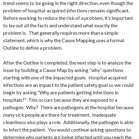
trend seems to be going in the right direction, even though the
problem of hospital-acquired infections remains significant.
Before working to reduce the risk of a problem, it’s important
to lay out all the facts and understand what exactly the
problem is. That generally requires more than a simple
statement, which is why the Cause Mapping uses a formal
Outline to define a problem.
After the Outline is completed, the next step is to analyze the
issue by building a Cause Map by asking “why” questions
starting with one of the impacted goals. Hospital acquired
infections are an impact to the patient safety goal so we could
begin by asking “Why are patients getting infections in
hospitals?” This occurs because they are exposed to a
pathogen. Why? There are pathogens at the hospital because
many sick people are there for treatment. Inadequate
cleanliness also plays a role. Additionally, the pathogen is able
to infect the patient. You would continue asking questions to
determine why patients are being infected until you reach the