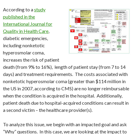
According to a
study
published in the
International Journal for
Quality in Health Care
,
diabetic emergencies,
including nonketotic
hyperosmolar coma,
increases the risk of patient
death (from 9% to 16%), length of patient stay (from 7 to 14
days) and treatment requirements. The costs associated with
nonketotic hyperosmolar coma (greater than $114 million in
the US in 2007, according to CMS) are no longer reimbursable
when the condition is acquired in the hospital. Additionally,
patient death due to hospital-acquired conditions can result in
a second victim – the healthcare provider(s).
To analyze this issue, we begin with an impacted goal and ask
“Why” questions. In this case, we are looking at the impact to