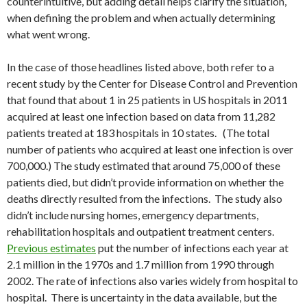
counterintuitive, but adding detail helps clarify the situation,
when defining the problem and when actually determining
what went wrong.
In the case of those headlines listed above, both refer to a
recent study by the Center for Disease Control and Prevention
that found that about 1 in 25 patients in US hospitals in 2011
acquired at least one infection based on data from 11,282
patients treated at 183 hospitals in 10 states. (The total
number of patients who acquired at least one infection is over
700,000.) The study estimated that around 75,000 of these
patients died, but didn’t provide information on whether the
deaths directly resulted from the infections. The study also
didn’t include nursing homes, emergency departments,
rehabilitation hospitals and outpatient treatment centers.
Previous estimates
put the number of infections each year at
2.1 million in the 1970s and 1.7 million from 1990 through
2002. The rate of infections also varies widely from hospital to
hospital. There is uncertainty in the data available, but the