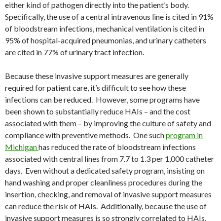
either kind of pathogen directly into the patient’s body.
Specifically, the use of a central intravenous line is cited in 91%
of bloodstream infections, mechanical ventilation is cited in
95% of hospital-acquired pneumonias, and urinary catheters
are cited in 77% of urinary tract infection.
Because these invasive support measures are generally
required for patient care, it’s difficult to see how these
infections can be reduced. However, some programs have
been shown to substantially reduce HAIs – and the cost
associated with them – by improving the culture of safety and
compliance with preventive methods. One such
program in
Michigan
has reduced the rate of bloodstream infections
associated with central lines from 7.7 to 1.3 per 1,000 catheter
days. Even without a dedicated safety program, insisting on
hand washing and proper cleanliness procedures during the
insertion, checking, and removal of invasive support measures
can reduce the risk of HAIs. Additionally, because the use of
invasive support measures is so strongly correlated to HAIs,