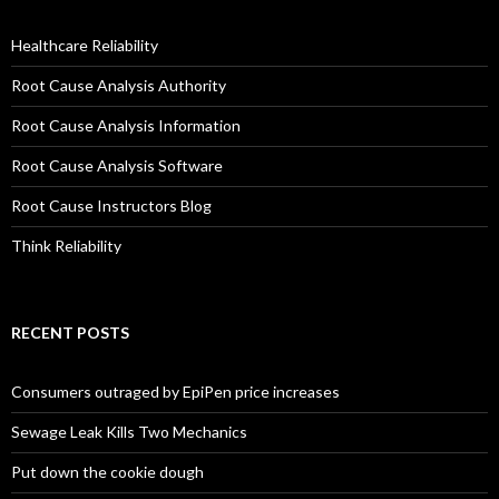
Healthcare Reliability
Root Cause Analysis Authority
Root Cause Analysis Information
Root Cause Analysis Software
Root Cause Instructors Blog
Think Reliability
RECENT POSTS
Consumers outraged by EpiPen price increases
Sewage Leak Kills Two Mechanics
Put down the cookie dough