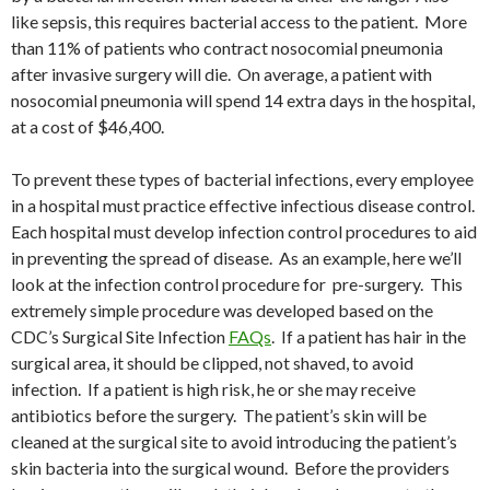
like sepsis, this requires bacterial access to the patient. More
than 11% of patients who contract nosocomial pneumonia
after invasive surgery will die. On average, a patient with
nosocomial pneumonia will spend 14 extra days in the hospital,
at a cost of $46,400.
To prevent these types of bacterial infections, every employee
in a hospital must practice effective infectious disease control.
Each hospital must develop infection control procedures to aid
in preventing the spread of disease. As an example, here we’ll
look at the infection control procedure for pre-surgery. This
extremely simple procedure was developed based on the
CDC’s Surgical Site Infection
FAQs
. If a patient has hair in the
surgical area, it should be clipped, not shaved, to avoid
infection. If a patient is high risk, he or she may receive
antibiotics before the surgery. The patient’s skin will be
cleaned at the surgical site to avoid introducing the patient’s
skin bacteria into the surgical wound. Before the providers