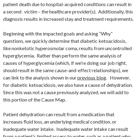
patient death due to hospital-acquired conditions can result in
a second victim – the healthcare provider(s). Additionally, this
diagnosis results in increased stay and treatment requirements.
Beginning with the impacted goals and asking “Why”
questions, we quickly determine that diabetic ketoacidosis,
like nonketotic hyperosmolar coma, results from uncontrolled
hyperglycemia. Rather than perform the same analysis of
causes of hyperglycemia (which, if we’re doing our job right,
should result in the same cause-and-effect relationships), we
can link to the analysis shown in our
previous blog
. However,
for diabetic ketoacidosis, we also have a cause of dehydration.
Since this was not a cause previously analyzed, we will add to
this portion of the Cause Map.
Patient dehydration can result from a medication that
increases fluid loss, an underlying medical condition, or
inadequate water intake. Inadequate water intake can result
from a patient’s limited access to water, such as a patient who