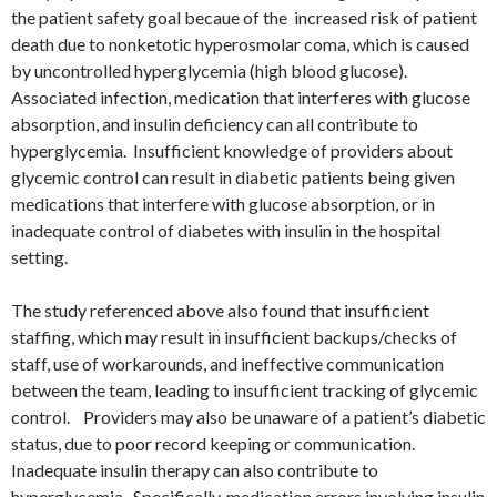
the patient safety goal becaue of the increased risk of patient
death due to nonketotic hyperosmolar coma, which is caused
by uncontrolled hyperglycemia (high blood glucose).
Associated infection, medication that interferes with glucose
absorption, and insulin deficiency can all contribute to
hyperglycemia. Insufficient knowledge of providers about
glycemic control can result in diabetic patients being given
medications that interfere with glucose absorption, or in
inadequate control of diabetes with insulin in the hospital
setting.
The study referenced above also found that insufficient
staffing, which may result in insufficient backups/checks of
staff, use of workarounds, and ineffective communication
between the team, leading to insufficient tracking of glycemic
control. Providers may also be unaware of a patient’s diabetic
status, due to poor record keeping or communication.
Inadequate insulin therapy can also contribute to
hyperglycemia. Specifically, medication errors involving insulin