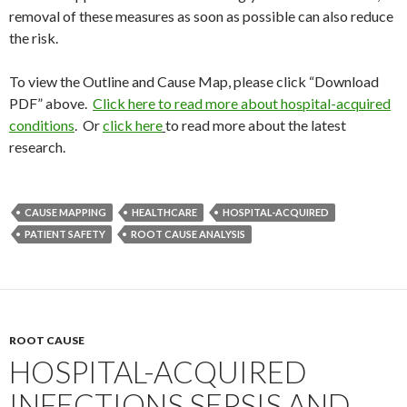
removal of these measures as soon as possible can also reduce
the risk.
To view the Outline and Cause Map, please click “Download
PDF” above.
Click here to read more about hospital-acquired
conditions
. Or
click here
to read more about the latest
research.
CAUSE MAPPING
HEALTHCARE
HOSPITAL-ACQUIRED
PATIENT SAFETY
ROOT CAUSE ANALYSIS
ROOT CAUSE
HOSPITAL-ACQUIRED
INFECTIONS SEPSIS AND