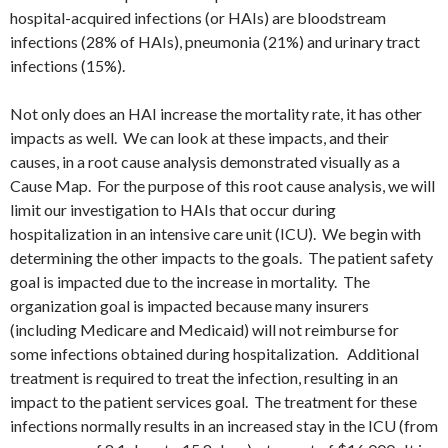
hospital-acquired infections (or HAIs) are bloodstream
infections (28% of HAIs), pneumonia (21%) and urinary tract
infections (15%).
Not only does an HAI increase the mortality rate, it has other
impacts as well. We can look at these impacts, and their
causes, in a root cause analysis demonstrated visually as a
Cause Map. For the purpose of this root cause analysis, we will
limit our investigation to HAIs that occur during
hospitalization in an intensive care unit (ICU). We begin with
determining the other impacts to the goals. The patient safety
goal is impacted due to the increase in mortality. The
organization goal is impacted because many insurers
(including Medicare and Medicaid) will not reimburse for
some infections obtained during hospitalization. Additional
treatment is required to treat the infection, resulting in an
impact to the patient services goal. The treatment for these
infections normally results in an increased stay in the ICU (from