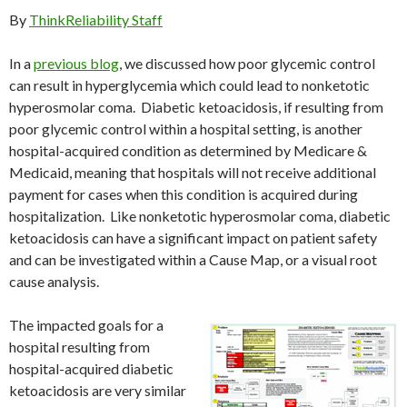
By
ThinkReliability Staff
In a
previous blog
, we discussed how poor glycemic control
can result in hyperglycemia which could lead to nonketotic
hyperosmolar coma. Diabetic ketoacidosis, if resulting from
poor glycemic control within a hospital setting, is another
hospital-acquired condition as determined by Medicare &
Medicaid, meaning that hospitals will not receive additional
payment for cases when this condition is acquired during
hospitalization. Like nonketotic hyperosmolar coma, diabetic
ketoacidosis can have a significant impact on patient safety
and can be investigated within a Cause Map, or a visual root
cause analysis.
The impacted goals for a
hospital resulting from
hospital-acquired diabetic
ketoacidosis are very similar