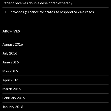
Patient receives double dose of radiotherapy
CDC provides guidance for states to respond to Zika cases
ARCHIVES
August 2016
July 2016
June 2016
May 2016
April 2016
March 2016
February 2016
January 2016