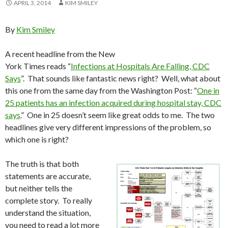
APRIL 3, 2014
KIM SMILEY
By
Kim Smiley
A recent headline from the New
York Times reads “
Infections at Hospitals Are Falling, CDC
Says
”. That sounds like fantastic news right? Well, what about
this one from the same day from the Washington Post: “
One in
25 patients has an infection acquired during hospital stay, CDC
says
.” One in 25 doesn’t seem like great odds to me. The two
headlines give very different impressions of the problem, so
which one is right?
The truth is that both
statements are accurate,
but neither tells the
complete story. To really
understand the situation,
you need to read a lot more