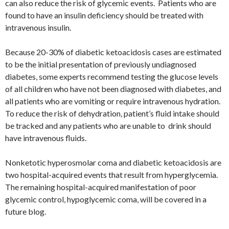
can also reduce the risk of glycemic events. Patients who are
found to have an insulin deficiency should be treated with
intravenous insulin.
Because 20-30% of diabetic ketoacidosis cases are estimated
to be the initial presentation of previously undiagnosed
diabetes, some experts recommend testing the glucose levels
of all children who have not been diagnosed with diabetes, and
all patients who are vomiting or require intravenous hydration.
To reduce the risk of dehydration, patient’s fluid intake should
be tracked and any patients who are unable to drink should
have intravenous fluids.
Nonketotic hyperosmolar coma and diabetic ketoacidosis are
two hospital-acquired events that result from hyperglycemia.
The remaining hospital-acquired manifestation of poor
glycemic control, hypoglycemic coma, will be covered in a
future blog.