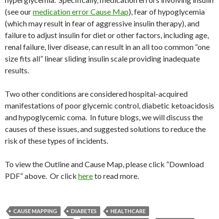
(see our
medication error Cause Map
), fear of hypoglycemia
(which may result in fear of aggressive insulin therapy), and
failure to adjust insulin for diet or other factors, including age,
renal failure, liver disease, can result in an all too common “one
size fits all” linear sliding insulin scale providing inadequate
results.
Two other conditions are considered hospital-acquired
manifestations of poor glycemic control, diabetic ketoacidosis
and hypoglycemic coma. In future blogs, we will discuss the
causes of these issues, and suggested solutions to reduce the
risk of these types of incidents.
To view the Outline and Cause Map, please click “Download
PDF” above. Or click
here
to read more.
CAUSE MAPPING
DIABETES
HEALTHCARE