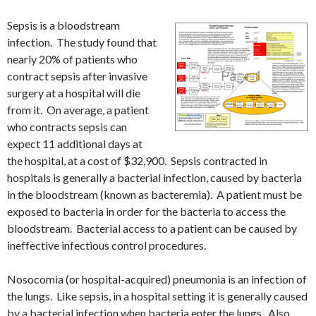
Sepsis is a bloodstream
infection. The study found that
nearly 20% of patients who
contract sepsis after invasive
surgery at a hospital will die
from it. On average, a patient
who contracts sepsis can
expect 11 additional days at
the hospital, at a cost of $32,900. Sepsis contracted in
hospitals is generally a bacterial infection, caused by bacteria
in the bloodstream (known as bacteremia). A patient must be
exposed to bacteria in order for the bacteria to access the
bloodstream. Bacterial access to a patient can be caused by
ineffective infectious control procedures.
Nosocomia (or hospital-acquired) pneumonia is an infection of
the lungs. Like sepsis, in a hospital setting it is generally caused
by a bacterial infection when bacteria enter the lungs. Also