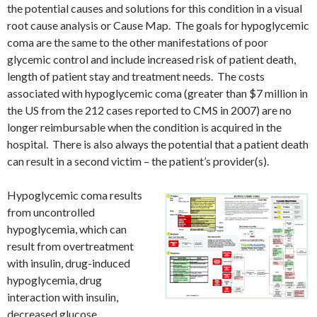
the potential causes and solutions for this condition in a visual
root cause analysis or Cause Map. The goals for hypoglycemic
coma are the same to the other manifestations of poor
glycemic control and include increased risk of patient death,
length of patient stay and treatment needs. The costs
associated with hypoglycemic coma (greater than $7 million in
the US from the 212 cases reported to CMS in 2007) are no
longer reimbursable when the condition is acquired in the
hospital. There is also always the potential that a patient death
can result in a second victim – the patient’s provider(s).
Hypoglycemic coma results
from uncontrolled
hypoglycemia, which can
result from overtreatment
with insulin, drug-induced
hypoglycemia, drug
interaction with insulin,
decreased glucose