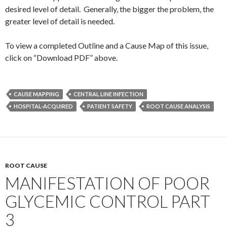
desired level of detail. Generally, the bigger the problem, the
greater level of detail is needed.
To view a completed Outline and a Cause Map of this issue,
click on “Download PDF” above.
CAUSE MAPPING
CENTRAL LINE INFECTION
HOSPITAL-ACQUIRED
PATIENT SAFETY
ROOT CAUSE ANALYSIS
ROOT CAUSE
MANIFESTATION OF POOR
GLYCEMIC CONTROL PART
3