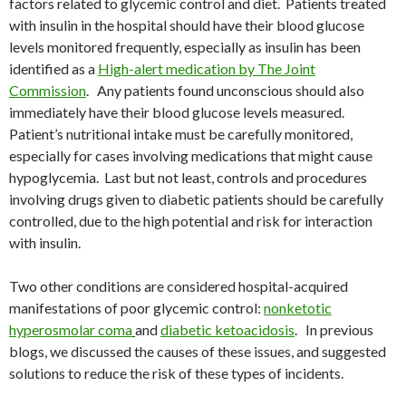
factors related to glycemic control and diet. Patients treated
with insulin in the hospital should have their blood glucose
levels monitored frequently, especially as insulin has been
identified as a
High-alert medication by The Joint
Commission
. Any patients found unconscious should also
immediately have their blood glucose levels measured.
Patient’s nutritional intake must be carefully monitored,
especially for cases involving medications that might cause
hypoglycemia. Last but not least, controls and procedures
involving drugs given to diabetic patients should be carefully
controlled, due to the high potential and risk for interaction
with insulin.
Two other conditions are considered hospital-acquired
manifestations of poor glycemic control:
nonketotic
hyperosmolar coma
and
diabetic ketoacidosis
. In previous
blogs, we discussed the causes of these issues, and suggested
solutions to reduce the risk of these types of incidents.