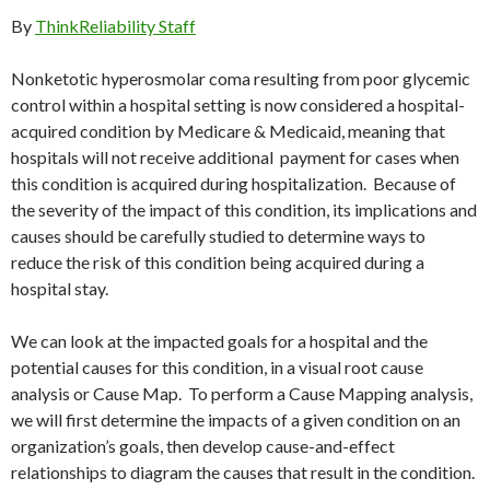
By
ThinkReliability Staff
Nonketotic hyperosmolar coma resulting from poor glycemic
control within a hospital setting is now considered a hospital-
acquired condition by Medicare & Medicaid, meaning that
hospitals will not receive additional payment for cases when
this condition is acquired during hospitalization. Because of
the severity of the impact of this condition, its implications and
causes should be carefully studied to determine ways to
reduce the risk of this condition being acquired during a
hospital stay.
We can look at the impacted goals for a hospital and the
potential causes for this condition, in a visual root cause
analysis or Cause Map. To perform a Cause Mapping analysis,
we will first determine the impacts of a given condition on an
organization’s goals, then develop cause-and-effect
relationships to diagram the causes that result in the condition.