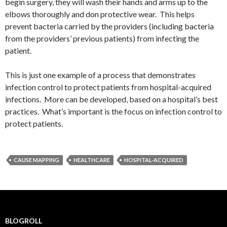
begin surgery, they will wash their hands and arms up to the
elbows thoroughly and don protective wear. This helps
prevent bacteria carried by the providers (including bacteria
from the providers’ previous patients) from infecting the
patient.
This is just one example of a process that demonstrates
infection control to protect patients from hospital-acquired
infections. More can be developed, based on a hospital’s best
practices. What’s important is the focus on infection control to
protect patients.
CAUSE MAPPING
HEALTHCARE
HOSPITAL-ACQUIRED
BLOGROLL