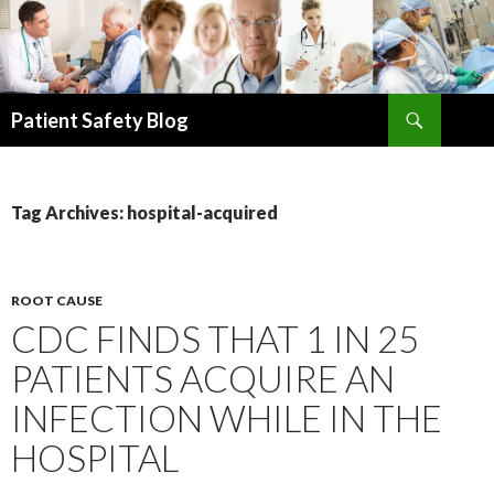
Search
Patient Safety Blog
SKIP
TO
CONTENT
Tag Archives: hospital-acquired
ROOT CAUSE
CDC FINDS THAT 1 IN 25
PATIENTS ACQUIRE AN
INFECTION WHILE IN THE
HOSPITAL