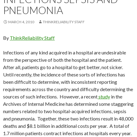
PNEUMONIA
MARCH 4, 2010
THINKRELIABILITY STAFF
By
ThinkReliability Staff
Infections of any kind acquired in a hospital are undesirable
from the perspective of both the hospital and the patient.
After all, patients go to a hospital to get better, not sicker.
Until recently, the incidence of these sorts of infections has
been difficult to determine, with inconsistent reporting
requirements across the country and difficulty determining the
sources of such infections. However, a recent
study
in the
Archives of Internal Medicine has determined some staggering
numbers related to two hospital-acquired infections, sepsis
and pneumonia. Together, these two infections result in 48,000
deaths and $8.1 billion in additional costs per year. A total of
1.7 million patients contract infections at hospitals every year.