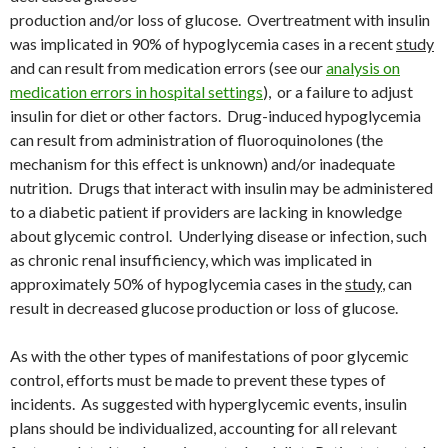
production and/or loss of glucose. Overtreatment with insulin
was implicated in 90% of hypoglycemia cases in a recent
study
and can result from medication errors (see our
analysis on
medication errors in hospital settings
), or a failure to adjust
insulin for diet or other factors. Drug-induced hypoglycemia
can result from administration of fluoroquinolones (the
mechanism for this effect is unknown) and/or inadequate
nutrition. Drugs that interact with insulin may be administered
to a diabetic patient if providers are lacking in knowledge
about glycemic control. Underlying disease or infection, such
as chronic renal insufficiency, which was implicated in
approximately 50% of hypoglycemia cases in the
study
, can
result in decreased glucose production or loss of glucose.
As with the other types of manifestations of poor glycemic
control, efforts must be made to prevent these types of
incidents. As suggested with hyperglycemic events, insulin
plans should be individualized, accounting for all relevant