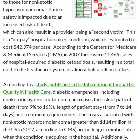
to those for nonketotic
hyperosmolar coma. Patient
safety is impacted due to an
increased risk of death,
which can also result in a provider being a “second victim. This
is a “no-pay” hospital acquired condition, which is estimated to
cost $42,974 per case. According to the Centers for Medicare
& Medicaid Services (CMS), in 2007 there were 11,469 cases
of hospital-acquired diabetic ketoacidosis, resulting in a total
cost to the healthcare system of almost half a billion dollars.
According to a
study published in the International Journal for
Quality in Health Care
,
diabetic emergencies, including
nonketotic hyperosmolar coma, increases the risk of patient
death (from 9% to 16%), length of patient stay (from 7 to 14
days) and treatment requirements. The costs associated with
nonketotic hyperosmolar coma (greater than $114 million in
the US in 2007, according to CMS) are no longer reimbursable
when the condition is acquired in the hospital. Additionally,