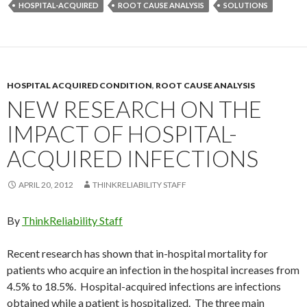
HOSPITAL-ACQUIRED
ROOT CAUSE ANALYSIS
SOLUTIONS
HOSPITAL ACQUIRED CONDITION
,
ROOT CAUSE ANALYSIS
NEW RESEARCH ON THE
IMPACT OF HOSPITAL-
ACQUIRED INFECTIONS
APRIL 20, 2012
THINKRELIABILITY STAFF
By
ThinkReliability Staff
Recent research has shown that in-hospital mortality for
patients who acquire an infection in the hospital increases from
4.5% to 18.5%. Hospital-acquired infections are infections
obtained while a patient is hospitalized. The three main