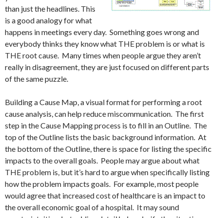
than just the headlines. This
is a good analogy for what
happens in meetings every day. Something goes wrong and
everybody thinks they know what THE problem is or what is
THE root cause. Many times when people argue they aren’t
really in disagreement, they are just focused on different parts
of the same puzzle.
Building a Cause Map, a visual format for performing a root
cause analysis, can help reduce miscommunication. The first
step in the Cause Mapping process is to fill in an Outline. The
top of the Outline lists the basic background information. At
the bottom of the Outline, there is space for listing the specific
impacts to the overall goals. People may argue about what
THE problem is, but it’s hard to argue when specifically listing
how the problem impacts goals. For example, most people
would agree that increased cost of healthcare is an impact to
the overall economic goal of a hospital. It may sound