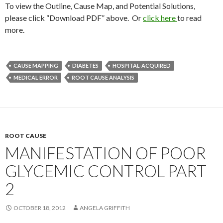
To view the Outline, Cause Map, and Potential Solutions,
please click “Download PDF” above. Or
click here
to read
more.
CAUSE MAPPING
DIABETES
HOSPITAL-ACQUIRED
MEDICAL ERROR
ROOT CAUSE ANALYSIS
ROOT CAUSE
MANIFESTATION OF POOR
GLYCEMIC CONTROL PART
2
OCTOBER 18, 2012
ANGELA GRIFFITH