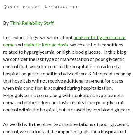
OCTOBER 26, 2012
ANGELA GRIFFITH
By
ThinkReliability Staff
In previous blogs, we wrote about
n
onketotic
hyperosmolar
coma
and
diabetic ketoacidosis
, which are both conditions
related to hyperglycemia, or high blood glucose. In this blog,
we consider the last type of manifestation of poor glycemic
control that, when it occurs in the hospital, is considered a
hospital-acquired condition by Medicare & Medicaid, meaning
that hospitals will not receive additional payment for cases
when this condition is acquired during hospitalization.
Hypogelycemic coma, along with nonketotic hyperosmolar
coma and diabetic ketoacidosis, results from poor glycemic
control within the hospital, but is caused by low blood glucose.
As we did with the other two manifestations of poor glycemic
control, we can look at the impacted goals for a hospital and