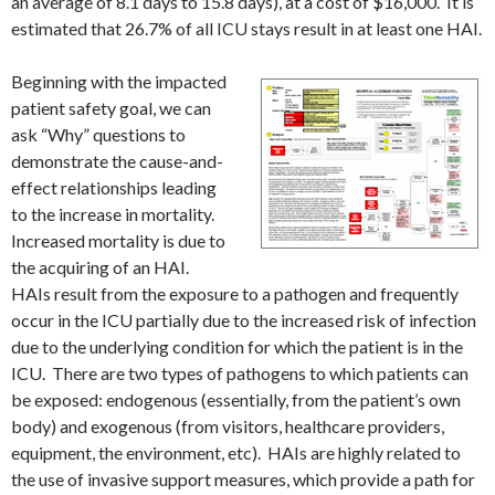
an average of 8.1 days to 15.8 days), at a cost of $16,000. It is
estimated that 26.7% of all ICU stays result in at least one HAI.
Beginning with the impacted
patient safety goal, we can
ask “Why” questions to
demonstrate the cause-and-
effect relationships leading
to the increase in mortality.
Increased mortality is due to
the acquiring of an HAI.
HAIs result from the exposure to a pathogen and frequently
occur in the ICU partially due to the increased risk of infection
due to the underlying condition for which the patient is in the
ICU. There are two types of pathogens to which patients can
be exposed: endogenous (essentially, from the patient’s own
body) and exogenous (from visitors, healthcare providers,
equipment, the environment, etc). HAIs are highly related to
the use of invasive support measures, which provide a path for