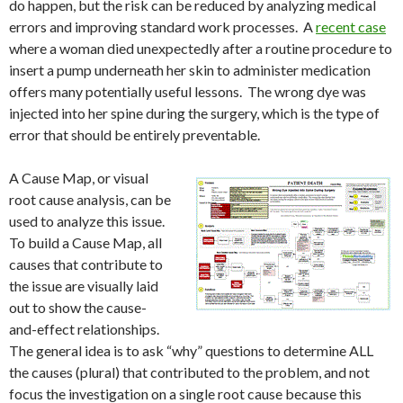
do happen, but the risk can be reduced by analyzing medical
errors and improving standard work processes. A
recent case
where a woman died unexpectedly after a routine procedure to
insert a pump underneath her skin to administer medication
offers many potentially useful lessons. The wrong dye was
injected into her spine during the surgery, which is the type of
error that should be entirely preventable.
A Cause Map, or visual
root cause analysis, can be
used to analyze this issue.
To build a Cause Map, all
causes that contribute to
the issue are visually laid
out to show the cause-
and-effect relationships.
The general idea is to ask “why” questions to determine ALL
the causes (plural) that contributed to the problem, and not
focus the investigation on a single root cause because this