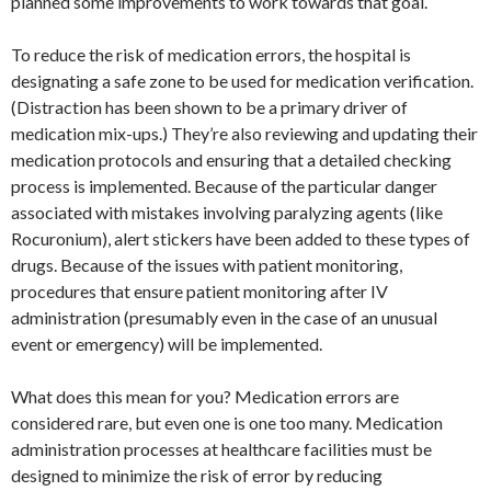
planned some improvements to work towards that goal.
To reduce the risk of medication errors, the hospital is
designating a safe zone to be used for medication verification.
(Distraction has been shown to be a primary driver of
medication mix-ups.) They’re also reviewing and updating their
medication protocols and ensuring that a detailed checking
process is implemented. Because of the particular danger
associated with mistakes involving paralyzing agents (like
Rocuronium), alert stickers have been added to these types of
drugs. Because of the issues with patient monitoring,
procedures that ensure patient monitoring after IV
administration (presumably even in the case of an unusual
event or emergency) will be implemented.
What does this mean for you? Medication errors are
considered rare, but even one is one too many. Medication
administration processes at healthcare facilities must be
designed to minimize the risk of error by reducing