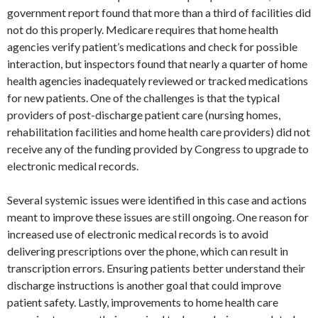
government report found that more than a third of facilities did
not do this properly. Medicare requires that home health
agencies verify patient’s medications and check for possible
interaction, but inspectors found that nearly a quarter of home
health agencies inadequately reviewed or tracked medications
for new patients. One of the challenges is that the typical
providers of post-discharge patient care (nursing homes,
rehabilitation facilities and home health care providers) did not
receive any of the funding provided by Congress to upgrade to
electronic medical records.
Several systemic issues were identified in this case and actions
meant to improve these issues are still ongoing. One reason for
increased use of electronic medical records is to avoid
delivering prescriptions over the phone, which can result in
transcription errors. Ensuring patients better understand their
discharge instructions is another goal that could improve
patient safety. Lastly, improvements to home health care