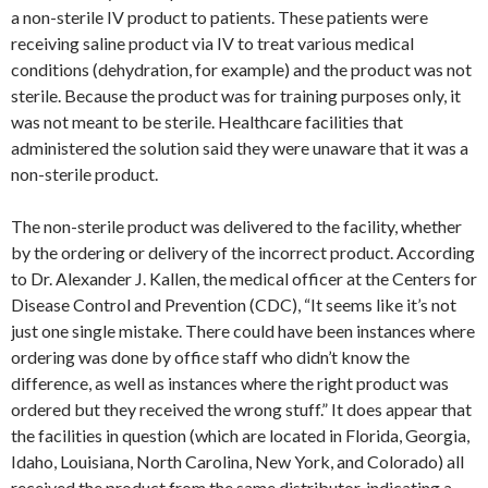
a non-sterile IV product to patients. These patients were
receiving saline product via IV to treat various medical
conditions (dehydration, for example) and the product was not
sterile. Because the product was for training purposes only, it
was not meant to be sterile. Healthcare facilities that
administered the solution said they were unaware that it was a
non-sterile product.
The non-sterile product was delivered to the facility, whether
by the ordering or delivery of the incorrect product. According
to Dr. Alexander J. Kallen, the medical officer at the Centers for
Disease Control and Prevention (CDC), “It seems like it’s not
just one single mistake. There could have been instances where
ordering was done by office staff who didn’t know the
difference, as well as instances where the right product was
ordered but they received the wrong stuff.” It does appear that
the facilities in question (which are located in Florida, Georgia,
Idaho, Louisiana, North Carolina, New York, and Colorado) all
received the product from the same distributor, indicating a