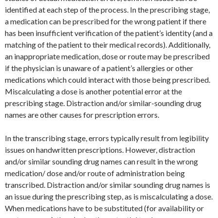
identified at each step of the process. In the prescribing stage,
a medication can be prescribed for the wrong patient if there
has been insufficient verification of the patient’s identity (and a
matching of the patient to their medical records). Additionally,
an inappropriate medication, dose or route may be prescribed
if the physician is unaware of a patient’s allergies or other
medications which could interact with those being prescribed.
Miscalculating a dose is another potential error at the
prescribing stage. Distraction and/or similar-sounding drug
names are other causes for prescription errors.
In the transcribing stage, errors typically result from legibility
issues on handwritten prescriptions. However, distraction
and/or similar sounding drug names can result in the wrong
medication/ dose and/or route of administration being
transcribed. Distraction and/or similar sounding drug names is
an issue during the prescribing step, as is miscalculating a dose.
When medications have to be substituted (for availability or