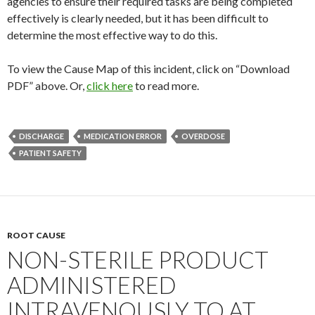
agencies to ensure their required tasks are being completed
effectively is clearly needed, but it has been difficult to
determine the most effective way to do this.
To view the Cause Map of this incident, click on “Download
PDF” above. Or,
click here
to read more.
DISCHARGE
MEDICATION ERROR
OVERDOSE
PATIENT SAFETY
ROOT CAUSE
NON-STERILE PRODUCT
ADMINISTERED
INTRAVENOUSLY TO AT