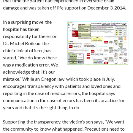
that time the patient had experienced irreversible brain
damage and was taken off life support on December 3, 2014.
In a surprising move, the
hospital has taken
responsibility for the error.
Dr. Michel Boileau, the
chief clinical officer, has
stated, “We do know there
was a medication error. We
acknowledge that. It’s our
mistake.” While an Oregon law, which took place in July,
encourages transparency with patients and loved ones and
reporting in the case of medical errors, the hospital says
communication in the case of errors has been its practice for
years and that it’s the right thing to do.
Supporting the transparency, the victim’s son says, “We want
the community to know what happened. Precautions need to