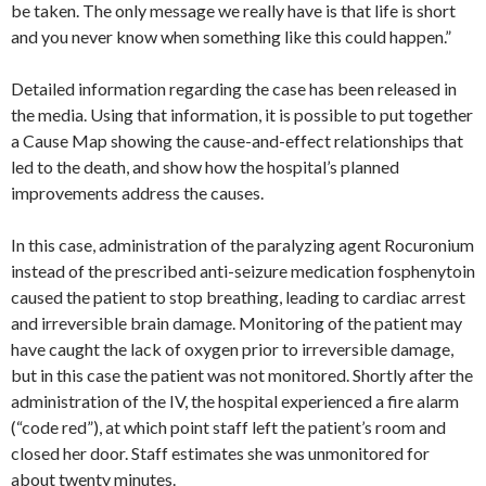
be taken. The only message we really have is that life is short
and you never know when something like this could happen.”
Detailed information regarding the case has been released in
the media. Using that information, it is possible to put together
a Cause Map showing the cause-and-effect relationships that
led to the death, and show how the hospital’s planned
improvements address the causes.
In this case, administration of the paralyzing agent Rocuronium
instead of the prescribed anti-seizure medication fosphenytoin
caused the patient to stop breathing, leading to cardiac arrest
and irreversible brain damage. Monitoring of the patient may
have caught the lack of oxygen prior to irreversible damage,
but in this case the patient was not monitored. Shortly after the
administration of the IV, the hospital experienced a fire alarm
(“code red”), at which point staff left the patient’s room and
closed her door. Staff estimates she was unmonitored for
about twenty minutes.