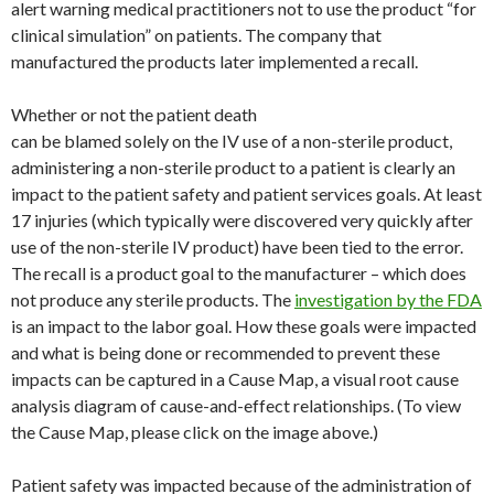
alert warning medical practitioners not to use the product “for
clinical simulation” on patients. The company that
manufactured the products later implemented a recall.
Whether or not the patient death
can be blamed solely on the IV use of a non-sterile product,
administering a non-sterile product to a patient is clearly an
impact to the patient safety and patient services goals. At least
17 injuries (which typically were discovered very quickly after
use of the non-sterile IV product) have been tied to the error.
The recall is a product goal to the manufacturer – which does
not produce any sterile products. The
investigation by the FDA
is an impact to the labor goal. How these goals were impacted
and what is being done or recommended to prevent these
impacts can be captured in a Cause Map, a visual root cause
analysis diagram of cause-and-effect relationships. (To view
the Cause Map, please click on the image above.)
Patient safety was impacted because of the administration of