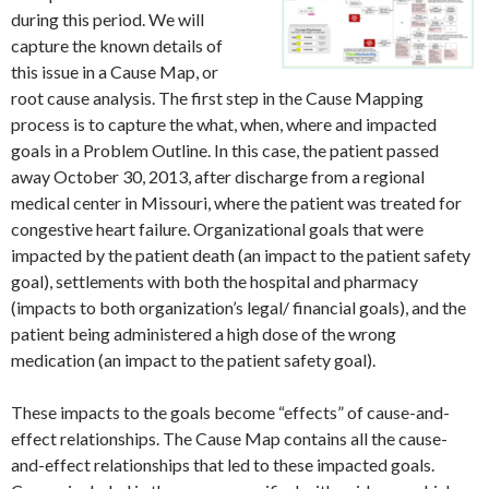
during this period. We will
capture the known details of
this issue in a Cause Map, or
root cause analysis. The first step in the Cause Mapping
process is to capture the what, when, where and impacted
goals in a Problem Outline. In this case, the patient passed
away October 30, 2013, after discharge from a regional
medical center in Missouri, where the patient was treated for
congestive heart failure. Organizational goals that were
impacted by the patient death (an impact to the patient safety
goal), settlements with both the hospital and pharmacy
(impacts to both organization’s legal/ financial goals), and the
patient being administered a high dose of the wrong
medication (an impact to the patient safety goal).
These impacts to the goals become “effects” of cause-and-
effect relationships. The Cause Map contains all the cause-
and-effect relationships that led to these impacted goals.