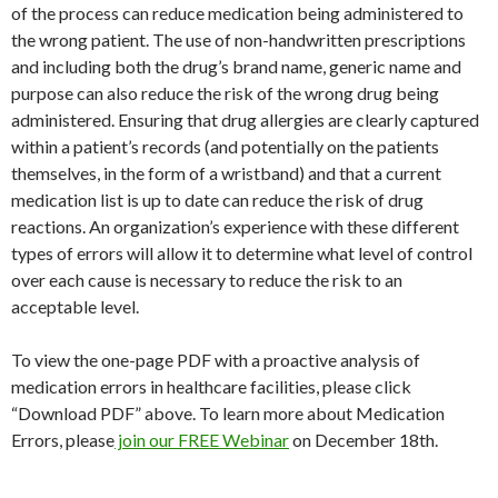
of the process can reduce medication being administered to
the wrong patient. The use of non-handwritten prescriptions
and including both the drug’s brand name, generic name and
purpose can also reduce the risk of the wrong drug being
administered. Ensuring that drug allergies are clearly captured
within a patient’s records (and potentially on the patients
themselves, in the form of a wristband) and that a current
medication list is up to date can reduce the risk of drug
reactions. An organization’s experience with these different
types of errors will allow it to determine what level of control
over each cause is necessary to reduce the risk to an
acceptable level.
To view the one-page PDF with a proactive analysis of
medication errors in healthcare facilities, please click
“Download PDF” above. To learn more about Medication
Errors, please
join our FREE Webinar
on December 18th.