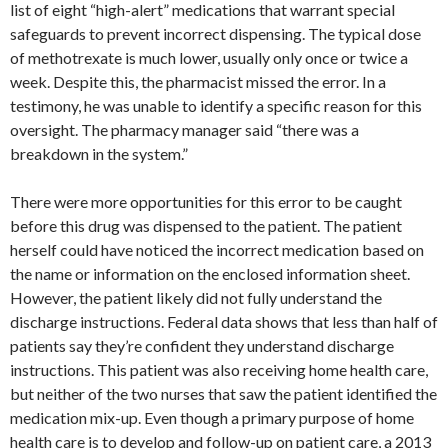
list of eight “high-alert” medications that warrant special
safeguards to prevent incorrect dispensing. The typical dose
of methotrexate is much lower, usually only once or twice a
week. Despite this, the pharmacist missed the error. In a
testimony, he was unable to identify a specific reason for this
oversight. The pharmacy manager said “there was a
breakdown in the system.”
There were more opportunities for this error to be caught
before this drug was dispensed to the patient. The patient
herself could have noticed the incorrect medication based on
the name or information on the enclosed information sheet.
However, the patient likely did not fully understand the
discharge instructions. Federal data shows that less than half of
patients say they’re confident they understand discharge
instructions. This patient was also receiving home health care,
but neither of the two nurses that saw the patient identified the
medication mix-up. Even though a primary purpose of home
health care is to develop and follow-up on patient care, a 2013