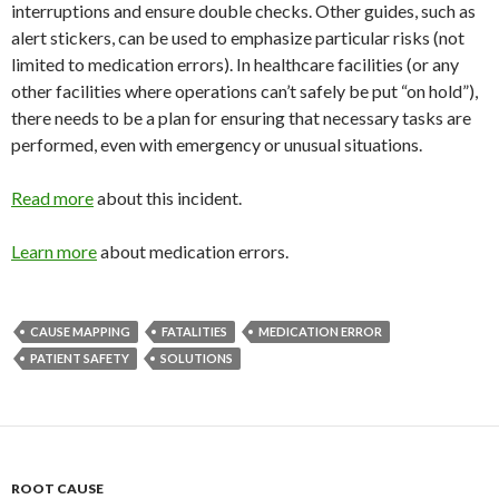
interruptions and ensure double checks. Other guides, such as
alert stickers, can be used to emphasize particular risks (not
limited to medication errors). In healthcare facilities (or any
other facilities where operations can’t safely be put “on hold”),
there needs to be a plan for ensuring that necessary tasks are
performed, even with emergency or unusual situations.
Read more
about this incident.
Learn more
about medication errors.
CAUSE MAPPING
FATALITIES
MEDICATION ERROR
PATIENT SAFETY
SOLUTIONS
ROOT CAUSE