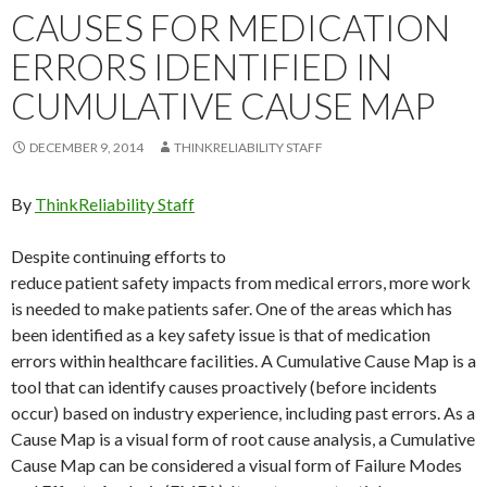
CAUSES FOR MEDICATION
ERRORS IDENTIFIED IN
CUMULATIVE CAUSE MAP
DECEMBER 9, 2014
THINKRELIABILITY STAFF
By
ThinkReliability Staff
Despite continuing efforts to
reduce patient safety impacts from medical errors, more work
is needed to make patients safer. One of the areas which has
been identified as a key safety issue is that of medication
errors within healthcare facilities. A Cumulative Cause Map is a
tool that can identify causes proactively (before incidents
occur) based on industry experience, including past errors. As a
Cause Map is a visual form of root cause analysis, a Cumulative
Cause Map can be considered a visual form of Failure Modes