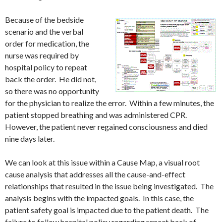
Because of the bedside
scenario and the verbal
order for medication, the
nurse was required by
hospital policy to repeat
back the order. He did not,
so there was no opportunity
for the physician to realize the error. Within a few minutes, the
patient stopped breathing and was administered CPR.
However, the patient never regained consciousness and died
nine days later.
We can look at this issue within a Cause Map, a visual root
cause analysis that addresses all the cause-and-effect
relationships that resulted in the issue being investigated. The
analysis begins with the impacted goals. In this case, the
patient safety goal is impacted due to the patient death. The
failure to follow hospital policy regarding repeat back of