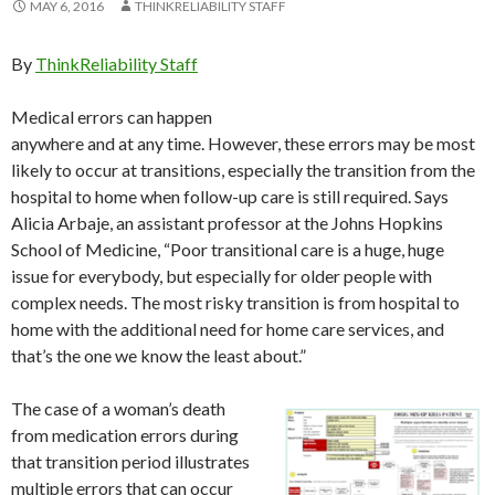
MAY 6, 2016
THINKRELIABILITY STAFF
By
ThinkReliability Staff
Medical errors can happen
anywhere and at any time. However, these errors may be most
likely to occur at transitions, especially the transition from the
hospital to home when follow-up care is still required. Says
Alicia Arbaje, an assistant professor at the Johns Hopkins
School of Medicine, “Poor transitional care is a huge, huge
issue for everybody, but especially for older people with
complex needs. The most risky transition is from hospital to
home with the additional need for home care services, and
that’s the one we know the least about.”
The case of a woman’s death
from medication errors during
that transition period illustrates
multiple errors that can occur