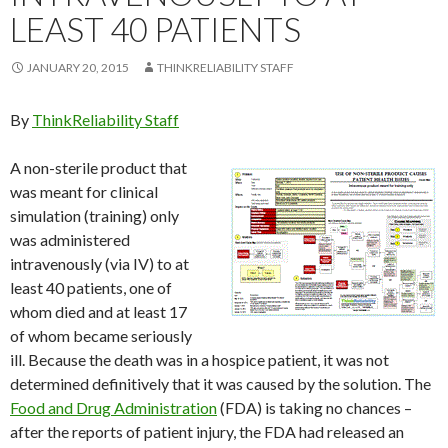
LEAST 40 PATIENTS
JANUARY 20, 2015
THINKRELIABILITY STAFF
By
ThinkReliability Staff
A non-sterile product that
was meant for clinical
simulation (training) only
was administered
intravenously (via IV) to at
least 40 patients, one of
whom died and at least 17
of whom became seriously
ill. Because the death was in a hospice patient, it was not
determined definitively that it was caused by the solution. The
Food and Drug Administration
(FDA) is taking no chances –
after the reports of patient injury, the FDA had released an