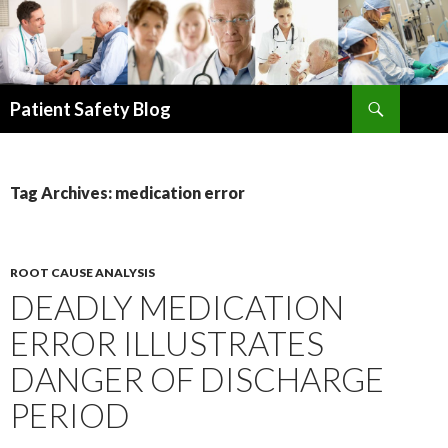
Search
Patient Safety Blog
SKIP
TO
CONTENT
Tag Archives: medication error
ROOT CAUSE ANALYSIS
DEADLY MEDICATION
ERROR ILLUSTRATES
DANGER OF DISCHARGE
PERIOD