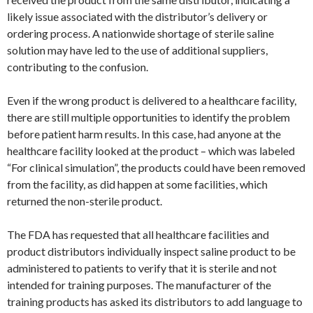
likely issue associated with the distributor’s delivery or
ordering process. A nationwide shortage of sterile saline
solution may have led to the use of additional suppliers,
contributing to the confusion.
Even if the wrong product is delivered to a healthcare facility,
there are still multiple opportunities to identify the problem
before patient harm results. In this case, had anyone at the
healthcare facility looked at the product – which was labeled
“For clinical simulation”, the products could have been removed
from the facility, as did happen at some facilities, which
returned the non-sterile product.
The FDA has requested that all healthcare facilities and
product distributors individually inspect saline product to be
administered to patients to verify that it is sterile and not
intended for training purposes. The manufacturer of the
training products has asked its distributors to add language to