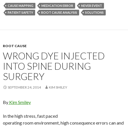
CAUSE MAPPING
MEDICATION ERROR
NEVER EVENT
PATIENT SAFETY
ROOT CAUSE ANALYSIS
SOLUTIONS
ROOT CAUSE
WRONG DYE INJECTED
INTO SPINE DURING
SURGERY
SEPTEMBER 24, 2014
KIM SMILEY
By
Kim Smiley
In the high stress, fast paced
operating room environment, high consequence errors can and