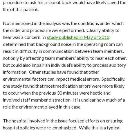
procedure to ask for a repeat back would have likely saved the
life of this patient.
Not mentioned in the analysis was the conditions under which
the order and procedure were performed. Clearly ability to
hear was a concern. A
study published in May of 2013
determined that background noise in the operating room can
result in difficulty in communication between team members,
not only by affecting team members’ ability to hear each other,
but could also impair an individual’s ability to process auditory
information. Other studies have found that other
environmental factors can impact medical errors. Specifically,
one study found that most medication errors were more likely
to occur when the previous 30 minutes were hectic and
involved staff member distraction. It is unclear how much of a
role the environment played in this case.
The hospital involved in the issue focused efforts on ensuring
hospital policies were re-emphasized. While this is a typical