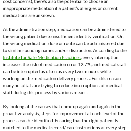
cost concerns), there’s also the potential to choose an
inappropriate medication if a patient’s allergies or current
medications are unknown.
At the administration step, medication can be administered to
the wrong patient due to insufficient identity verification. Or,
the wrong medication, dose or route can be administered due
to similar sounding names and/or distraction. According to the
Institute for Safe Medication Practices
, every interruption
increases the risk of medication error 12.7%, and medical staff
can be interrupted as often as every two minutes while
working on the medication delivery process. For this reason
many hospitals are trying to reduce interruptions of medical
staff during this process by various means.
By looking at the causes that come up again and again in the
proactive analysis, steps for improvement at each level of the
process can be identified. Ensuring that the right patient is
matched to the medical record/ care instructions at every step