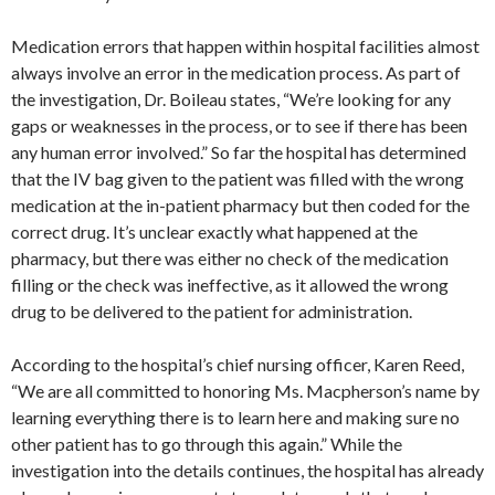
Medication errors that happen within hospital facilities almost
always involve an error in the medication process. As part of
the investigation, Dr. Boileau states, “We’re looking for any
gaps or weaknesses in the process, or to see if there has been
any human error involved.” So far the hospital has determined
that the IV bag given to the patient was filled with the wrong
medication at the in-patient pharmacy but then coded for the
correct drug. It’s unclear exactly what happened at the
pharmacy, but there was either no check of the medication
filling or the check was ineffective, as it allowed the wrong
drug to be delivered to the patient for administration.
According to the hospital’s chief nursing officer, Karen Reed,
“We are all committed to honoring Ms. Macpherson’s name by
learning everything there is to learn here and making sure no
other patient has to go through this again.” While the
investigation into the details continues, the hospital has already