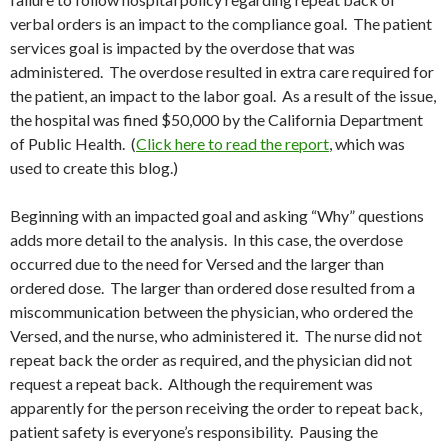
verbal orders is an impact to the compliance goal. The patient
services goal is impacted by the overdose that was
administered. The overdose resulted in extra care required for
the patient, an impact to the labor goal. As a result of the issue,
the hospital was fined $50,000 by the California Department
of Public Health. (
Click here to read the report
, which was
used to create this blog.)
Beginning with an impacted goal and asking “Why” questions
adds more detail to the analysis. In this case, the overdose
occurred due to the need for Versed and the larger than
ordered dose. The larger than ordered dose resulted from a
miscommunication between the physician, who ordered the
Versed, and the nurse, who administered it. The nurse did not
repeat back the order as required, and the physician did not
request a repeat back. Although the requirement was
apparently for the person receiving the order to repeat back,
patient safety is everyone’s responsibility. Pausing the