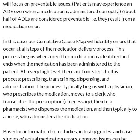
will focus on preventable issues. (Patients may experience an
ADE even when a medication is administered correctly.) About
half of ADEs are considered preventable, i.e. they result from a
medication error.
In this case, our Cumulative Cause Map will identify errors that
occur at all steps of the medication delivery process. This
process begins when a need for medication is identified and
ends when the medication has been administered to the
patient. At a very high level, there are four steps to this
process: prescribing, transcribing, dispensing, and
administration. The process typically begins with a physician,
who prescribes the medication, moves to a clerk who
transcribes the prescription (if necessary), then to a
pharmacist who dispenses the medication, and then typically to
a nurse, who administers the medication.
Based on information from studies, industry guides, and case
studies of actual medication errors, common issues can be