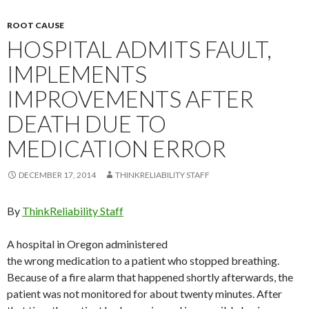
ROOT CAUSE
HOSPITAL ADMITS FAULT,
IMPLEMENTS
IMPROVEMENTS AFTER
DEATH DUE TO
MEDICATION ERROR
DECEMBER 17, 2014
THINKRELIABILITY STAFF
By
ThinkReliability Staff
A hospital in Oregon administered
the wrong medication to a patient who stopped breathing.
Because of a fire alarm that happened shortly afterwards, the
patient was not monitored for about twenty minutes. After