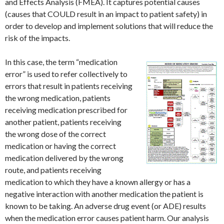
and Effects Analysis (FMEA). It captures potential causes
(causes that COULD result in an impact to patient safety) in
order to develop and implement solutions that will reduce the
risk of the impacts.
In this case, the term “medication
error” is used to refer collectively to
errors that result in patients receiving
the wrong medication, patients
receiving medication prescribed for
another patient, patients receiving
the wrong dose of the correct
medication or having the correct
medication delivered by the wrong
route, and patients receiving
medication to which they have a known allergy or has a
negative interaction with another medication the patient is
known to be taking. An adverse drug event (or ADE) results
when the medication error causes patient harm. Our analysis