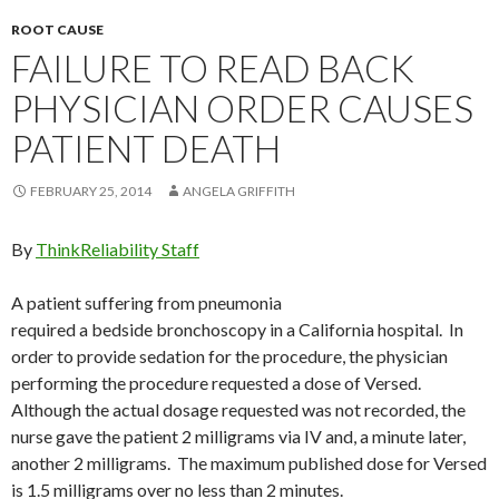
ROOT CAUSE
FAILURE TO READ BACK
PHYSICIAN ORDER CAUSES
PATIENT DEATH
FEBRUARY 25, 2014
ANGELA GRIFFITH
By
ThinkReliability Staff
A patient suffering from pneumonia
required a bedside bronchoscopy in a California hospital. In
order to provide sedation for the procedure, the physician
performing the procedure requested a dose of Versed.
Although the actual dosage requested was not recorded, the
nurse gave the patient 2 milligrams via IV and, a minute later,
another 2 milligrams. The maximum published dose for Versed
is 1.5 milligrams over no less than 2 minutes.