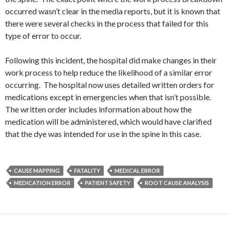
occurred wasn’t clear in the media reports, but it is known that
there were several checks in the process that failed for this
type of error to occur.
Following this incident, the hospital did make changes in their
work process to help reduce the likelihood of a similar error
occurring. The hospital now uses detailed written orders for
medications except in emergencies when that isn’t possible.
The written order includes information about how the
medication will be administered, which would have clarified
that the dye was intended for use in the spine in this case.
CAUSE MAPPING
FATALITY
MEDICAL ERROR
MEDICATION ERROR
PATIENT SAFETY
ROOT CAUSE ANALYSIS