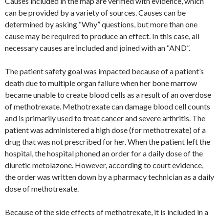
Causes included in the map are verified with evidence, which
can be provided by a variety of sources. Causes can be
determined by asking “Why” questions, but more than one
cause may be required to produce an effect. In this case, all
necessary causes are included and joined with an “AND”.
The patient safety goal was impacted because of a patient’s
death due to multiple organ failure when her bone marrow
became unable to create blood cells as a result of an overdose
of methotrexate. Methotrexate can damage blood cell counts
and is primarily used to treat cancer and severe arthritis. The
patient was administered a high dose (for methotrexate) of a
drug that was not prescribed for her. When the patient left the
hospital, the hospital phoned an order for a daily dose of the
diuretic metolazone. However, according to court evidence,
the order was written down by a pharmacy technician as a daily
dose of methotrexate.
Because of the side effects of methotrexate, it is included in a