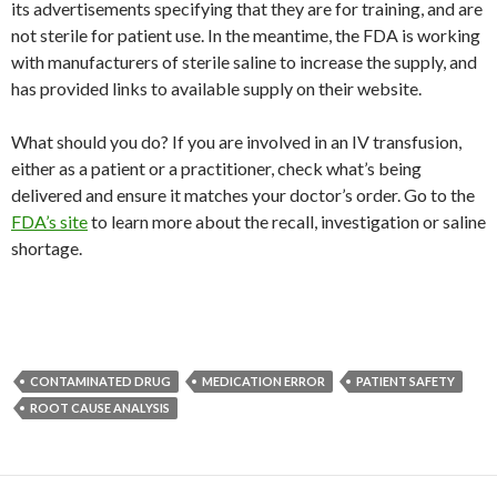
its advertisements specifying that they are for training, and are
not sterile for patient use. In the meantime, the FDA is working
with manufacturers of sterile saline to increase the supply, and
has provided links to available supply on their website.
What should you do? If you are involved in an IV transfusion,
either as a patient or a practitioner, check what’s being
delivered and ensure it matches your doctor’s order. Go to the
FDA’s site
to learn more about the recall, investigation or saline
shortage.
CONTAMINATED DRUG
MEDICATION ERROR
PATIENT SAFETY
ROOT CAUSE ANALYSIS