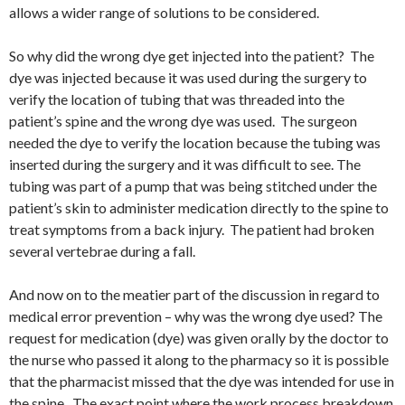
allows a wider range of solutions to be considered.
So why did the wrong dye get injected into the patient? The
dye was injected because it was used during the surgery to
verify the location of tubing that was threaded into the
patient’s spine and the wrong dye was used. The surgeon
needed the dye to verify the location because the tubing was
inserted during the surgery and it was difficult to see. The
tubing was part of a pump that was being stitched under the
patient’s skin to administer medication directly to the spine to
treat symptoms from a back injury. The patient had broken
several vertebrae during a fall.
And now on to the meatier part of the discussion in regard to
medical error prevention – why was the wrong dye used? The
request for medication (dye) was given orally by the doctor to
the nurse who passed it along to the pharmacy so it is possible
that the pharmacist missed that the dye was intended for use in
the spine. The exact point where the work process breakdown