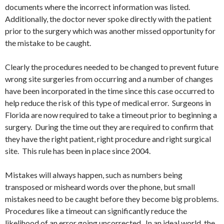
documents where the incorrect information was listed.
Additionally, the doctor never spoke directly with the patient
prior to the surgery which was another missed opportunity for
the mistake to be caught.
Clearly the procedures needed to be changed to prevent future
wrong site surgeries from occurring and a number of changes
have been incorporated in the time since this case occurred to
help reduce the risk of this type of medical error. Surgeons in
Florida are now required to take a timeout prior to beginning a
surgery. During the time out they are required to confirm that
they have the right patient, right procedure and right surgical
site. This rule has been in place since 2004.
Mistakes will always happen, such as numbers being
transposed or misheard words over the phone, but small
mistakes need to be caught before they become big problems.
Procedures like a timeout can significantly reduce the
likelihood of an error going uncorrected. In an ideal world, the