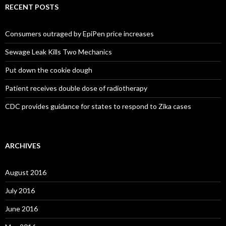
RECENT POSTS
Consumers outraged by EpiPen price increases
Sewage Leak Kills Two Mechanics
Put down the cookie dough
Patient receives double dose of radiotherapy
CDC provides guidance for states to respond to Zika cases
ARCHIVES
August 2016
July 2016
June 2016