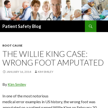
Search
Patient Safety Blog
SKIP
TO
CONTENT
ROOT CAUSE
THE WILLIE KING CASE:
WRONG FOOT AMPUTATED
JANUARY 16, 2014
KIM SMILEY
By
Kim Smiley
In one of the most notorious
medical error examples in US history, the wrong foot was
amputated on a patient named Willie King on February 20,