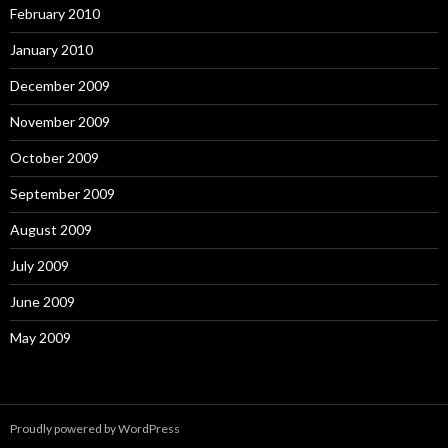
February 2010
January 2010
December 2009
November 2009
October 2009
September 2009
August 2009
July 2009
June 2009
May 2009
Proudly powered by WordPress