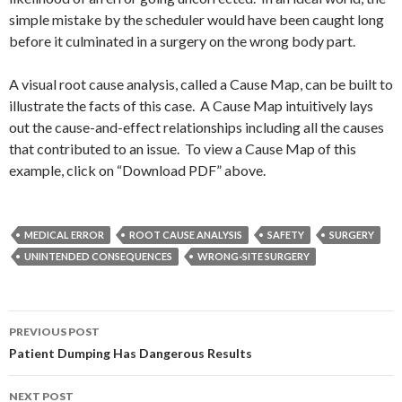
simple mistake by the scheduler would have been caught long
before it culminated in a surgery on the wrong body part.
A visual root cause analysis, called a Cause Map, can be built to
illustrate the facts of this case. A Cause Map intuitively lays
out the cause-and-effect relationships including all the causes
that contributed to an issue. To view a Cause Map of this
example, click on “Download PDF” above.
MEDICAL ERROR
ROOT CAUSE ANALYSIS
SAFETY
SURGERY
UNINTENDED CONSEQUENCES
WRONG-SITE SURGERY
Post
PREVIOUS POST
navigation
Patient Dumping Has Dangerous Results
NEXT POST