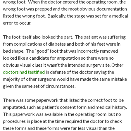
wrong foot. When the doctor entered the operating room, the
wrong foot was prepped and the most obvious documentation
listed the wrong foot. Basically, the stage was set for a medical
error to occur.
The foot itself also looked the part. The patient was suffering
from complications of diabetes and both of his feet were in
bad shape. The “good” foot that was incorrectly removed
looked like a candidate for amputation so there were no
obvious visual clues it wasn’t the intended surgery site. Other
doctors had testified
in defense of the doctor saying the
majority of other surgeons would have made the same mistake
given the same set of circumstances.
There was some paperwork that listed the correct foot to be
amputated, such as patient’s consent form and medical history.
This paperwork was available in the operating room, but no
procedures in place at the time required the doctor to check
these forms and these forms were far less visual than the