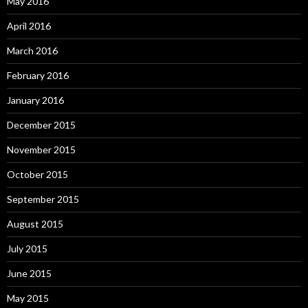
May 2016
April 2016
March 2016
February 2016
January 2016
December 2015
November 2015
October 2015
September 2015
August 2015
July 2015
June 2015
May 2015