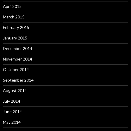
April 2015
March 2015
February 2015
January 2015
December 2014
November 2014
October 2014
September 2014
August 2014
July 2014
June 2014
May 2014