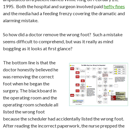
1995. Both the hospital and surgeon involved paid
hefty fines
and the media had a feeding frenzy covering the dramatic and
alarming mistake.
So how did a doctor remove the wrong foot? Such a mistake
seems difficult to comprehend, but was it really as mind
boggling as it looks at first glance?
The bottom line is that the
doctor honestly believed he
was removing the correct
foot when he began the
surgery. The blackboard in
the operating room and the
operating room schedule all
listed the wrong foot
because the scheduler had accidentally listed the wrong foot.
After reading the incorrect paperwork, the nurse prepped the