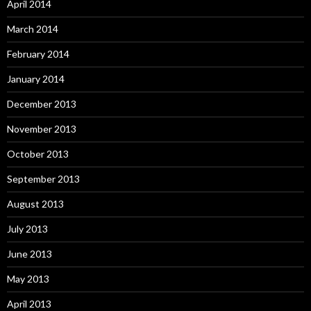
April 2014
March 2014
February 2014
January 2014
December 2013
November 2013
October 2013
September 2013
August 2013
July 2013
June 2013
May 2013
April 2013