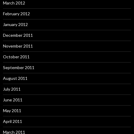
March 2012
February 2012
January 2012
December 2011
November 2011
October 2011
September 2011
August 2011
July 2011
June 2011
May 2011
April 2011
March 2011