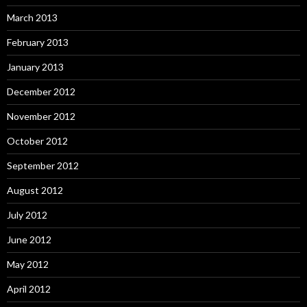
March 2013
February 2013
January 2013
December 2012
November 2012
October 2012
September 2012
August 2012
July 2012
June 2012
May 2012
April 2012