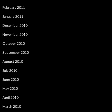
February 2011
January 2011
December 2010
November 2010
October 2010
September 2010
August 2010
July 2010
June 2010
May 2010
April 2010
March 2010