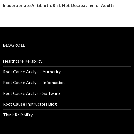
Inappropriate Antibiotic Risk Not Decreasing for Adults
BLOGROLL
Healthcare Reliability
Root Cause Analysis Authority
Root Cause Analysis Information
Root Cause Analysis Software
Root Cause Instructors Blog
Think Reliability